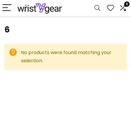
0
‎6
No products were found matching your
selection.