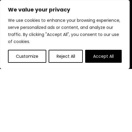
diverse selection and enjoy unbeatable savings on every
We value your privacy
purchase.
We use cookies to enhance your browsing experience,
serve personalized ads or content, and analyze our
traffic. By clicking "Accept All", you consent to our use
Quick Links
of cookies.
Home
Customize
Reject All
Accept All
Blog
s
Contact
Statements
Privacy Policy
Terms & Conditions
Disclaimer