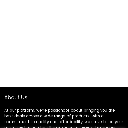
About Us
At our platform, we’re passionate about bringing you the
best deals across a wide range of products. With a
commitment to quality and affordability, we strive to be your
go-to destination for all your shopping needs. Explore our