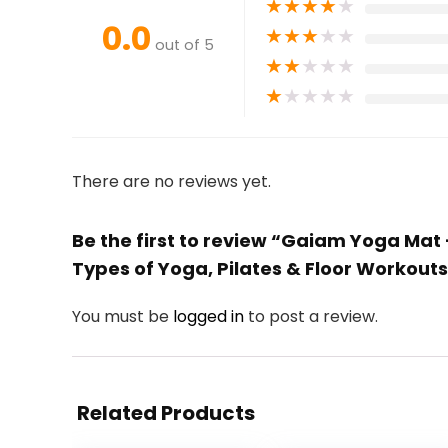
★
★
★
★
★
0.0
★
★
★
★
★
out of 5
★
★
★
★
★
★
★
★
★
★
There are no reviews yet.
Be the first to review “Gaiam Yoga Mat 
Types of Yoga, Pilates & Floor Workout
You must be
logged in
to post a review.
Related Products