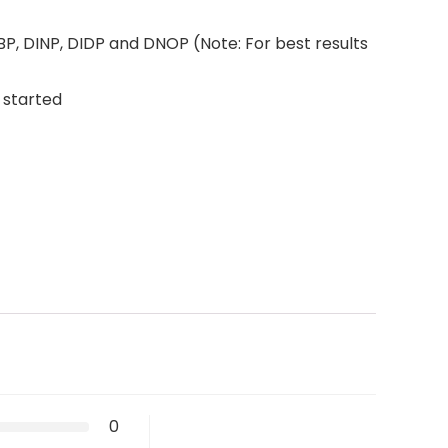
P, DINP, DIDP and DNOP (Note: For best results
 started
0