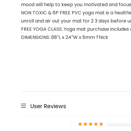
mood will help to keep you motivated and focu
NON TOXIC & 6P FREE PVC yoga mat is a healthier
unroll and air out your mat for 2 3 days befo
FREE YOGA CLASS: Yoga mat purchase includes 
DIMENSIONS: 68″L x 24″W x 6mm Thick
User Reviews
★
★
★
★
★