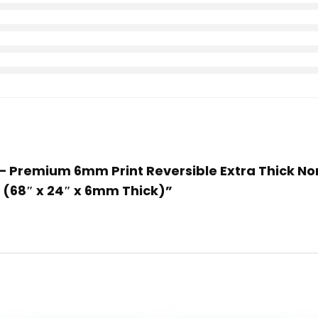
– Premium 6mm Print Reversible Extra Thick Non S
s (68″ x 24″ x 6mm Thick)”