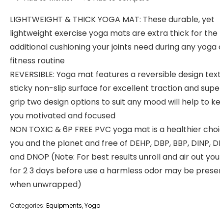
LIGHTWEIGHT & THICK YOGA MAT: These durable, yet
lightweight exercise yoga mats are extra thick for the
additional cushioning your joints need during any yoga 
fitness routine
REVERSIBLE: Yoga mat features a reversible design tex
sticky non-slip surface for excellent traction and supe
grip two design options to suit any mood will help to k
you motivated and focused
NON TOXIC & 6P FREE PVC yoga mat is a healthier choi
you and the planet and free of DEHP, DBP, BBP, DINP, D
and DNOP (Note: For best results unroll and air out yo
for 2 3 days before use a harmless odor may be prese
when unwrapped)
Categories:
Equipments
,
Yoga