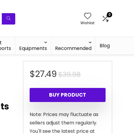
0
Wishlist
t
Blog
ports
Equipments
Recommended
Original
Current
$
27.49
$
39.98
price
price
BUY PRODUCT
was:
is:
ts
$39.98.
$27.49.
Note: Prices may fluctuate as
sellers adjust them regularly.
You'll see the latest price at