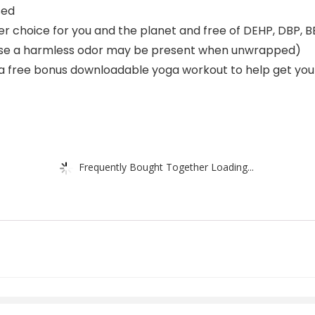
sed
 choice for you and the planet and free of DEHP, DBP, BB
re use a harmless odor may be present when unwrapped)
a free bonus downloadable yoga workout to help get you
Frequently Bought Together Loading...