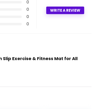
0
0
WRITE A REVIEW
0
0
lip Exercise & Fitness Mat for All