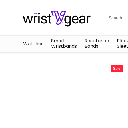
Smart
Resistance
Elbo
Watches
Wristbands
Bands
Slee
Sale!