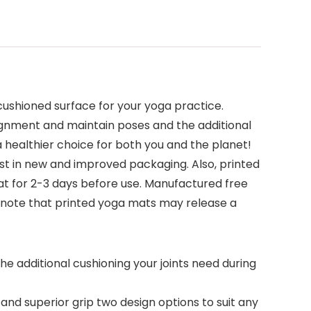
cushioned surface for your yoga practice.
ignment and maintain poses and the additional
a healthier choice for both you and the planet!
st in new and improved packaging. Also, printed
at for 2-3 days before use. Manufactured free
se note that printed yoga mats may release a
e additional cushioning your joints need during
and superior grip two design options to suit any