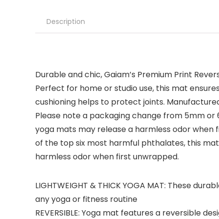
Description
Durable and chic, Gaiam’s Premium Print Revers
Perfect for home or studio use, this mat ensur
cushioning helps to protect joints. Manufactured
Please note a packaging change from 5mm or 6mm
yoga mats may release a harmless odor when fir
of the top six most harmful phthalates, this ma
harmless odor when first unwrapped.
LIGHTWEIGHT & THICK YOGA MAT: These durable, y
any yoga or fitness routine
REVERSIBLE: Yoga mat features a reversible desig