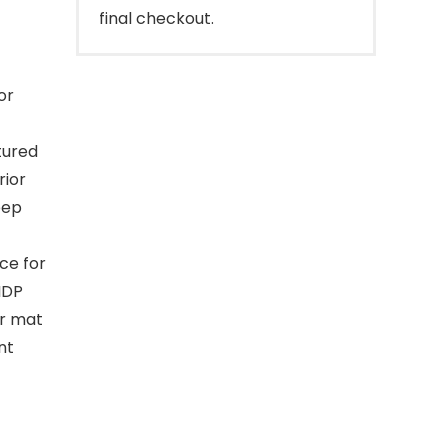
final checkout.
or
tured
rior
eep
ce for
IDP
ur mat
nt