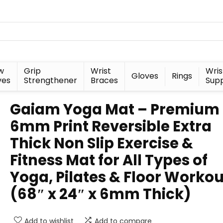
w
Grip
Wrist
Wris
Gloves
Rings
ves
Strengthener
Braces
Sup
Gaiam Yoga Mat – Premium
6mm Print Reversible Extra
Thick Non Slip Exercise &
Fitness Mat for All Types of
Yoga, Pilates & Floor Workou
(68″ x 24″ x 6mm Thick)
Add to wishlist
Add to compare