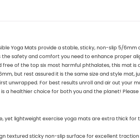
ible Yoga Mats provide a stable, sticky, non-slip 5/6mm 
es the safety and comfort you need to enhance proper al
 free of the top six most harmful phthalates, this mat is 
, but rest assured it is the same size and style mat, ju
st unwrapped. For best results unroll and air out your m
t is a healthier choice for both you and the planet! Plea
et lightweight exercise yoga mats are extra thick for th
n textured sticky non-slip surface for excellent traction 