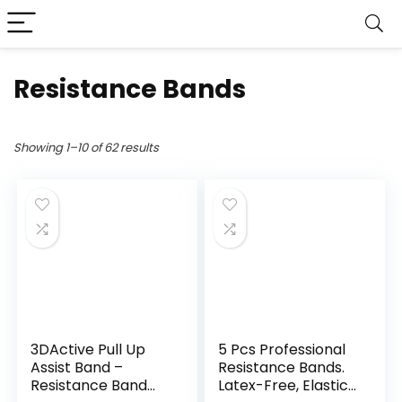
Resistance Bands
Showing 1–10 of 62 results
3DActive Pull Up
5 Pcs Professional
Assist Band –
Resistance Bands.
Resistance Band
Latex-Free, Elastic