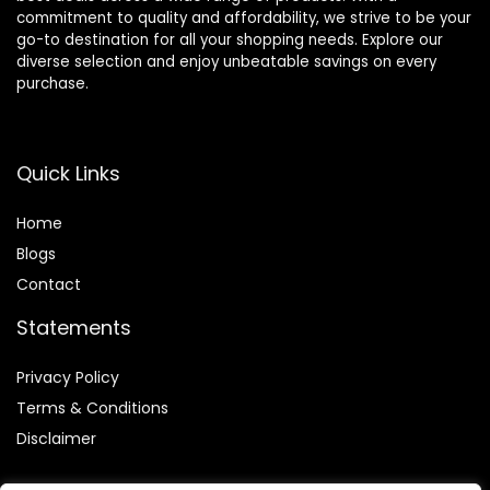
commitment to quality and affordability, we strive to be your
go-to destination for all your shopping needs. Explore our
diverse selection and enjoy unbeatable savings on every
purchase.
Quick Links
Home
Blog
s
Contact
Statements
Privacy Policy
Terms & Conditions
Disclaimer