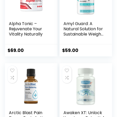
Alpha Tonic –
Amyl Guard: A
Rejuvenate Your
Natural Solution for
Vitality Naturally
Sustainable Weight
Loss
$
69.00
$
59.00
Arctic Blast Pain
Awaken XT: Unlock