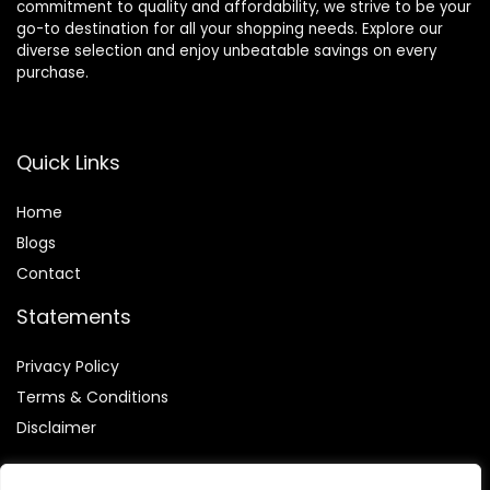
commitment to quality and affordability, we strive to be your
go-to destination for all your shopping needs. Explore our
diverse selection and enjoy unbeatable savings on every
purchase.
Quick Links
Home
Blog
s
Contact
Statements
Privacy Policy
Terms & Conditions
Disclaimer