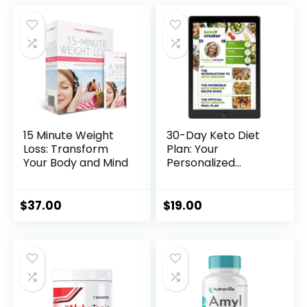
was:
is:
was:
is:
$230.00.
$69.00.
$99.00.
$49.00.
15 Minute Weight
30-Day Keto Diet
Loss: Transform
Plan: Your
Your Body and Mind
Personalized
Weight Loss
Solution
$
37.00
$
19.00