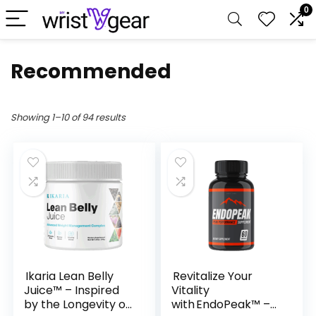
0
Recommended
Showing 1–10 of 94 results
Ikaria Lean Belly
Revitalize Your
Juice™ – Inspired
Vitality
by the Longevity of
with EndoPeak™ –