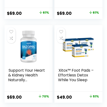
the Greek Isles
Advanced Male
Enhancement
Formula
Original
Current
Original
Current
$
69.00
61%
$
69.00
61%
price
price
price
price
was:
is:
was:
is:
$179.00.
$69.00.
$179.00.
$69.00.
Support Your Heart
Xitox™ Foot Pads –
& Kidney Health
Effortless Detox
Naturally
While You Sleep
with Bazopril
Original
Current
Original
Current
$
69.00
70%
$
49.00
51%
price
price
price
price