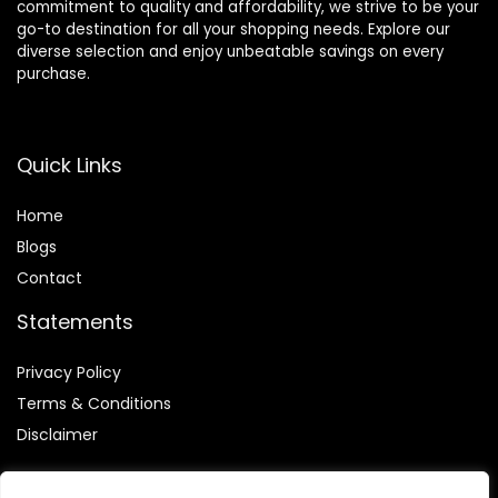
commitment to quality and affordability, we strive to be your
go-to destination for all your shopping needs. Explore our
diverse selection and enjoy unbeatable savings on every
purchase.
Quick Links
Home
Blog
s
Contact
Statements
Privacy Policy
Terms & Conditions
Disclaimer