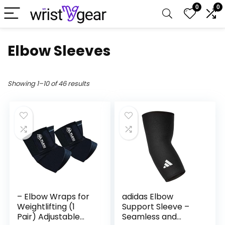
0
0
Elbow Sleeves
Showing 1–10 of 46 results
– Elbow Wraps for
adidas Elbow
Weightlifting (1
Support Sleeve –
Pair) Adjustable
Seamless and