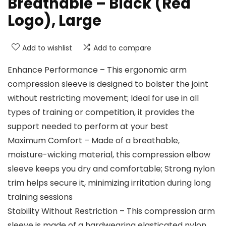
Breathable – Black (Red
Logo), Large
Add to wishlist
Add to compare
Enhance Performance – This ergonomic arm
compression sleeve is designed to bolster the joint
without restricting movement; Ideal for use in all
types of training or competition, it provides the
support needed to perform at your best
Maximum Comfort – Made of a breathable,
moisture-wicking material, this compression elbow
sleeve keeps you dry and comfortable; Strong nylon
trim helps secure it, minimizing irritation during long
training sessions
Stability Without Restriction – This compression arm
sleeve is made of a hardwearing elasticated nylon