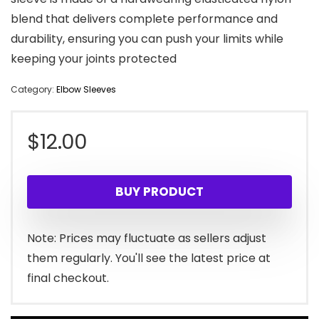
blend that delivers complete performance and
durability, ensuring you can push your limits while
keeping your joints protected
Category:
Elbow Sleeves
$
12.00
BUY PRODUCT
Note: Prices may fluctuate as sellers adjust
them regularly. You'll see the latest price at
final checkout.