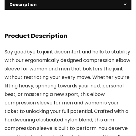
Description
Product Description
Say goodbye to joint discomfort and hello to stability
with our ergonomically designed compression elbow
sleeve for women and men that bolsters the joint
without restricting your every move. Whether you’re
lifting heavy, sprinting towards your next personal
best, or mastering a new sport, this elbow
compression sleeve for men and women is your
ticket to unlocking your full potential. Crafted with a
hardwearing elasticated nylon blend, this arm
compression sleeve is built to perform. You deserve