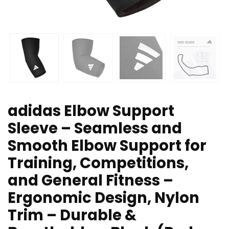
adidas Elbow Support
Sleeve – Seamless and
Smooth Elbow Support for
Training, Competitions,
and General Fitness –
Ergonomic Design, Nylon
Trim – Durable &