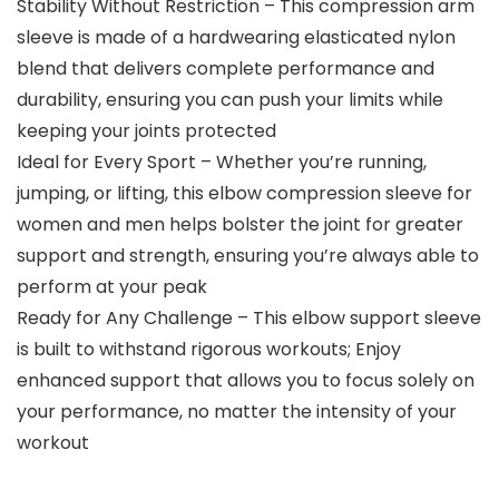
Stability Without Restriction – This compression arm
sleeve is made of a hardwearing elasticated nylon
blend that delivers complete performance and
durability, ensuring you can push your limits while
keeping your joints protected
Ideal for Every Sport – Whether you’re running,
jumping, or lifting, this elbow compression sleeve for
women and men helps bolster the joint for greater
support and strength, ensuring you’re always able to
perform at your peak
Ready for Any Challenge – This elbow support sleeve
is built to withstand rigorous workouts; Enjoy
enhanced support that allows you to focus solely on
your performance, no matter the intensity of your
workout