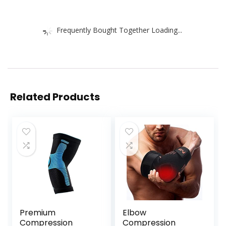
Frequently Bought Together Loading...
Related Products
Premium
Elbow
Compression
Compression