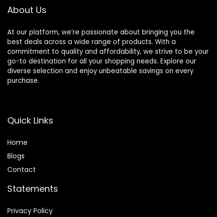
About Us
At our platform, we’re passionate about bringing you the
best deals across a wide range of products. With a
commitment to quality and affordability, we strive to be your
go-to destination for all your shopping needs. Explore our
diverse selection and enjoy unbeatable savings on every
purchase.
Quick Links
Home
Blog
s
Contact
Statements
Privacy Policy