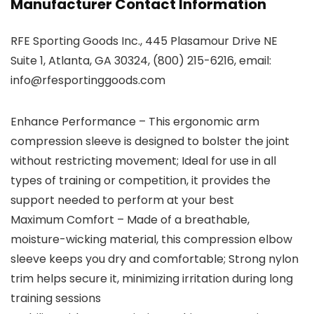
Manufacturer Contact Information
RFE Sporting Goods Inc., 445 Plasamour Drive NE
Suite 1, Atlanta, GA 30324, (800) 215-6216, email:
info@rfesportinggoods.com
Enhance Performance – This ergonomic arm
compression sleeve is designed to bolster the joint
without restricting movement; Ideal for use in all
types of training or competition, it provides the
support needed to perform at your best
Maximum Comfort – Made of a breathable,
moisture-wicking material, this compression elbow
sleeve keeps you dry and comfortable; Strong nylon
trim helps secure it, minimizing irritation during long
training sessions