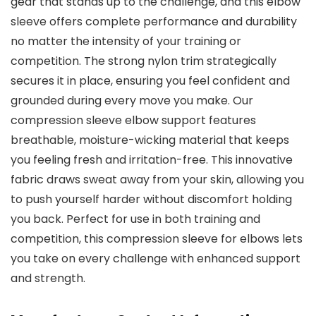
gear that stands up to the challenge, and this elbow
sleeve offers complete performance and durability
no matter the intensity of your training or
competition. The strong nylon trim strategically
secures it in place, ensuring you feel confident and
grounded during every move you make. Our
compression sleeve elbow support features
breathable, moisture-wicking material that keeps
you feeling fresh and irritation-free. This innovative
fabric draws sweat away from your skin, allowing you
to push yourself harder without discomfort holding
you back. Perfect for use in both training and
competition, this compression sleeve for elbows lets
you take on every challenge with enhanced support
and strength.