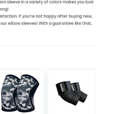
on sleeve in a variety of colors makes you look
long!
faction. If you’re not happy after buying new,
 our elbow sleeves! With a guarantee like that,