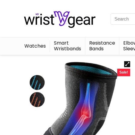
Smart
Resistance
Elbo
Watches
Wristbands
Bands
Slee
Sale!