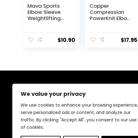
Mava Sports
Copper
Elbow Sleeve
Compression
Weightlifting
PowerKnit Elbow
Bamboo Elbow
Sleeve –
Brace
Seamless Elbow
Compression
Brace for Men &
$
10.90
$
17.95
Support Sleeve
Women – Pain
for Tendonitis,
Relief for
Tennis, Golf
Tendonitis,
Elbow
Tennis Elbow,
Treatment –
Golfers, Weight
Reduce Elbow
Lifting – Fits
Joint Pain
Right or Left – 1
Sleeve – L/XL
About Us
We value your privacy
At our platform, we’re passionate about bringing you
We use cookies to enhance your browsing experience,
the best deals across a wide range of products. With
serve personalized ads or content, and analyze our
a commitment to quality and affordability, we strive to
traffic. By clicking "Accept All", you consent to our use
be your go-to destination for all your shopping needs.
Explore our diverse selection and enjoy unbeatable
of cookies.
savings on every purchase.