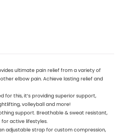
des ultimate pain relief from a variety of
other elbow pain. Achieve lasting relief and
for this, it’s providing superior support,
htlifting, volleyball and more!
othing support. Breathable & sweat resistant,
or active lifestyles.
 an adjustable strap for custom compression,