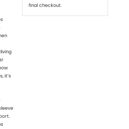
final checkout.
es
g
 men
living
s!
lbow
, it’s
!
sleeve
port.
ps