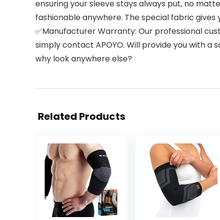
ensuring your sleeve stays always put, no matte
fashionable anywhere. The special fabric gives 
✅Manufacturer Warranty: Our professional custom
simply contact APOYO. Will provide you with a sa
why look anywhere else?
Related Products