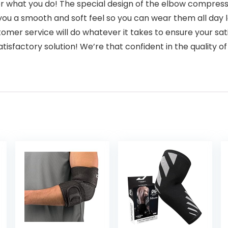
r what you do! The special design of the elbow compressi
you a smooth and soft feel so you can wear them all day 
er service will do whatever it takes to ensure your satis
tisfactory solution! We’re that confident in the quality of