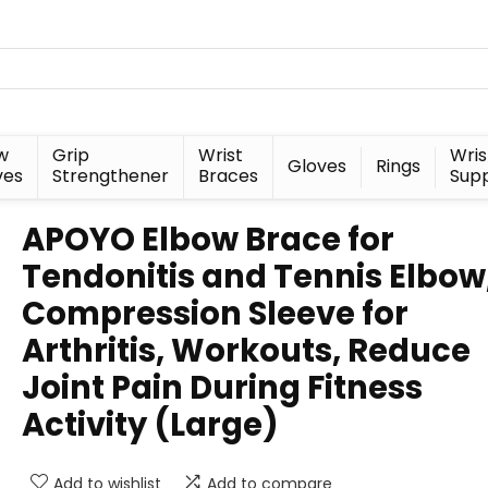
w
Grip
Wrist
Wris
Gloves
Rings
ves
Strengthener
Braces
Sup
APOYO Elbow Brace for
Tendonitis and Tennis Elbow
Compression Sleeve for
Arthritis, Workouts, Reduce
Joint Pain During Fitness
Activity (Large)
Add to wishlist
Add to compare