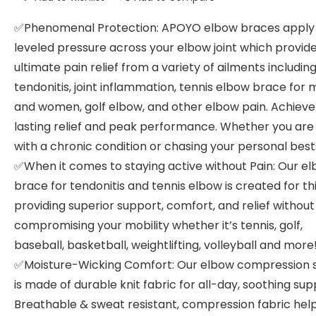
✅Phenomenal Protection: APOYO elbow braces apply
leveled pressure across your elbow joint which provid
ultimate pain relief from a variety of ailments includin
tendonitis, joint inflammation, tennis elbow brace for
and women, golf elbow, and other elbow pain. Achieve
lasting relief and peak performance. Whether you are 
with a chronic condition or chasing your personal best
✅When it comes to staying active without Pain: Our e
brace for tendonitis and tennis elbow is created for this
providing superior support, comfort, and relief without
compromising your mobility whether it’s tennis, golf,
baseball, basketball, weightlifting, volleyball and more
✅Moisture-Wicking Comfort: Our elbow compression 
is made of durable knit fabric for all-day, soothing sup
Breathable & sweat resistant, compression fabric hel