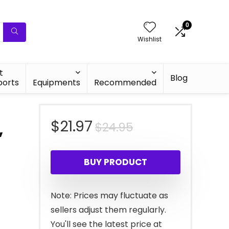
0
Wishlist
t
Blog
ports
Equipments
Recommended
Original
Current
$
21.97
$
24.95
,
price
price
BUY PRODUCT
was:
is:
$24.95.
$21.97.
Note: Prices may fluctuate as
sellers adjust them regularly.
You'll see the latest price at