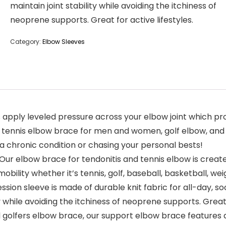
maintain joint stability while avoiding the itchiness of
neoprene supports. Great for active lifestyles.
Category:
Elbow Sleeves
ly leveled pressure across your elbow joint which provi
n, tennis elbow brace for men and women, golf elbow, and 
a chronic condition or chasing your personal bests!
ur elbow brace for tendonitis and tennis elbow is created 
ility whether it’s tennis, golf, baseball, basketball, weig
on sleeve is made of durable knit fabric for all-day, so
 while avoiding the itchiness of neoprene supports. Great f
d golfers elbow brace, our support elbow brace features