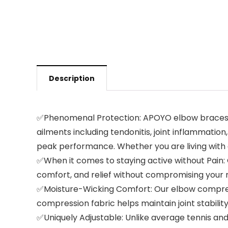
Description
✅Phenomenal Protection: APOYO elbow braces app
ailments including tendonitis, joint inflammatio
peak performance. Whether you are living with 
✅When it comes to staying active without Pain: O
comfort, and relief without compromising your mob
✅Moisture-Wicking Comfort: Our elbow compressi
compression fabric helps maintain joint stability
✅Uniquely Adjustable: Unlike average tennis an