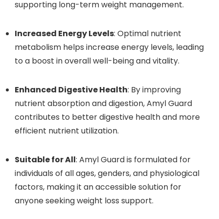
supporting long-term weight management.
Increased Energy Levels
: Optimal nutrient
metabolism helps increase energy levels, leading
to a boost in overall well-being and vitality.
Enhanced Digestive Health
: By improving
nutrient absorption and digestion, Amyl Guard
contributes to better digestive health and more
efficient nutrient utilization.
Suitable for All
: Amyl Guard is formulated for
individuals of all ages, genders, and physiological
factors, making it an accessible solution for
anyone seeking weight loss support.