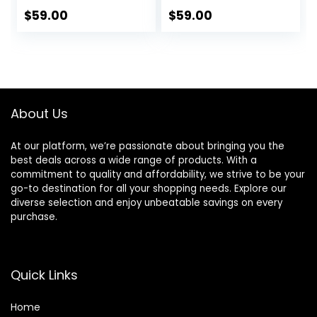
$
59.00
$
59.00
About Us
At our platform, we’re passionate about bringing you the
best deals across a wide range of products. With a
commitment to quality and affordability, we strive to be your
go-to destination for all your shopping needs. Explore our
diverse selection and enjoy unbeatable savings on every
purchase.
Quick Links
Home