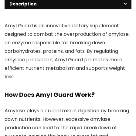
Description
Amyl Guard is an innovative dietary supplement
designed to combat the overproduction of amylase,
an enzyme responsible for breaking down
carbohydrates, proteins, and fats. By regulating
amylase production, Amyl Guard promotes more
efficient nutrient metabolism and supports weight
loss.
How Does Amyl Guard Work?
Amylase plays a crucial role in digestion by breaking
down nutrients. However, excessive amylase
production can lead to the rapid breakdown of