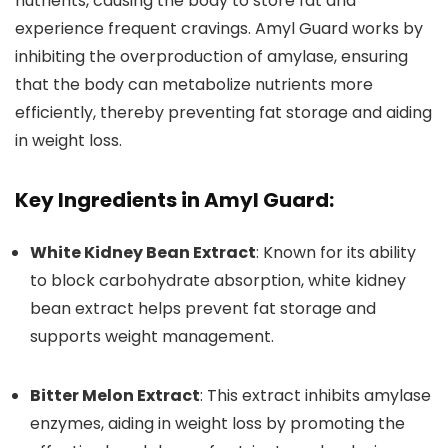
nutrients, causing the body to store fat and
experience frequent cravings. Amyl Guard works by
inhibiting the overproduction of amylase, ensuring
that the body can metabolize nutrients more
efficiently, thereby preventing fat storage and aiding
in weight loss.
Key Ingredients in Amyl Guard:
White Kidney Bean Extract
: Known for its ability
to block carbohydrate absorption, white kidney
bean extract helps prevent fat storage and
supports weight management.
Bitter Melon Extract
: This extract inhibits amylase
enzymes, aiding in weight loss by promoting the