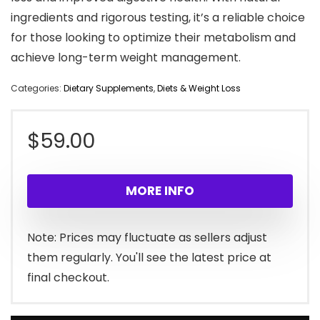
ingredients and rigorous testing, it’s a reliable choice
for those looking to optimize their metabolism and
achieve long-term weight management.
Categories:
Dietary Supplements
,
Diets & Weight Loss
$
59.00
MORE INFO
Note: Prices may fluctuate as sellers adjust
them regularly. You'll see the latest price at
final checkout.