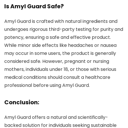
Is Amyl Guard Safe?
Amyl Guard is crafted with natural ingredients and
undergoes rigorous third-party testing for purity and
potency, ensuring a safe and effective product.
While minor side effects like headaches or nausea
may occur in some users, the product is generally
considered safe. However, pregnant or nursing
mothers, individuals under 18, or those with serious
medical conditions should consult a healthcare
professional before using Amyl Guard.
Conclusion:
Amyl Guard offers a natural and scientifically-
backed solution for individuals seeking sustainable