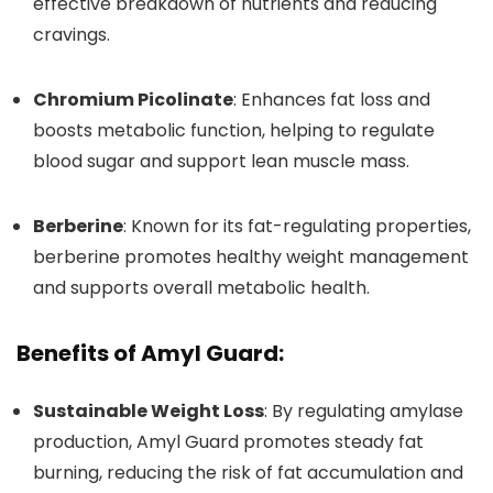
effective breakdown of nutrients and reducing
cravings.
Chromium Picolinate
: Enhances fat loss and
boosts metabolic function, helping to regulate
blood sugar and support lean muscle mass.
Berberine
: Known for its fat-regulating properties,
berberine promotes healthy weight management
and supports overall metabolic health.
Benefits of Amyl Guard:
Sustainable Weight Loss
: By regulating amylase
production, Amyl Guard promotes steady fat
burning, reducing the risk of fat accumulation and