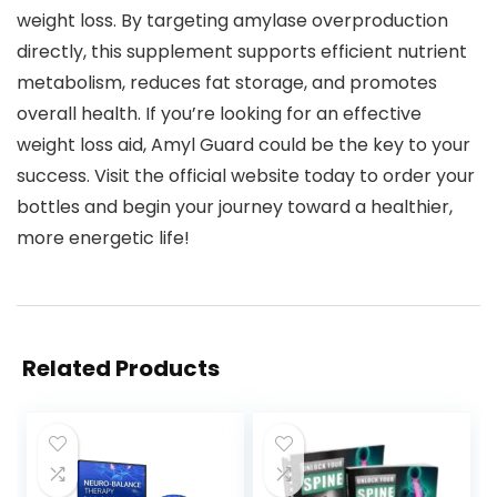
weight loss. By targeting amylase overproduction
directly, this supplement supports efficient nutrient
metabolism, reduces fat storage, and promotes
overall health. If you’re looking for an effective
weight loss aid, Amyl Guard could be the key to your
success. Visit the official website today to order your
bottles and begin your journey toward a healthier,
more energetic life!
Related Products