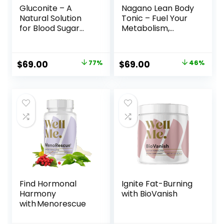
Gluconite – A
Nagano Lean Body
Natural Solution
Tonic – Fuel Your
for Blood Sugar
Metabolism,
Regulation and
Transform Your
Better Sleep
Body
Original
Current
Original
Current
$
69.00
77%
$
69.00
46%
price
price
price
price
was:
is:
was:
is:
$297.00.
$69.00.
$127.00.
$69.00.
Find Hormonal
Ignite Fat-Burning
Harmony
with BioVanish
with Menorescue