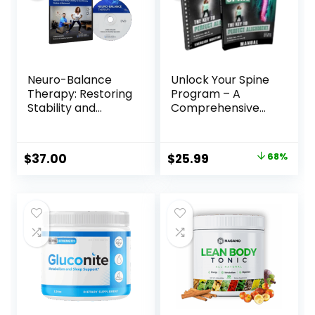
Neuro-Balance
Unlock Your Spine
Therapy: Restoring
Program – A
Stability and
Comprehensive
Confidence at Any
Solution for Back
Age
Pain Relief and
Spinal Health
Original
Current
$
37.00
$
25.99
68%
price
price
was:
is:
$79.99.
$25.99.