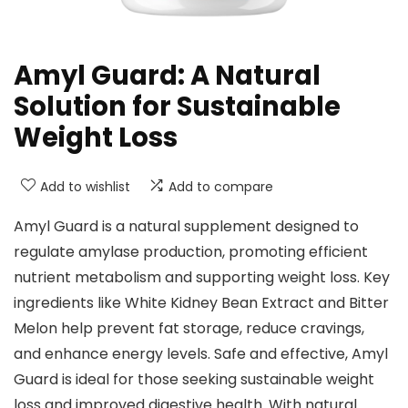
Amyl Guard: A Natural
Solution for Sustainable
Weight Loss
Add to wishlist
Add to compare
Amyl Guard is a natural supplement designed to
regulate amylase production, promoting efficient
nutrient metabolism and supporting weight loss. Key
ingredients like White Kidney Bean Extract and Bitter
Melon help prevent fat storage, reduce cravings,
and enhance energy levels. Safe and effective, Amyl
Guard is ideal for those seeking sustainable weight
loss and improved digestive health. With natural