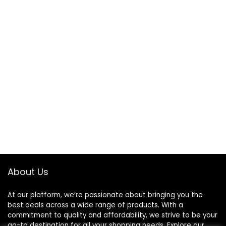
About Us
At our platform, we’re passionate about bringing you the
best deals across a wide range of products. With a
commitment to quality and affordability, we strive to be your
go-to destination for all your shopping needs. Explore our