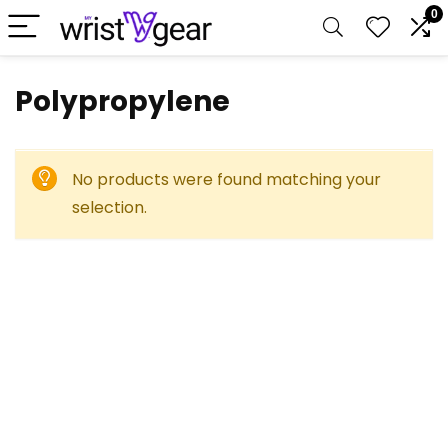
0
‎Polypropylene
No products were found matching your
selection.