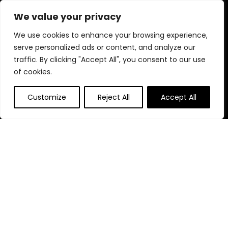
diverse selection and enjoy unbeatable savings on every
We value your privacy
purchase.
We use cookies to enhance your browsing experience,
serve personalized ads or content, and analyze our
traffic. By clicking "Accept All", you consent to our use
Quick Links
of cookies.
Home
Customize
Reject All
Accept All
Blog
s
Contact
Statements
Privacy Policy
Terms & Conditions
Disclaimer