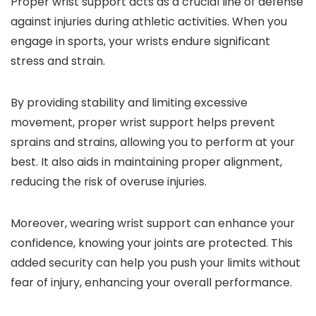
Proper wrist support acts as a crucial line of defense
against injuries during athletic activities. When you
engage in sports, your wrists endure significant
stress and strain.
By providing stability and limiting excessive
movement, proper wrist support helps prevent
sprains and strains, allowing you to perform at your
best. It also aids in maintaining proper alignment,
reducing the risk of overuse injuries.
Moreover, wearing wrist support can enhance your
confidence, knowing your joints are protected. This
added security can help you push your limits without
fear of injury, enhancing your overall performance.