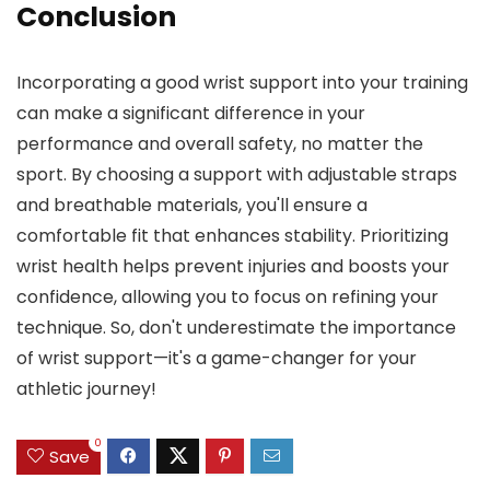
Conclusion
Incorporating a good wrist support into your training
can make a significant difference in your
performance and overall safety, no matter the
sport. By choosing a support with adjustable straps
and breathable materials, you'll ensure a
comfortable fit that enhances stability. Prioritizing
wrist health helps prevent injuries and boosts your
confidence, allowing you to focus on refining your
technique. So, don't underestimate the importance
of wrist support—it's a game-changer for your
athletic journey!
0
Save