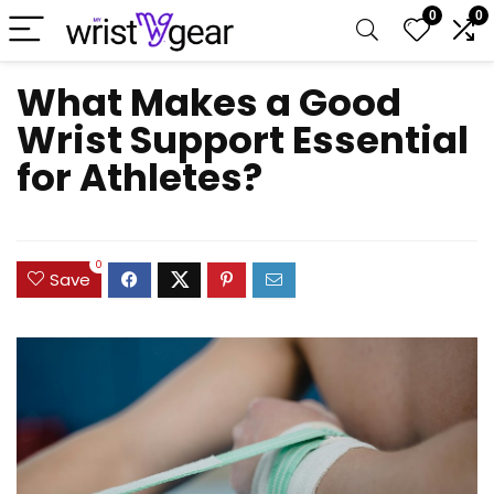
0
0
What Makes a Good
Wrist Support Essential
for Athletes?
0
Save