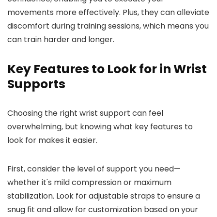
movements more effectively. Plus, they can alleviate
discomfort during training sessions, which means you
can train harder and longer.
Key Features to Look for in Wrist
Supports
Choosing the right wrist support can feel
overwhelming, but knowing what key features to
look for makes it easier.
First, consider the level of support you need—
whether it's mild compression or maximum
stabilization. Look for adjustable straps to ensure a
snug fit and allow for customization based on your