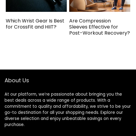
Which Wrist Gear Is Best
Are Compression
for CrossFit and HIIT?
Sleeves Effective for
Post-Workout Recovery?
About Us
At our platform, we’re passionate about bringing you the
best deals across a wide range of products. With a
commitment to quality and affordability, we strive to be your
go-to destination for all your shopping needs. Explore our
diverse selection and enjoy unbeatable savings on every
purchase.