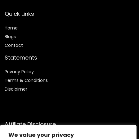
Quick Links
Home
Blog
s
Contact
Statements
Privacy Policy
Terms & Conditions
Disclaimer
Affiliate Disclosure
We value your privacy
Disclosure:
We are participants in the Amazon Services LLC