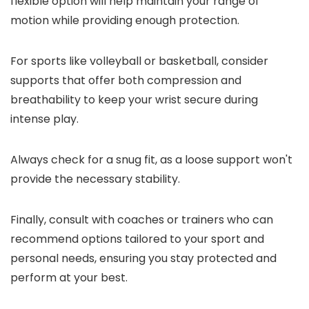
flexible option will help maintain your range of
motion while providing enough protection.
For sports like volleyball or basketball, consider
supports that offer both compression and
breathability to keep your wrist secure during
intense play.
Always check for a snug fit, as a loose support won't
provide the necessary stability.
Finally, consult with coaches or trainers who can
recommend options tailored to your sport and
personal needs, ensuring you stay protected and
perform at your best.