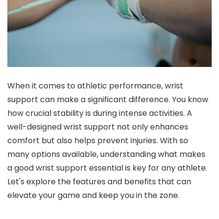
When it comes to athletic performance, wrist
support can make a significant difference. You know
how crucial stability is during intense activities. A
well-designed wrist support not only enhances
comfort but also helps prevent injuries. With so
many options available, understanding what makes
a good wrist support essential is key for any athlete.
Let's explore the features and benefits that can
elevate your game and keep you in the zone.