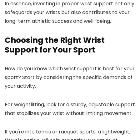
In essence, investing in proper wrist support not only
safeguards your wrists but also contributes to your
long-term athletic success and well-being.
Choosing the Right Wrist
Support for Your Sport
How do you know which wrist support is best for your
sport? Start by considering the specific demands of
your activity.
For weightlifting, look for a sturdy, adjustable support
that stabilizes your wrist without limiting movement.
If you're into tennis or racquet sports, a lightweight,