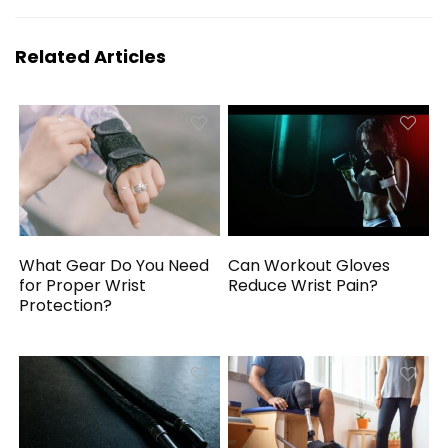
Related Articles
What Gear Do You Need
Can Workout Gloves
for Proper Wrist
Reduce Wrist Pain?
Protection?