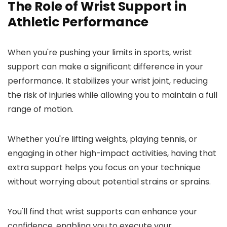
The Role of Wrist Support in
Athletic Performance
When you're pushing your limits in sports, wrist
support can make a significant difference in your
performance. It stabilizes your wrist joint, reducing
the risk of injuries while allowing you to maintain a full
range of motion.
Whether you're lifting weights, playing tennis, or
engaging in other high-impact activities, having that
extra support helps you focus on your technique
without worrying about potential strains or sprains.
You'll find that wrist supports can enhance your
confidence, enabling you to execute your