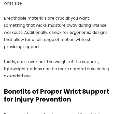
wrist size.
Breathable materials are crucial; you want
something that wicks moisture away during intense
workouts. Additionally, check for ergonomic designs
that allow for a full range of motion while still
providing support.
Lastly, don't overlook the weight of the support;
lightweight options can be more comfortable during
extended use.
Benefits of Proper Wrist Support
for Injury Prevention