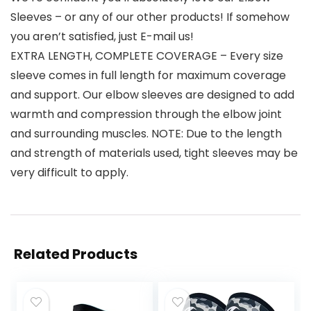
Sleeves – or any of our other products! If somehow
you aren’t satisfied, just E-mail us!
EXTRA LENGTH, COMPLETE COVERAGE – Every size
sleeve comes in full length for maximum coverage
and support. Our elbow sleeves are designed to add
warmth and compression through the elbow joint
and surrounding muscles. NOTE: Due to the length
and strength of materials used, tight sleeves may be
very difficult to apply.
Related Products