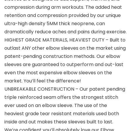
compression during arm workouts. The added heat
retention and compression provided by our unique
ultra-high density 5MM thick neoprene, can
dramatically reduce aches and pains during exercise.
HIGHEST GRADE MATERIALS, HEAVIEST DUTY – Built to
outlast ANY other elbow sleeves on the market using
patent-pending construction methods. Our elbow
sleeves are guaranteed to outperform and out-last
even the most expensive elbow sleeves on the
market. You’ll feel the difference!
UNBREAKABLE CONSTRUCTION – Our patent pending
triple reinforced seam offers the strongest stitch
ever used on an elbow sleeve. The use of the
heaviest grade tear resistant materials used both
inside and out makes these sleeves built to last.
We’re confident you’ll absolutely love our Elbow