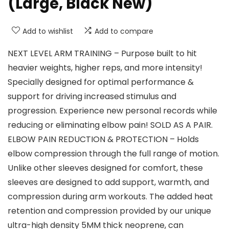
(Large, Black New)
Add to wishlist
Add to compare
NEXT LEVEL ARM TRAINING – Purpose built to hit
heavier weights, higher reps, and more intensity!
Specially designed for optimal performance &
support for driving increased stimulus and
progression. Experience new personal records while
reducing or eliminating elbow pain! SOLD AS A PAIR.
ELBOW PAIN REDUCTION & PROTECTION – Holds
elbow compression through the full range of motion.
Unlike other sleeves designed for comfort, these
sleeves are designed to add support, warmth, and
compression during arm workouts. The added heat
retention and compression provided by our unique
ultra-high density 5MM thick neoprene, can