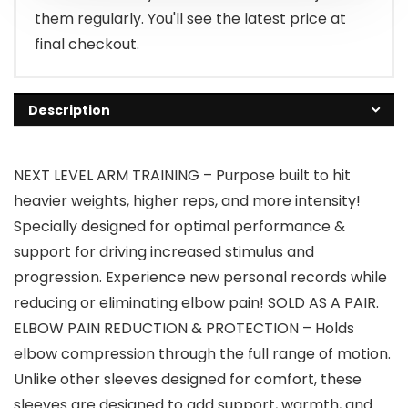
them regularly. You'll see the latest price at
final checkout.
Description
NEXT LEVEL ARM TRAINING – Purpose built to hit
heavier weights, higher reps, and more intensity!
Specially designed for optimal performance &
support for driving increased stimulus and
progression. Experience new personal records while
reducing or eliminating elbow pain! SOLD AS A PAIR.
ELBOW PAIN REDUCTION & PROTECTION – Holds
elbow compression through the full range of motion.
Unlike other sleeves designed for comfort, these
sleeves are designed to add support, warmth, and