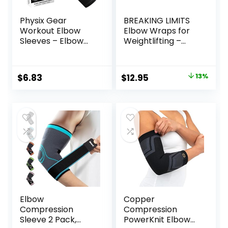
Physix Gear
BREAKING LIMITS
Workout Elbow
Elbow Wraps for
Sleeves – Elbow
Weightlifting –
Sleeves
Elbow Sleeves Men
Compression for
– 40″ Elbow Straps
Weightlifting,
for Weight Lifting –
Original
Current
$
6.83
$
12.95
13%
Tendonitis, Bursitis,
Coderas para
price
price
Compression
Gym – Elbow
Sleeves Elbow
Support
was:
is:
Support for Men &
Powerlifting (1
$14.95.
$12.95.
Women – Elbow
Pair)
Sleeve for Lifting,
Grey/Black, M
Elbow
Copper
Compression
Compression
Sleeve 2 Pack,
PowerKnit Elbow