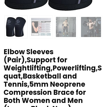
Elbow Sleeves
(Pair),Support for
Weightlifting,Powerlifting,S
quat,Basketball and
Tennis,5mm Neoprene
Compression Brace for
Both Women and Men