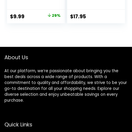
Elbow Brace for
Sleeve – Seamless
Tendonitis and
Elbow Brace for
Tennis Elbow, Pain
Men & Women –
Original
Current
$
9.99
29%
$
17.95
Relief Elbow Brace
Pain Relief for
price
price
for Men & Women,
Tendonitis, Tennis
Elbow Sleeve
Elbow, Golfers,
was:
is:
Reduce Joint Pain
Weight Lifting –
$13.99.
$9.99.
for Tennis, Golfer,
Fits Right or Left – 1
Workouts, Blue (M)
Sleeve – L/XL
About Us
At our platform, we’re passionate about bringing you the
best deals across a wide range of products. With a
commitment to quality and affordability, we strive to be your
go-to destination for all your shopping needs. Explore our
diverse selection and enjoy unbeatable savings on every
purchase.
Quick Links