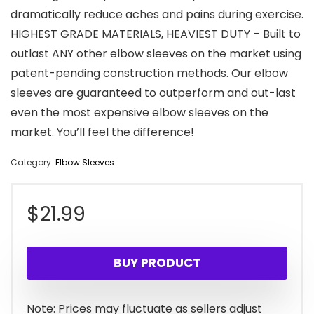
dramatically reduce aches and pains during exercise.
HIGHEST GRADE MATERIALS, HEAVIEST DUTY – Built to
outlast ANY other elbow sleeves on the market using
patent-pending construction methods. Our elbow
sleeves are guaranteed to outperform and out-last
even the most expensive elbow sleeves on the
market. You’ll feel the difference!
Category:
Elbow Sleeves
$
21.99
BUY PRODUCT
Note: Prices may fluctuate as sellers adjust