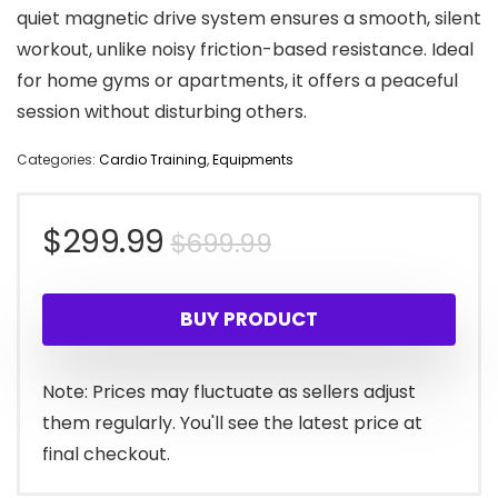
quiet magnetic drive system ensures a smooth, silent
workout, unlike noisy friction-based resistance. Ideal
for home gyms or apartments, it offers a peaceful
session without disturbing others.
Categories:
Cardio Training
,
Equipments
Original
Current
$
299.99
$
699.99
price
price
BUY PRODUCT
was:
is:
$699.99.
$299.99.
Note: Prices may fluctuate as sellers adjust
them regularly. You'll see the latest price at
final checkout.