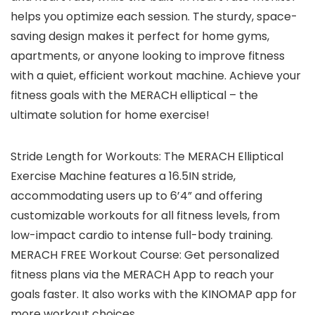
helps you optimize each session. The sturdy, space-
saving design makes it perfect for home gyms,
apartments, or anyone looking to improve fitness
with a quiet, efficient workout machine. Achieve your
fitness goals with the MERACH elliptical – the
ultimate solution for home exercise!
Stride Length for Workouts: The MERACH Elliptical
Exercise Machine features a 16.5IN stride,
accommodating users up to 6’4” and offering
customizable workouts for all fitness levels, from
low-impact cardio to intense full-body training.
MERACH FREE Workout Course: Get personalized
fitness plans via the MERACH App to reach your
goals faster. It also works with the KINOMAP app for
more workout choices.