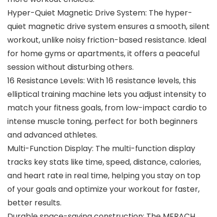
Hyper-Quiet Magnetic Drive System: The hyper-
quiet magnetic drive system ensures a smooth, silent
workout, unlike noisy friction-based resistance. Ideal
for home gyms or apartments, it offers a peaceful
session without disturbing others.
16 Resistance Levels: With 16 resistance levels, this
elliptical training machine lets you adjust intensity to
match your fitness goals, from low-impact cardio to
intense muscle toning, perfect for both beginners
and advanced athletes.
Multi-Function Display: The multi-function display
tracks key stats like time, speed, distance, calories,
and heart rate in real time, helping you stay on top
of your goals and optimize your workout for faster,
better results.
Durable space-saving construction: The MERACH