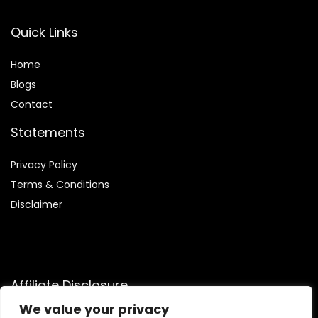
Quick Links
Home
Blog
s
Contact
Statements
Privacy Policy
Terms & Conditions
Disclaimer
Affiliate Disclosure
We value your privacy
Disclosure:
We are participants in the Amazon Services LLC