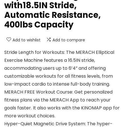
with18.5IN Stride,
Automatic Resistance,
400lbs Capacity
Add to wishlist
Add to compare
Stride Length for Workouts: The MERACH Elliptical
Exercise Machine features a 16.5IN stride,
accommodating users up to 6’4” and offering
customizable workouts for all fitness levels, from
low-impact cardio to intense full-body training.
MERACH FREE Workout Course: Get personalized
fitness plans via the MERACH App to reach your
goals faster. It also works with the KINOMAP app for
more workout choices.
Hyper-Quiet Magnetic Drive System: The hyper-