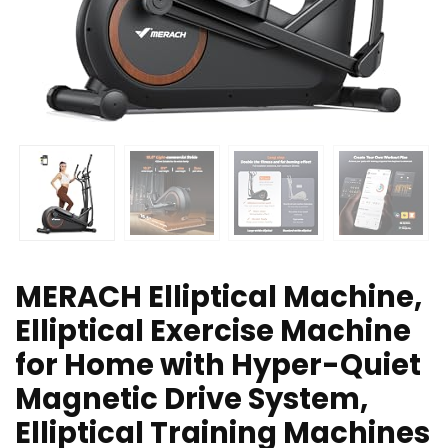
MERACH Elliptical Machine,
Elliptical Exercise Machine
for Home with Hyper-Quiet
Magnetic Drive System,
Elliptical Training Machines