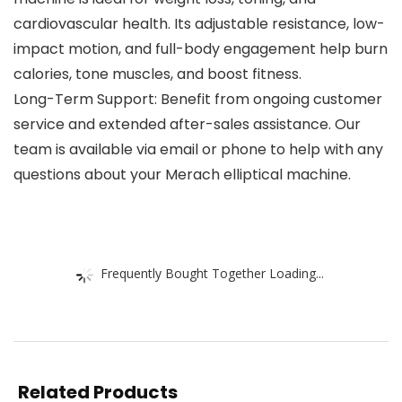
cardiovascular health. Its adjustable resistance, low-
impact motion, and full-body engagement help burn
calories, tone muscles, and boost fitness.
Long-Term Support: Benefit from ongoing customer
service and extended after-sales assistance. Our
team is available via email or phone to help with any
questions about your Merach elliptical machine.
Frequently Bought Together Loading...
Related Products