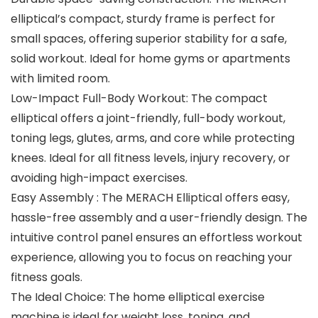
elliptical’s compact, sturdy frame is perfect for
small spaces, offering superior stability for a safe,
solid workout. Ideal for home gyms or apartments
with limited room.
Low-Impact Full-Body Workout: The compact
elliptical offers a joint-friendly, full-body workout,
toning legs, glutes, arms, and core while protecting
knees. Ideal for all fitness levels, injury recovery, or
avoiding high-impact exercises.
Easy Assembly : The MERACH Elliptical offers easy,
hassle-free assembly and a user-friendly design. The
intuitive control panel ensures an effortless workout
experience, allowing you to focus on reaching your
fitness goals.
The Ideal Choice: The home elliptical exercise
machine is ideal for weight loss, toning, and