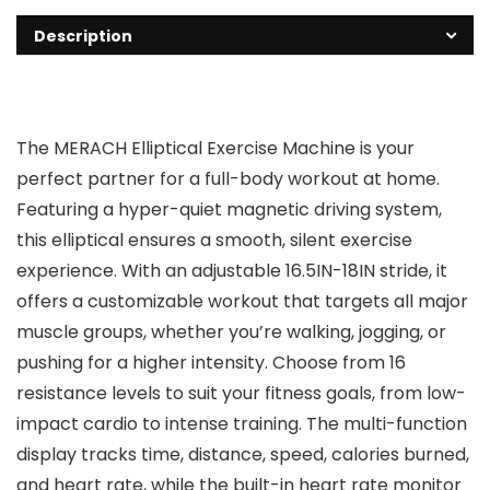
Description
The MERACH Elliptical Exercise Machine is your
perfect partner for a full-body workout at home.
Featuring a hyper-quiet magnetic driving system,
this elliptical ensures a smooth, silent exercise
experience. With an adjustable 16.5IN-18IN stride, it
offers a customizable workout that targets all major
muscle groups, whether you’re walking, jogging, or
pushing for a higher intensity. Choose from 16
resistance levels to suit your fitness goals, from low-
impact cardio to intense training. The multi-function
display tracks time, distance, speed, calories burned,
and heart rate, while the built-in heart rate monitor