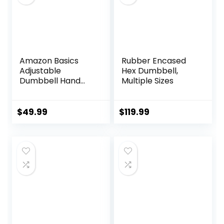
Amazon Basics
Rubber Encased
Adjustable
Hex Dumbbell,
Dumbbell Hand
Multiple Sizes
Weight Set, 40
Pounds, Black
$
49.99
$
119.99