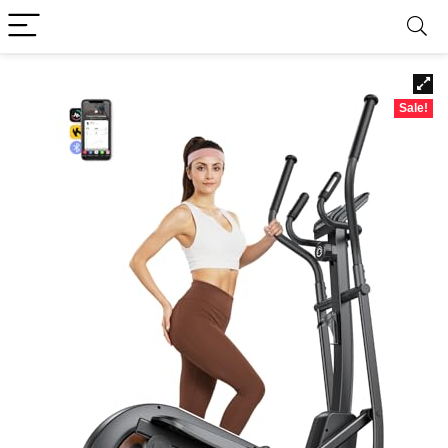
Sale!