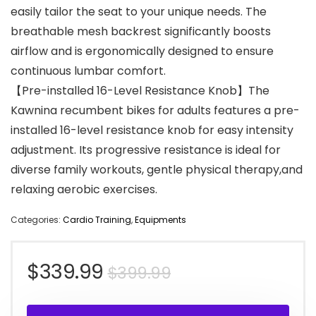
easily tailor the seat to your unique needs. The
breathable mesh backrest significantly boosts
airflow and is ergonomically designed to ensure
continuous lumbar comfort.
【Pre-installed 16-Level Resistance Knob】The
Kawnina recumbent bikes for adults features a pre-
installed 16-level resistance knob for easy intensity
adjustment. Its progressive resistance is ideal for
diverse family workouts, gentle physical therapy,and
relaxing aerobic exercises.
Categories:
Cardio Training
,
Equipments
Original
Current
$
339.99
$
399.99
price
price