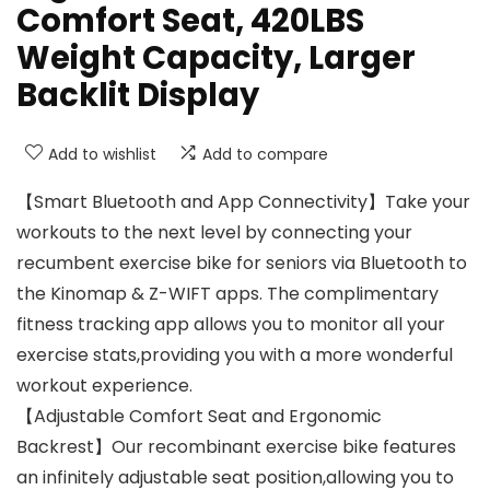
Comfort Seat, 420LBS
Weight Capacity, Larger
Backlit Display
Add to wishlist
Add to compare
【Smart Bluetooth and App Connectivity】Take your
workouts to the next level by connecting your
recumbent exercise bike for seniors via Bluetooth to
the Kinomap & Z-WIFT apps. The complimentary
fitness tracking app allows you to monitor all your
exercise stats,providing you with a more wonderful
workout experience.
【Adjustable Comfort Seat and Ergonomic
Backrest】Our recombinant exercise bike features
an infinitely adjustable seat position,allowing you to