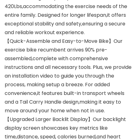
420Lbs,accommodating the exercise needs of the
entire family. Designed for longer lifespan,it offers
exceptional stability and safety,ensuring a secure
and reliable workout experience.
【Quick-Assemble and Easy-to-Move Bike】Our
exercise bike recumbent arrives 90% pre-
assembled,complete with comprehensive
instructions and all necessary tools. Plus, we provide
an installation video to guide you through the
process, making setup a breeze. For added
convenience,it features built-in transport wheels
and a Tail Carry Handle design,making it easy to
move around your home when not in use.
【Upgraded Larger Backlit Display】Our backlight
display screen showcases key metrics like
time,distance, speed, calories burned,and heart