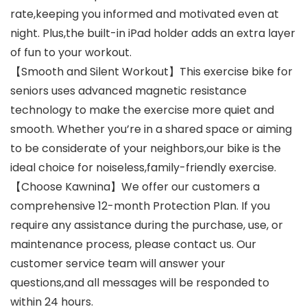
rate,keeping you informed and motivated even at
night. Plus,the built-in iPad holder adds an extra layer
of fun to your workout.
【Smooth and Silent Workout】This exercise bike for
seniors uses advanced magnetic resistance
technology to make the exercise more quiet and
smooth. Whether you’re in a shared space or aiming
to be considerate of your neighbors,our bike is the
ideal choice for noiseless,family-friendly exercise.
【Choose Kawnina】We offer our customers a
comprehensive 12-month Protection Plan. If you
require any assistance during the purchase, use, or
maintenance process, please contact us. Our
customer service team will answer your
questions,and all messages will be responded to
within 24 hours.