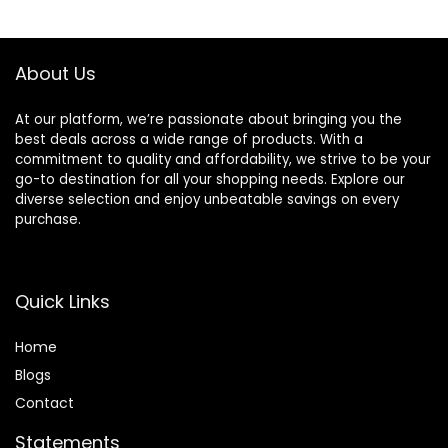
Exercises for
Rubber Handle for
$49.99.
$44.99.
$49.99.
$31.99.
Home Gym
Home Gym
Suitable for
Exercise Training
Men/Women
About Us
At our platform, we’re passionate about bringing you the
best deals across a wide range of products. With a
commitment to quality and affordability, we strive to be your
go-to destination for all your shopping needs. Explore our
diverse selection and enjoy unbeatable savings on every
purchase.
Quick Links
Home
Blog
s
Contact
Statements