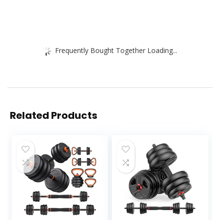
Frequently Bought Together Loading...
Related Products