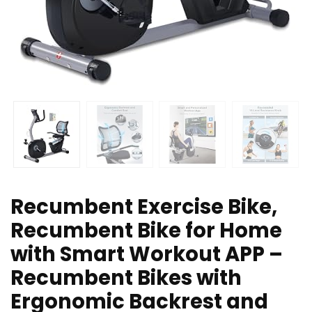
Recumbent Exercise Bike,
Recumbent Bike for Home
with Smart Workout APP –
Recumbent Bikes with
Ergonomic Backrest and