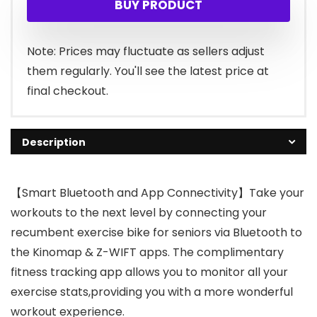
BUY PRODUCT
was:
is:
$399.99.
$339.99.
Note: Prices may fluctuate as sellers adjust
them regularly. You'll see the latest price at
final checkout.
Description
【Smart Bluetooth and App Connectivity】Take your
workouts to the next level by connecting your
recumbent exercise bike for seniors via Bluetooth to
the Kinomap & Z-WIFT apps. The complimentary
fitness tracking app allows you to monitor all your
exercise stats,providing you with a more wonderful
workout experience.