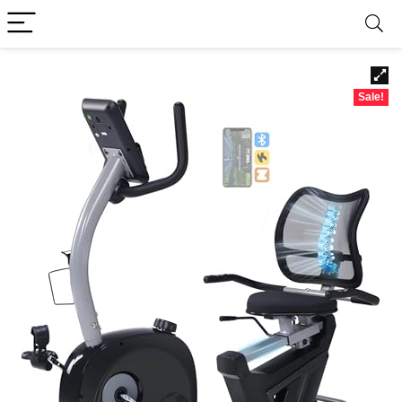
Sale!