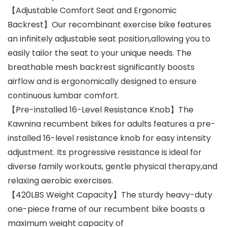
【Adjustable Comfort Seat and Ergonomic
Backrest】Our recombinant exercise bike features
an infinitely adjustable seat position,allowing you to
easily tailor the seat to your unique needs. The
breathable mesh backrest significantly boosts
airflow and is ergonomically designed to ensure
continuous lumbar comfort.
【Pre-installed 16-Level Resistance Knob】The
Kawnina recumbent bikes for adults features a pre-
installed 16-level resistance knob for easy intensity
adjustment. Its progressive resistance is ideal for
diverse family workouts, gentle physical therapy,and
relaxing aerobic exercises.
【420LBS Weight Capacity】The sturdy heavy-duty
one-piece frame of our recumbent bike boasts a
maximum weight capacity of