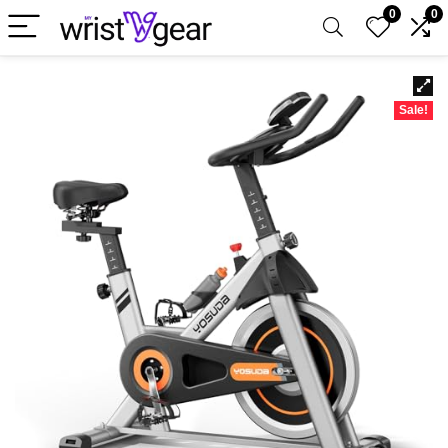
0
0
Sale!