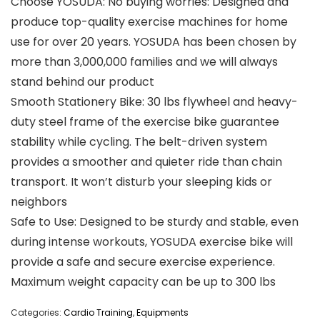
Choose YOSUDA: No buying worries: Designed and
produce top-quality exercise machines for home
use for over 20 years. YOSUDA has been chosen by
more than 3,000,000 families and we will always
stand behind our product
Smooth Stationery Bike: 30 lbs flywheel and heavy-
duty steel frame of the exercise bike guarantee
stability while cycling. The belt-driven system
provides a smoother and quieter ride than chain
transport. It won’t disturb your sleeping kids or
neighbors
Safe to Use: Designed to be sturdy and stable, even
during intense workouts, YOSUDA exercise bike will
provide a safe and secure exercise experience.
Maximum weight capacity can be up to 300 lbs
Categories:
Cardio Training
,
Equipments