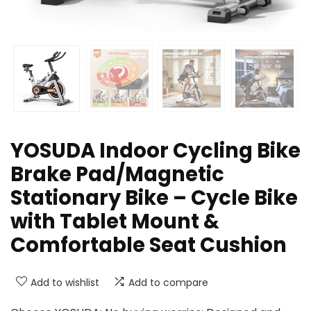
YOSUDA Indoor Cycling Bike
Brake Pad/Magnetic
Stationary Bike – Cycle Bike
with Tablet Mount &
Comfortable Seat Cushion
Add to wishlist
Add to compare