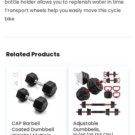
bottle holder allows you to replenish water in time.
Transport wheels help you easily move this cycle
bike
Related Products
CAP Barbell
Adjustable
Coated Dumbbell
Dumbbells,