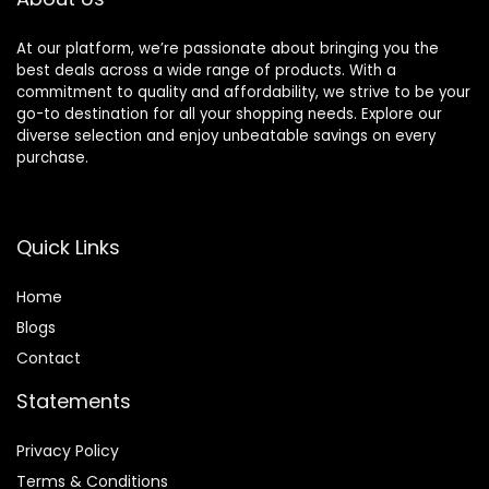
At our platform, we’re passionate about bringing you the
best deals across a wide range of products. With a
commitment to quality and affordability, we strive to be your
go-to destination for all your shopping needs. Explore our
diverse selection and enjoy unbeatable savings on every
purchase.
Quick Links
Home
Blog
s
Contact
Statements
Privacy Policy
Terms & Conditions