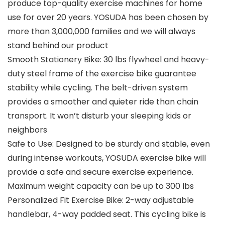
produce top-quality exercise machines for home
use for over 20 years. YOSUDA has been chosen by
more than 3,000,000 families and we will always
stand behind our product
Smooth Stationery Bike: 30 lbs flywheel and heavy-
duty steel frame of the exercise bike guarantee
stability while cycling. The belt-driven system
provides a smoother and quieter ride than chain
transport. It won’t disturb your sleeping kids or
neighbors
Safe to Use: Designed to be sturdy and stable, even
during intense workouts, YOSUDA exercise bike will
provide a safe and secure exercise experience.
Maximum weight capacity can be up to 300 lbs
Personalized Fit Exercise Bike: 2-way adjustable
handlebar, 4-way padded seat. This cycling bike is