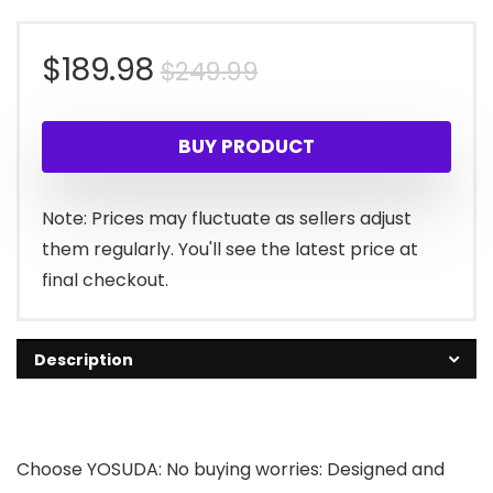
Original
Current
$
189.98
$
249.99
price
price
BUY PRODUCT
was:
is:
$249.99.
$189.98.
Note: Prices may fluctuate as sellers adjust
them regularly. You'll see the latest price at
final checkout.
Description
Choose YOSUDA: No buying worries: Designed and