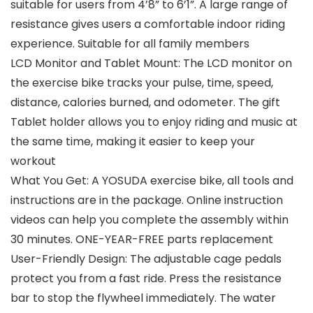
suitable for users from 4’8” to 6’1”. A large range of
resistance gives users a comfortable indoor riding
experience. Suitable for all family members
LCD Monitor and Tablet Mount: The LCD monitor on
the exercise bike tracks your pulse, time, speed,
distance, calories burned, and odometer. The gift
Tablet holder allows you to enjoy riding and music at
the same time, making it easier to keep your
workout
What You Get: A YOSUDA exercise bike, all tools and
instructions are in the package. Online instruction
videos can help you complete the assembly within
30 minutes. ONE-YEAR-FREE parts replacement
User-Friendly Design: The adjustable cage pedals
protect you from a fast ride. Press the resistance
bar to stop the flywheel immediately. The water