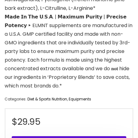
bark extract), L-Citrulline, L-Arginine*
𝗠𝗮𝗱𝗲 𝗜𝗻 𝗧𝗵𝗲 𝗨.𝗦.𝗔. | 𝗠𝗮𝘅𝗶𝗺𝘂𝗺 𝗣𝘂𝗿𝗶𝘁𝘆 | 𝗣𝗿𝗲𝗰𝗶𝘀𝗲
𝗣𝗼𝘁𝗲𝗻𝗰𝘆 ‣ ELMNT supplements are manufactured in
a U.S.A. GMP certified facility and made with non-
GMO ingredients that are individually tested by 3rd-
party labs to ensure maximum purity and precise
potency. Each formula is made using the highest
concentrated extracts available and we do 𝐧𝐨𝐭 hide
our ingredients in ‘Proprietary Blends’ to save costs,
which most brands do.*
Categories:
Diet & Sports Nutrition
,
Equipments
$
29.95