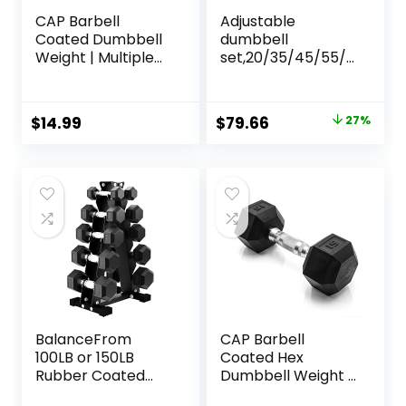
CAP Barbell
Adjustable
Coated Dumbbell
dumbbell
Weight | Multiple
set,20/35/45/55/7
Options Pairs &
0/90lbs Free
Sets
Weights set with
upgraded nut, 4 in
Original
Current
$
14.99
$
79.66
27%
1 Weight Set Used
price
price
as Kettlebells,
Barbell, Push up
was:
is:
Stand, Fitness
$108.99.
$79.66.
Exercise for Home
Gym Suitable
Men/Women
BalanceFrom
CAP Barbell
100LB or 150LB
Coated Hex
Rubber Coated
Dumbbell Weight |
Hex Dumbbell
Multiple Options