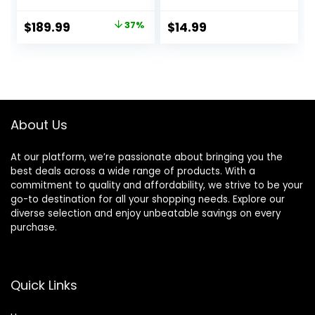
Weight Set and
Storage Rack, 5-
Original
Current
$
189.99
37%
$
14.99
20 lbs Pairs, or 5-
price
price
25 lbs Pairs
was:
is:
$299.99.
$189.99.
About Us
At our platform, we’re passionate about bringing you the
best deals across a wide range of products. With a
commitment to quality and affordability, we strive to be your
go-to destination for all your shopping needs. Explore our
diverse selection and enjoy unbeatable savings on every
purchase.
Quick Links