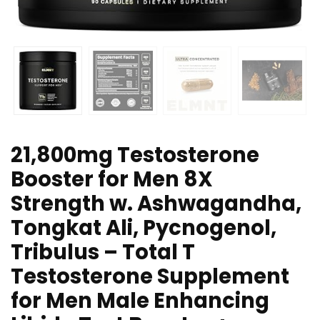
21,800mg Testosterone
Booster for Men 8X
Strength w. Ashwagandha,
Tongkat Ali, Pycnogenol,
Tribulus – Total T
Testosterone Supplement
for Men Male Enhancing