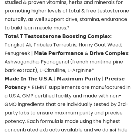
studied & proven vitamins, herbs and minerals for
promoting higher levels of total & free testosterone
naturally, as well support drive, stamina, endurance
to build lean muscle mass.*
𝗧𝗼𝘁𝗮𝗹 𝗧 𝗧𝗲𝘀𝘁𝗼𝘀𝘁𝗲𝗿𝗼𝗻𝗲 𝗕𝗼𝗼𝘀𝘁𝗶𝗻𝗴 𝗖𝗼𝗺𝗽𝗹𝗲𝘅:
Tongkat Ali, Tribulus Terrestris, Horny Goat Weed,
Fenugreek | 𝗠𝗮𝗹𝗲 𝗣𝗲𝗿𝗳𝗼𝗿𝗺𝗮𝗻𝗰𝗲 & 𝗗𝗿𝗶𝘃𝗲 𝗖𝗼𝗺𝗽𝗹𝗲𝘅:
Ashwagandha, Pycnogenol (french maritime pine
bark extract), L-Citrulline, L-Arginine*
𝗠𝗮𝗱𝗲 𝗜𝗻 𝗧𝗵𝗲 𝗨.𝗦.𝗔. | 𝗠𝗮𝘅𝗶𝗺𝘂𝗺 𝗣𝘂𝗿𝗶𝘁𝘆 | 𝗣𝗿𝗲𝗰𝗶𝘀𝗲
𝗣𝗼𝘁𝗲𝗻𝗰𝘆 ‣ ELMNT supplements are manufactured in
a U.S.A. GMP certified facility and made with non-
GMO ingredients that are individually tested by 3rd-
party labs to ensure maximum purity and precise
potency. Each formula is made using the highest
concentrated extracts available and we do 𝐧𝐨𝐭 hide