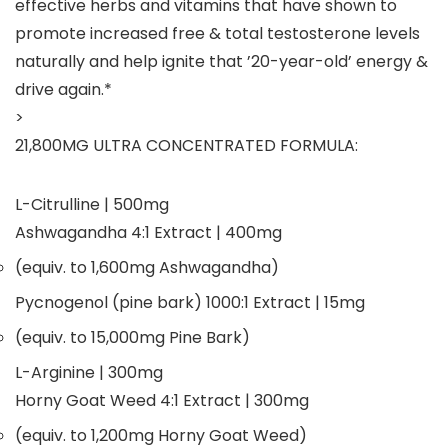
effective herbs and vitamins that have shown to
promote
increased free & total testosterone levels
naturally and help ignite that ’20-year-old’ energy &
drive again.*
>
21,800MG ULTRA CONCENTRATED FORMULA:
L-Citrulline
| 500mg
Ashwagandha 4:1 Extract
| 400mg
(equiv. to 1,600mg Ashwagandha)
Pycnogenol (pine bark) 1000:1 Extract
| 15mg
(equiv. to 15,000mg Pine Bark)
L-Arginine
| 300mg
Horny Goat Weed 4:1 Extract
| 300mg
(equiv. to 1,200mg Horny Goat Weed)