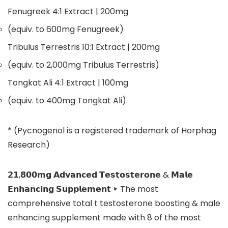
Fenugreek 4:1 Extract
| 200mg
(equiv. to 600mg Fenugreek)
Tribulus Terrestris 10:1 Extract
| 200mg
(equiv. to 2,000mg Tribulus Terrestris)
Tongkat Ali 4:1 Extract
| 100mg
(equiv. to 400mg Tongkat Ali)
* (Pycnogenol is a registered trademark of Horphag
Research)
𝟮𝟭,𝟴𝟬𝟬𝗺𝗴 𝗔𝗱𝘃𝗮𝗻𝗰𝗲𝗱 𝗧𝗲𝘀𝘁𝗼𝘀𝘁𝗲𝗿𝗼𝗻𝗲 & 𝗠𝗮𝗹𝗲
𝗘𝗻𝗵𝗮𝗻𝗰𝗶𝗻𝗴 𝗦𝘂𝗽𝗽𝗹𝗲𝗺𝗲𝗻𝘁 ‣ The most
comprehensive total t testosterone boosting & male
enhancing supplement made with 8 of the most