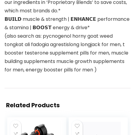
our ingredients in ‘Proprietary Blends’ to save costs,
which most brands do.*
𝗕𝗨𝗜𝗟𝗗 muscle & strength | 𝗘𝗡𝗛𝗔𝗡𝗖𝗘 performance
& stamina | 𝗕𝗢𝗢𝗦𝗧 energy & drive*
(also search as: pycnogenol horny goat weed
tongkat ali fadogia agrestislong longjack for men, t
booster testerone supplement pills for men, muscle
building supplements muscle growth supplements
for men, energy booster pills for men )
Related Products