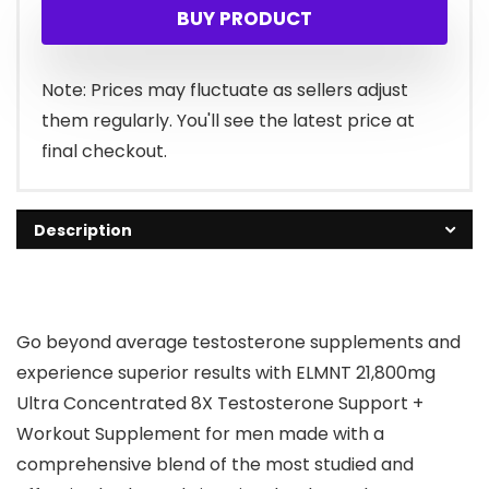
BUY PRODUCT
Note: Prices may fluctuate as sellers adjust
them regularly. You'll see the latest price at
final checkout.
Description
Go beyond average testosterone supplements and
experience superior results
with ELMNT 21,800mg
Ultra Concentrated 8X Testosterone Support +
Workout Supplement for men made with a
comprehensive blend of the most studied and