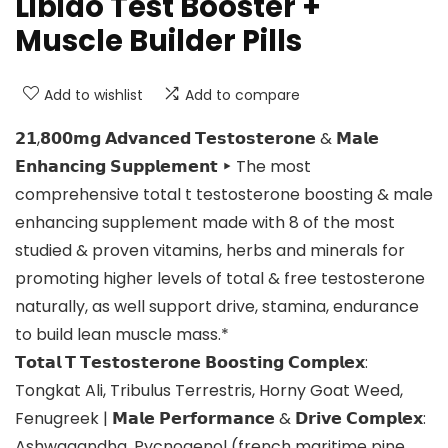
Libido Test Booster +
Muscle Builder Pills
Add to wishlist
Add to compare
𝟮𝟭,𝟴𝟬𝟬𝗺𝗴 𝗔𝗱𝘃𝗮𝗻𝗰𝗲𝗱 𝗧𝗲𝘀𝘁𝗼𝘀𝘁𝗲𝗿𝗼𝗻𝗲 & 𝗠𝗮𝗹𝗲
𝗘𝗻𝗵𝗮𝗻𝗰𝗶𝗻𝗴 𝗦𝘂𝗽𝗽𝗹𝗲𝗺𝗲𝗻𝘁 ‣ The most
comprehensive total t testosterone boosting & male
enhancing supplement made with 8 of the most
studied & proven vitamins, herbs and minerals for
promoting higher levels of total & free testosterone
naturally, as well support drive, stamina, endurance
to build lean muscle mass.*
𝗧𝗼𝘁𝗮𝗹 𝗧 𝗧𝗲𝘀𝘁𝗼𝘀𝘁𝗲𝗿𝗼𝗻𝗲 𝗕𝗼𝗼𝘀𝘁𝗶𝗻𝗴 𝗖𝗼𝗺𝗽𝗹𝗲𝘅:
Tongkat Ali, Tribulus Terrestris, Horny Goat Weed,
Fenugreek | 𝗠𝗮𝗹𝗲 𝗣𝗲𝗿𝗳𝗼𝗿𝗺𝗮𝗻𝗰𝗲 & 𝗗𝗿𝗶𝘃𝗲 𝗖𝗼𝗺𝗽𝗹𝗲𝘅:
Ashwagandha, Pycnogenol (french maritime pine