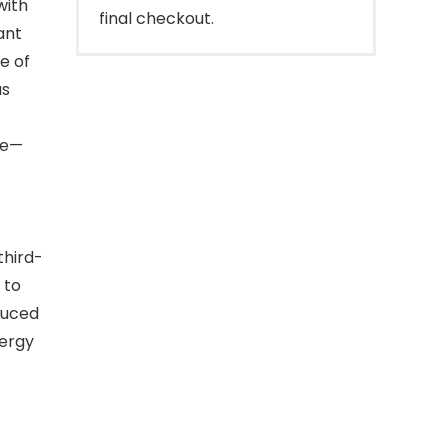
with
final checkout.
ant
e of
as
le—
third-
 to
duced
nergy