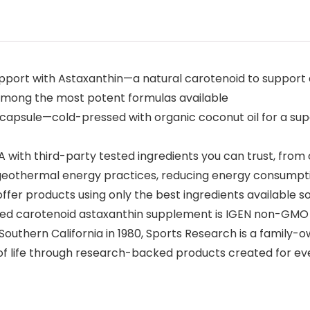
port with Astaxanthin—a natural carotenoid to support ant
s among the most potent formulas available
apsule—cold-pressed with organic coconut oil for a supe
th third-party tested ingredients you can trust, from ou
 geothermal energy practices, reducing energy consumpt
fer products using only the best ingredients available s
red carotenoid astaxanthin supplement is IGEN non-GMO v
thern California in 1980, Sports Research is a family-ow
 of life through research-backed products created for e