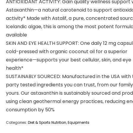
ANTIOXIDANT ACTIVITY: Gain quality wellness support 
Astaxanthin—a natural carotenoid to support antioxid
activity* Made with Astalif, a pure, concentrated sourc
Icelandic algae, this is among the most potent formul
available
SKIN AND EYE HEALTH SUPPORT: One daily 12 mg capsu
cold-pressed with organic coconut oil for a superior
experience—supports your best cellular, skin, and eye
health*
SUSTAINABLY SOURCED: Manufactured in the USA with 
party tested ingredients you can trust, from our family
yours. Our astaxanthin is sustainably sourced and pro
using clean geothermal energy practices, reducing e
consumption by 50%
Categories:
Diet & Sports Nutrition
,
Equipments