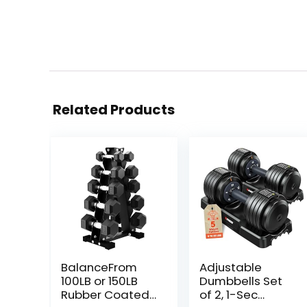
Related Products
BalanceFrom
Adjustable
100LB or 150LB
Dumbbells Set
Rubber Coated
of 2, 1-Sec