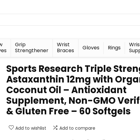
w
Grip
Wrist
Wris
Gloves
Rings
ves
Strengthener
Braces
Sup
Sports Research Triple Stre
Astaxanthin 12mg with Orga
Coconut Oil – Antioxidant
Supplement, Non-GMO Verif
& Gluten Free – 60 Softgels
Add to wishlist
Add to compare