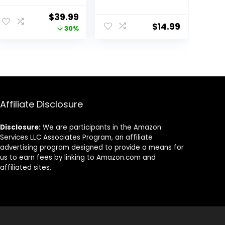
Weights
Weight | Multiple
Dumbbells Set
Options Pairs &
Original
Current
$
39.99
for Women,
Sets
$
14.99
price
price
30%
Hand Weights
for Women at
was:
is:
Home, Each 2lb
$56.99.
$39.99.
3lb 4lb 5lb with
TPU Soft Rubber
Handle for
Home Gym
Exercise Training
Affiliate Disclosure
Disclosure:
We are participants in the Amazon
Services LLC Associates Program, an affiliate
advertising program designed to provide a means for
us to earn fees by linking to Amazon.com and
affiliated sites.