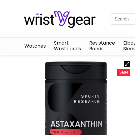
Smart
Resistance
Elbo
Watches
Wristbands
Bands
Slee
Sale!