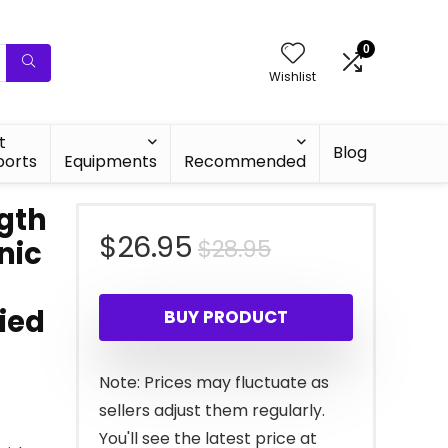
0
Wishlist
t
Blog
ports
Equipments
Recommended
ngth
Original
Current
$
26.95
$
28.95
nic
price
price
ied
BUY PRODUCT
was:
is:
$28.95.
$26.95.
Note: Prices may fluctuate as
sellers adjust them regularly.
You'll see the latest price at