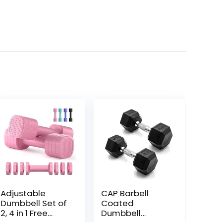
Adjustable
CAP Barbell
Dumbbell Set of
Coated
2, 4 in 1 Free
Dumbbell