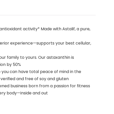
ioxidant activity* Made with Astalif, a pure,
rior experience—supports your best cellular,
r family to yours. Our astaxanthin is
ion by 50%
o you can have total peace of mind in the
erified and free of soy and gluten
ned business born from a passion for fitness
very body—inside and out