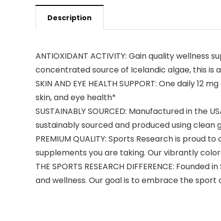
Description
ANTIOXIDANT ACTIVITY: Gain quality wellness sup
concentrated source of Icelandic algae, this i
SKIN AND EYE HEALTH SUPPORT: One daily 12 mg c
skin, and eye health*
SUSTAINABLY SOURCED: Manufactured in the USA wi
sustainably sourced and produced using clean
PREMIUM QUALITY: Sports Research is proud to of
supplements you are taking. Our vibrantly colo
THE SPORTS RESEARCH DIFFERENCE: Founded in Sou
and wellness. Our goal is to embrace the sport