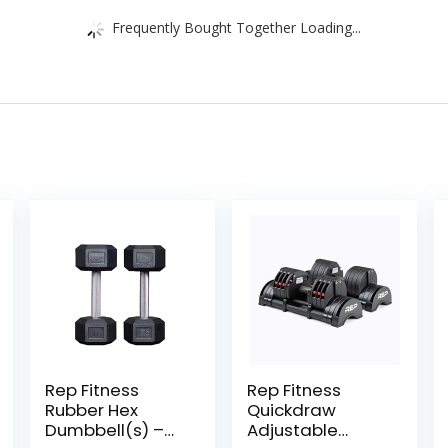
Frequently Bought Together Loading...
Rep Fitness
Rep Fitness
Rubber Hex
Quickdraw
Dumbbell(s) –
Adjustable