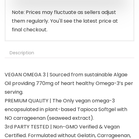
$29.95.
$26.95.
Note: Prices may fluctuate as sellers adjust
them regularly. You'll see the latest price at
final checkout.
Description
VEGAN OMEGA 3 | Sourced from sustainable Algae
Oil providing 770mg of heart healthy Omega-3’s per
serving.
PREMIUM QUALITY | The Only vegan omega-3
encapsulated in plant-based Tapioca Softgel with
NO carrageenan (seaweed extract).
3rd PARTY TESTED | Non-GMO Verified & Vegan
Certified. Formulated without Gelatin, Carrageenan,