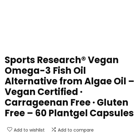
Sports Research® Vegan
Omega-3 Fish Oil
Alternative from Algae Oil –
Vegan Certified ·
Carrageenan Free · Gluten
Free – 60 Plantgel Capsules
Add to wishlist
Add to compare