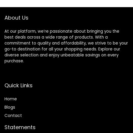
Home Gym
Exercise Training
About Us
At our platform, we’re passionate about bringing you the
best deals across a wide range of products. With a
commitment to quality and affordability, we strive to be your
go-to destination for all your shopping needs. Explore our
diverse selection and enjoy unbeatable savings on every
purchase.
Quick Links
Home
Blog
s
Contact
Statements