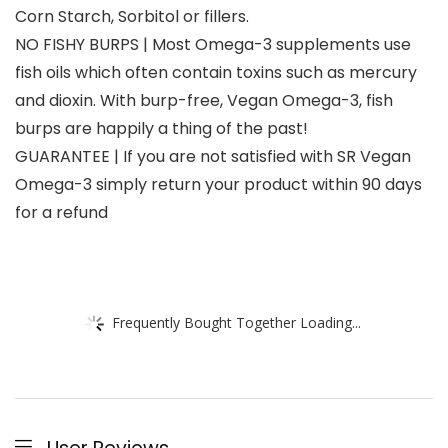
Corn Starch, Sorbitol or fillers.
NO FISHY BURPS | Most Omega-3 supplements use
fish oils which often contain toxins such as mercury
and dioxin. With burp-free, Vegan Omega-3, fish
burps are happily a thing of the past!
GUARANTEE | If you are not satisfied with SR Vegan
Omega-3 simply return your product within 90 days
for a refund
Frequently Bought Together Loading...