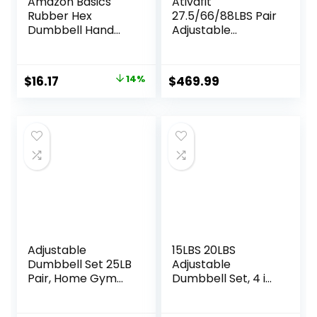
Amazon Basics
Ativafit
Rubber Hex
27.5/66/88LBS Pair
Dumbbell Hand
Adjustable
Weight
Dumbbell Set with
Anti-slip Handle 12
In 1 Quick Dial
Original
Current
$
16.17
14%
$
469.99
Adjustment
price
price
Weights With
Safety Locking
was:
is:
Button Space
$18.80.
$16.17.
Saving Strength
Training for Full
Body Home Gym
Workout
Adjustable
15LBS 20LBS
Dumbbell Set 25LB
Adjustable
Pair, Home Gym
Dumbbell Set, 4 in
Weights with Non-
1 Free Weights
Slip Handle, 5 in 1
Dumbbells Set for