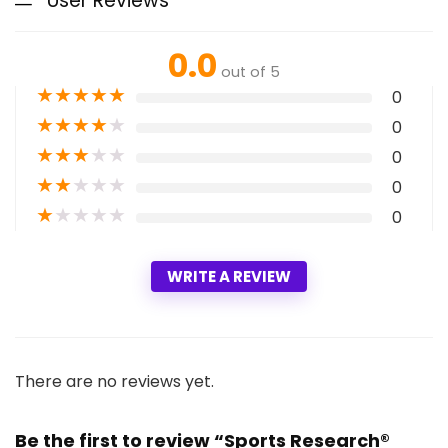
User Reviews
0.0
out of 5
★
★
★
★
★
0
★
★
★
★
★
0
★
★
★
★
★
0
★
★
★
★
★
0
★
★
★
★
★
0
WRITE A REVIEW
There are no reviews yet.
Be the first to review “Sports Research®