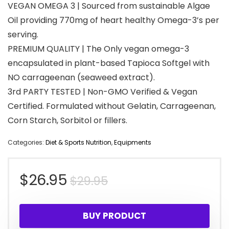
VEGAN OMEGA 3 | Sourced from sustainable Algae
Oil providing 770mg of heart healthy Omega-3’s per
serving.
PREMIUM QUALITY | The Only vegan omega-3
encapsulated in plant-based Tapioca Softgel with
NO carrageenan (seaweed extract).
3rd PARTY TESTED | Non-GMO Verified & Vegan
Certified. Formulated without Gelatin, Carrageenan,
Corn Starch, Sorbitol or fillers.
Categories:
Diet & Sports Nutrition
,
Equipments
Original
Current
$
26.95
$
29.95
price
price
BUY PRODUCT
was:
is: