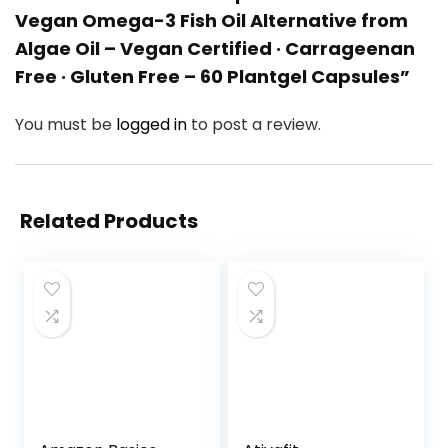
Vegan Omega-3 Fish Oil Alternative from
Algae Oil – Vegan Certified · Carrageenan
Free · Gluten Free – 60 Plantgel Capsules”
You must be
logged in
to post a review.
Related Products