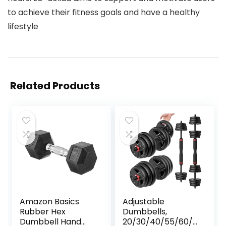
to achieve their fitness goals and have a healthy
lifestyle
Related Products
Amazon Basics
Adjustable
Rubber Hex
Dumbbells,
Dumbbell Hand
20/30/40/55/60/7