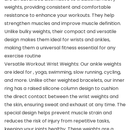
weights, providing consistent and comfortable
resistance to enhance your workouts. They help
strengthen muscles and improve muscle definition.
Unlike bulky weights, their compact and versatile
design makes them ideal for wrists and ankles,
making them a universal fitness essential for any
exercise routine
Versatile Workout Wrist Weights: Our ankle weights
are ideal for , yoga, swimming, slow running, cycling,
and more. Unlike other weighted bracelets, our inner
ring has a raised silicone column design to cushion
the direct contact between the wrist weights and
the skin, ensuring sweat and exhaust at any time. The
special design helps prevent muscle strain and
reduces the risk of injury from repetitive tasks,
keeping your joints healthy. These weights are a