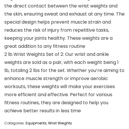
the direct contact between the wrist weights and
the skin, ensuring sweat and exhaust at any time. The
special design helps prevent muscle strain and
reduces the risk of injury from repetitive tasks,
keeping your joints healthy. These weights are a
great addition to any fitness routine
2 lb Wrist Weights Set of 2: Our wrist and ankle
weights are sold as a pair, with each weight being 1
lb, totaling 2 lbs for the set. Whether you’re aiming to
enhance muscle strength or improve aerobic
workouts, these weights will make your exercises
more efficient and effective. Perfect for various
fitness routines, they are designed to help you
achieve better results in less time
Categories:
Equipments
,
Wrist Weights