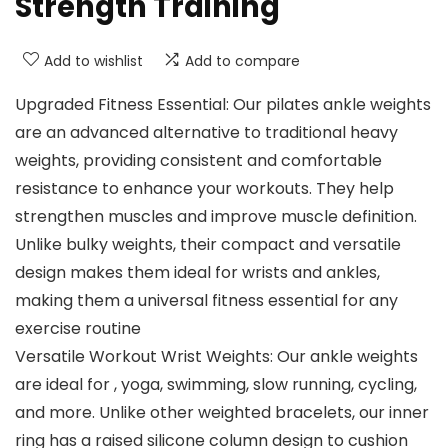
Strength Training
Add to wishlist
Add to compare
Upgraded Fitness Essential: Our pilates ankle weights
are an advanced alternative to traditional heavy
weights, providing consistent and comfortable
resistance to enhance your workouts. They help
strengthen muscles and improve muscle definition.
Unlike bulky weights, their compact and versatile
design makes them ideal for wrists and ankles,
making them a universal fitness essential for any
exercise routine
Versatile Workout Wrist Weights: Our ankle weights
are ideal for , yoga, swimming, slow running, cycling,
and more. Unlike other weighted bracelets, our inner
ring has a raised silicone column design to cushion