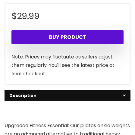
$
29.99
BUY PRODUCT
Note: Prices may fluctuate as sellers adjust
them regularly. You'll see the latest price at
final checkout.
Description
Upgraded Fitness Essential: Our pilates ankle weights
are an advanced alternative to traditional heavy