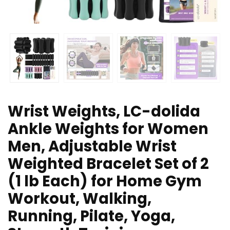
Wrist Weights, LC-dolida
Ankle Weights for Women
Men, Adjustable Wrist
Weighted Bracelet Set of 2
(1 lb Each) for Home Gym
Workout, Walking,
Running, Pilate, Yoga,