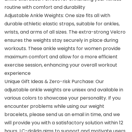
routine with comfort and durability
Adjustable Ankle Weights: One size fits all with
durable athletic elastic straps, suitable for ankles,
wrists, and arms of all sizes. The extra-strong Velcro
ensures the weights stay securely in place during
workouts. These ankle weights for women provide
maximum comfort and allow for a more efficient
exercise session, enhancing your overall workout
experience
Unique Gift Ideas & Zero-risk Purchase: Our
adjustable ankle weights are unisex and available in
various colors to showcase your personality. If you
encounter problems while using our weight
bracelets, please send us an email in time, and we
will provide you with a satisfactory solution within 12
hours. LC-dolida aims to support and motivate users