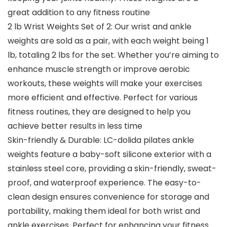
great addition to any fitness routine
2 lb Wrist Weights Set of 2: Our wrist and ankle
weights are sold as a pair, with each weight being 1
lb, totaling 2 lbs for the set. Whether you’re aiming to
enhance muscle strength or improve aerobic
workouts, these weights will make your exercises
more efficient and effective. Perfect for various
fitness routines, they are designed to help you
achieve better results in less time
Skin-friendly & Durable: LC-dolida pilates ankle
weights feature a baby-soft silicone exterior with a
stainless steel core, providing a skin-friendly, sweat-
proof, and waterproof experience. The easy-to-
clean design ensures convenience for storage and
portability, making them ideal for both wrist and
ankle exercises. Perfect for enhancing your fitness