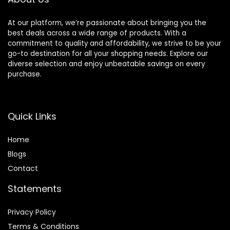
At our platform, we’re passionate about bringing you the
best deals across a wide range of products. With a
commitment to quality and affordability, we strive to be your
go-to destination for all your shopping needs. Explore our
diverse selection and enjoy unbeatable savings on every
purchase.
Quick Links
Home
Blog
s
Contact
Statements
Privacy Policy
Terms & Conditions