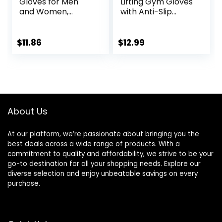
Gloves for Men
Lifting Gym Gloves
and Women,
with Anti-Slip
Exercise Gloves for
Leather Palm for
Weight Lifting,
Workout Exercise
Cycling, Gym,
Training Fitness
$
11.86
$
12.99
Training,
and Bodybuilding
Breathable and
for Men & Women
Snug fit
About Us
At our platform, we’re passionate about bringing you the
best deals across a wide range of products. With a
commitment to quality and affordability, we strive to be your
go-to destination for all your shopping needs. Explore our
diverse selection and enjoy unbeatable savings on every
purchase.