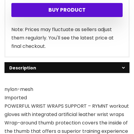
BUY PRODUCT
Note: Prices may fluctuate as sellers adjust
them regularly. You'll see the latest price at
final checkout.
Description
nylon-mesh
Imported
POWERFUL WRIST WRAPS SUPPORT – RYMNT workout
gloves with integrated artificial leather wrist wraps
Wrap-around thumb protection covers the inside of
the thumb that offers a superior training experience