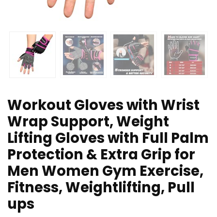
Workout Gloves with Wrist
Wrap Support, Weight
Lifting Gloves with Full Palm
Protection & Extra Grip for
Men Women Gym Exercise,
Fitness, Weightlifting, Pull
ups