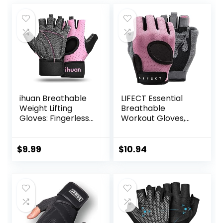
ihuan Breathable
LIFECT Essential
Weight Lifting
Breathable
Gloves: Fingerless
Workout Gloves,
Workout Gym
Weight Lifting
Wrist Support |
Fingerless Gym
Enhance Palm
Exercise Gloves
$
9.99
$
10.94
Protection | Extra
with Curved Open
Grip for Fitness
Back, for
|Training | Rowing |
Powerlifting,
Pull-ups
Women and Men