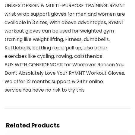
UNISEX DESIGN & MULTI-PURPOSE TRAINING: RYMNT
wrist wrap support gloves for men and women are
available in 3 sizes, With above advantages, RYMNT
workout gloves can be used for weighted gym
training like weight lifting, Fitness, dumbbells,
Kettlebells, battling rope, pull up, also other
exercises like cycling, rowing, calisthenics
BUY WITH CONFIDENCE:If for Whatever Reason You
Don’t Absolutely Love Your RYMNT Workout Gloves.
We offer 12 months support & 24hr online
service.You have no risk to try this
Related Products