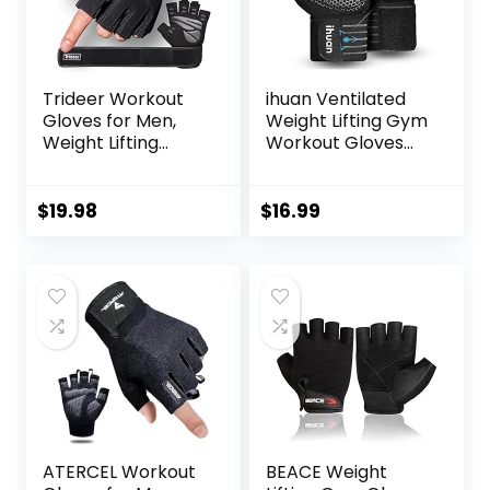
Trideer Workout
ihuan Ventilated
Gloves for Men,
Weight Lifting Gym
Weight Lifting
Workout Gloves
Gloves with Wrist
with Wrist Wrap
Wrap Support, Full
Support for Men &
Palm Protection &
Women, Full Palm
$
19.98
$
16.99
Extra Grips for
Protection, for
Weightlifting,
Weightlifting,
Exercise, Cross
Training, Fitness,
Training, Fitness,
Hanging, Pull ups
Pull-up
ATERCEL Workout
BEACE Weight