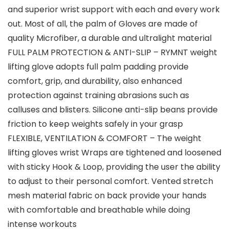
and superior wrist support with each and every work
out. Most of all, the palm of Gloves are made of
quality Microfiber, a durable and ultralight material
FULL PALM PROTECTION & ANTI-SLIP – RYMNT weight
lifting glove adopts full palm padding provide
comfort, grip, and durability, also enhanced
protection against training abrasions such as
calluses and blisters. Silicone anti-slip beans provide
friction to keep weights safely in your grasp
FLEXIBLE, VENTILATION & COMFORT – The weight
lifting gloves wrist Wraps are tightened and loosened
with sticky Hook & Loop, providing the user the ability
to adjust to their personal comfort. Vented stretch
mesh material fabric on back provide your hands
with comfortable and breathable while doing
intense workouts