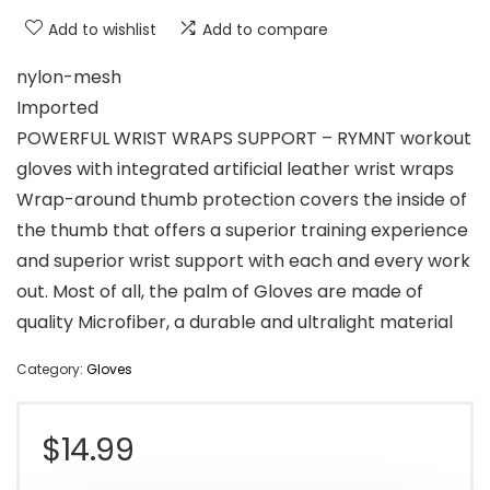
Add to wishlist
Add to compare
nylon-mesh
Imported
POWERFUL WRIST WRAPS SUPPORT – RYMNT workout
gloves with integrated artificial leather wrist wraps
Wrap-around thumb protection covers the inside of
the thumb that offers a superior training experience
and superior wrist support with each and every work
out. Most of all, the palm of Gloves are made of
quality Microfiber, a durable and ultralight material
Category:
Gloves
$
14.99