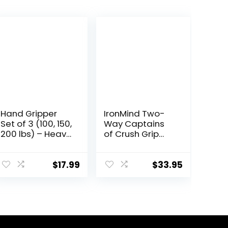
Hand Gripper
IronMind Two-
Set of 3 (100, 150,
Way Captains
200 lbs) – Heavy
of Crush Grip
Grippers, Arm
Strengthener
Muscle Builder,
Set: CoC Trainer
Wrist
Gripper (100 lb.)
$
17.99
$
33.95
Strengthener For
and Expand-
Beginners To
Your-Hand
Professionals,
Bands
Hand Grip
Strengthener
Set. Hand