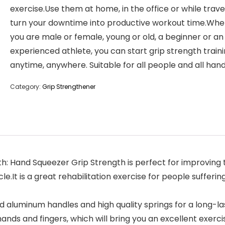
exercise.Use them at home, in the office or while trave
turn your downtime into productive workout time.Whe
you are male or female, young or old, a beginner or an
experienced athlete, you can start grip strength train
anytime, anywhere. Suitable for all people and all hand
Category:
Grip Strengthener
th: Hand Squeezer Grip Strength is perfect for improving t
le.It is a great rehabilitation exercise for people sufferin
led aluminum handles and high quality springs for a long-
hands and fingers, which will bring you an excellent exerc