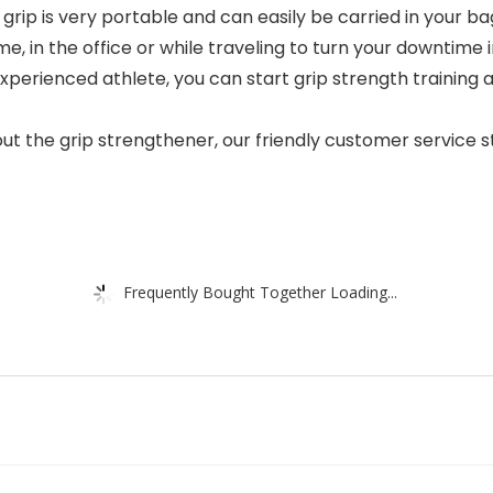
rip is very portable and can easily be carried in your b
, in the office or while traveling to turn your downtime
xperienced athlete, you can start grip strength training 
t the grip strengthener, our friendly customer service st
Frequently Bought Together Loading...