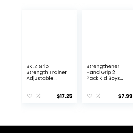
SKLZ Grip
Strengthener
Strength Trainer
Hand Grip 2
Adjustable
Pack Kid Boys
Resistance
Girls Teenager
Trainer for Hand,
Strength Trainer
Wrist, and
Number Counter
$
17.25
$
7.99
Forearms
Forearm Finger
Wrist Gripper
Exerciser 5-30kg
Adjustable
Stretcher
Squeezer