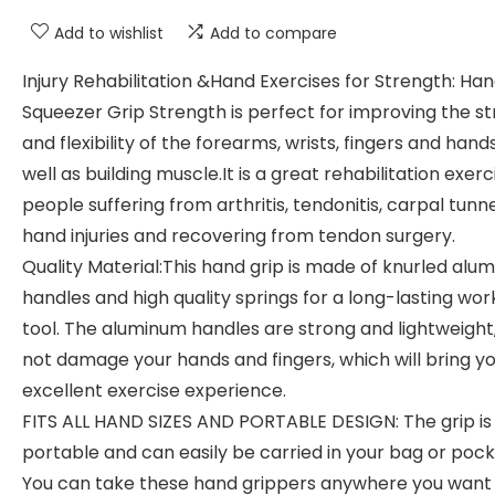
Add to wishlist
Add to compare
Injury Rehabilitation &Hand Exercises for Strength: Ha
Squeezer Grip Strength is perfect for improving the s
and flexibility of the forearms, wrists, fingers and hand
well as building muscle.It is a great rehabilitation exerc
people suffering from arthritis, tendonitis, carpal tunne
hand injuries and recovering from tendon surgery.
Quality Material:This hand grip is made of knurled alu
handles and high quality springs for a long-lasting wor
tool. The aluminum handles are strong and lightweight,, 
not damage your hands and fingers, which will bring y
excellent exercise experience.
FITS ALL HAND SIZES AND PORTABLE DESIGN: The grip is
portable and can easily be carried in your bag or pock
You can take these hand grippers anywhere you want