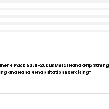
Trainer 4 Pack,50LB-200LB Metal Hand Grip Str
ing and Hand Rehabilitation Exercising”