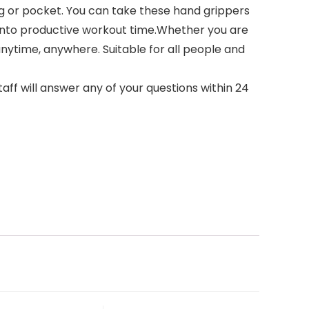
ag or pocket. You can take these hand grippers
 into productive workout time.Whether you are
anytime, anywhere. Suitable for all people and
aff will answer any of your questions within 24