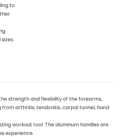
ling to
ther
ing
 sizes.
he strength and flexibility of the forearms,
g from arthritis, tendonitis, carpal tunnel, hand
lasting workout tool. The aluminum handles are
ise experience.