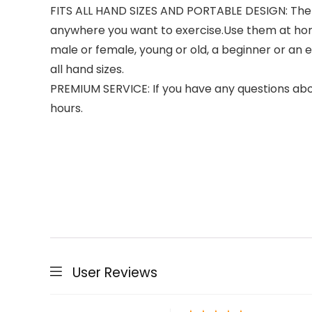
FITS ALL HAND SIZES AND PORTABLE DESIGN: The g
anywhere you want to exercise.Use them at home
male or female, young or old, a beginner or an e
all hand sizes.
PREMIUM SERVICE: If you have any questions abou
hours.
User Reviews