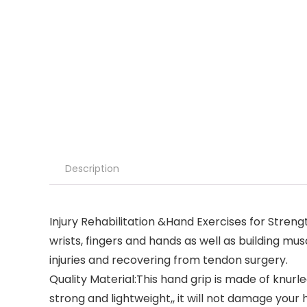
Description
Injury Rehabilitation &Hand Exercises for Streng
wrists, fingers and hands as well as building musc
injuries and recovering from tendon surgery.
Quality Material:This hand grip is made of knur
strong and lightweight,, it will not damage your 