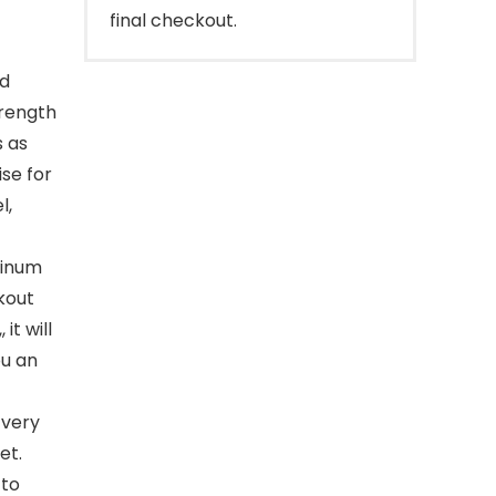
final checkout.
nd
trength
s as
ise for
l,
minum
kout
it will
ou an
 very
et.
 to