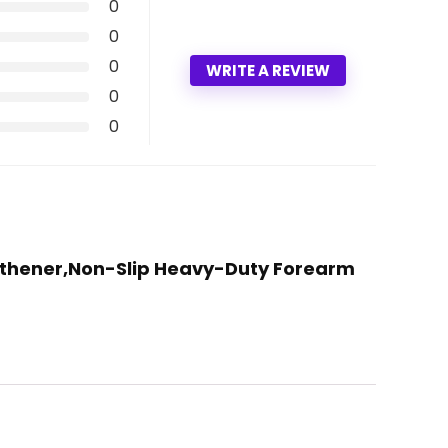
0
0
0
WRITE A REVIEW
0
0
engthener,Non-Slip Heavy-Duty Forearm