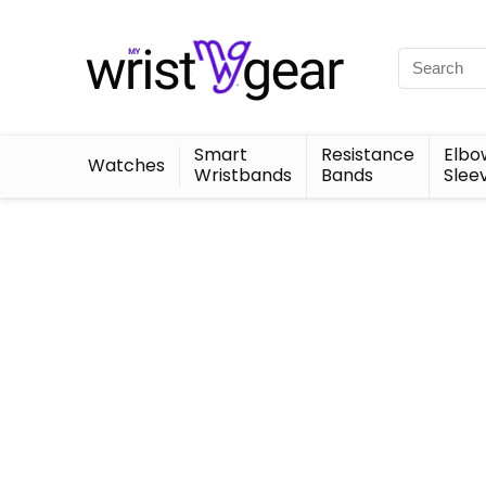
Smart
Resistance
Elbo
Watches
Wristbands
Bands
Slee