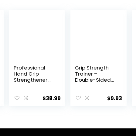
Professional
Grip Strength
Hand Grip
Trainer –
Strengthener
Double-Sided
200lbs-1200lbs,
Finger Exerciser
No Slip Metal
and Hand
Adjustable
Strengthener for
$
38.99
$
9.93
Heavy-Duty
Hand Therapy,
Finger Stretcher
Rock Climbing –
with Carry
Relieve Pain for
Bag,Weighted
Arthritis, Carpal
Great Wrist &
Tunnel
Forearm