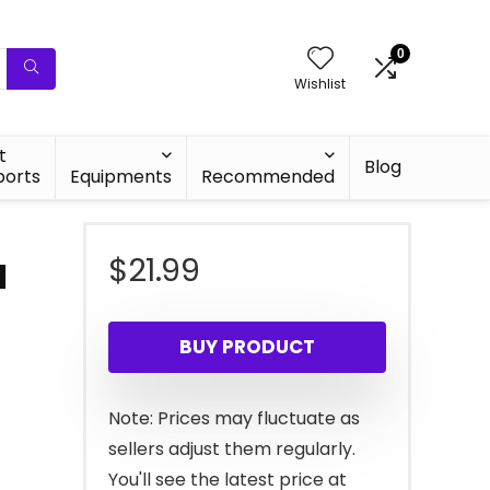
0
Wishlist
t
Blog
ports
Equipments
Recommended
$
21.99
d
BUY PRODUCT
Note: Prices may fluctuate as
sellers adjust them regularly.
You'll see the latest price at