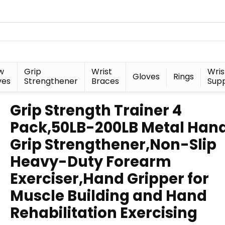
w
Grip
Wrist
Wris
Gloves
Rings
ves
Strengthener
Braces
Sup
Grip Strength Trainer 4
Pack,50LB-200LB Metal Han
Grip Strengthener,Non-Slip
Heavy-Duty Forearm
Exerciser,Hand Gripper for
Muscle Building and Hand
Rehabilitation Exercising