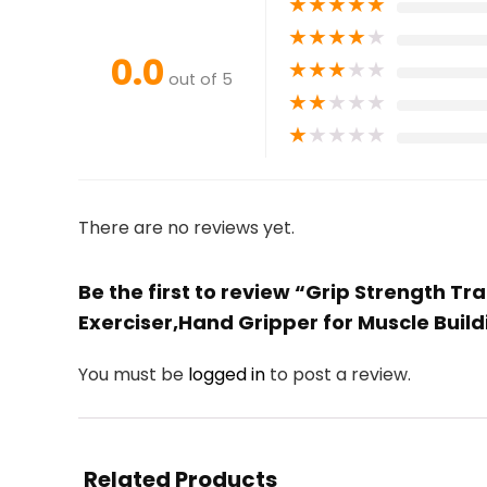
★
★
★
★
★
★
★
★
★
★
0.0
★
★
★
★
★
out of 5
★
★
★
★
★
★
★
★
★
★
There are no reviews yet.
Be the first to review “Grip Strength 
Exerciser,Hand Gripper for Muscle Build
You must be
logged in
to post a review.
Related Products