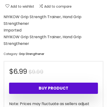
Add to wishlist
Add to compare
NIYIKOW Grip Strength Trainer, Hand Grip
Strengthener
Imported
NIYIKOW Grip Strength Trainer, Hand Grip
Strengthener
Category:
Grip Strengthener
Original
Current
$
6.99
$
9.99
price
price
BUY PRODUCT
was:
is:
$9.99.
$6.99.
Note: Prices may fluctuate as sellers adjust