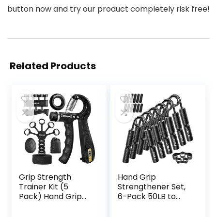
button now and try our product completely risk free!
Related Products
Grip Strength
Hand Grip
Trainer Kit (5
Strengthener Set,
Pack) Hand Grip
6-Pack 50LB to
Strengthener,
300LB Hand Grips
Finger
Finger