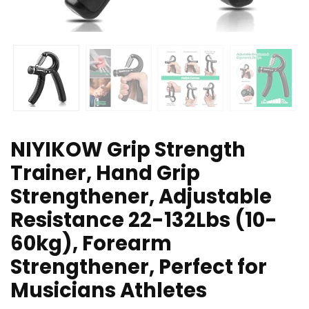
NIYIKOW Grip Strength
Trainer, Hand Grip
Strengthener, Adjustable
Resistance 22-132Lbs (10-
60kg), Forearm
Strengthener, Perfect for
Musicians Athletes