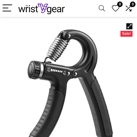
0
0
Sale!