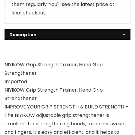
them regularly. You'll see the latest price at
final checkout.
Description
NIYIKOW Grip Strength Trainer, Hand Grip
Strengthener
Imported
NIYIKOW Grip Strength Trainer, Hand Grip
Strengthener
IMPROVE YOUR GRIP STRENGTH & BUILD STRENGTH –
The NIYIKOW adjustable grip strengthener is
excellent for strengthening hands, forearms, wrists
and fingers. It’s easy and efficient, and it helps to