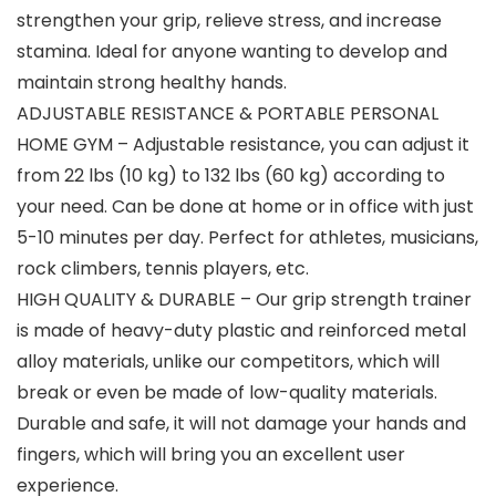
strengthen your grip, relieve stress, and increase
stamina. Ideal for anyone wanting to develop and
maintain strong healthy hands.
ADJUSTABLE RESISTANCE & PORTABLE PERSONAL
HOME GYM – Adjustable resistance, you can adjust it
from 22 lbs (10 kg) to 132 lbs (60 kg) according to
your need. Can be done at home or in office with just
5-10 minutes per day. Perfect for athletes, musicians,
rock climbers, tennis players, etc.
HIGH QUALITY & DURABLE – Our grip strength trainer
is made of heavy-duty plastic and reinforced metal
alloy materials, unlike our competitors, which will
break or even be made of low-quality materials.
Durable and safe, it will not damage your hands and
fingers, which will bring you an excellent user
experience.