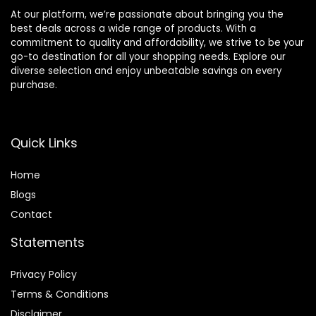
At our platform, we’re passionate about bringing you the
best deals across a wide range of products. With a
commitment to quality and affordability, we strive to be your
go-to destination for all your shopping needs. Explore our
diverse selection and enjoy unbeatable savings on every
purchase.
Quick Links
Home
Blog
s
Contact
Statements
Privacy Policy
Terms & Conditions
Disclaimer