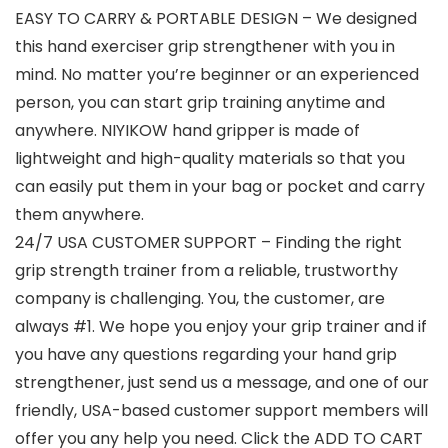
EASY TO CARRY & PORTABLE DESIGN – We designed
this hand exerciser grip strengthener with you in
mind. No matter you’re beginner or an experienced
person, you can start grip training anytime and
anywhere. NIYIKOW hand gripper is made of
lightweight and high-quality materials so that you
can easily put them in your bag or pocket and carry
them anywhere.
24/7 USA CUSTOMER SUPPORT – Finding the right
grip strength trainer from a reliable, trustworthy
company is challenging. You, the customer, are
always #1. We hope you enjoy your grip trainer and if
you have any questions regarding your hand grip
strengthener, just send us a message, and one of our
friendly, USA-based customer support members will
offer you any help you need. Click the ADD TO CART