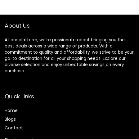
Strengthener &
Professionals,
Stress Relief Ball
Hand Grip
for Muscle Building
Strengthener Set.
& Injury Recovery
Hand Exerciser
About Us
Trainer For
Athletes
At our platform, we’re passionate about bringing you the
best deals across a wide range of products. With a
commitment to quality and affordability, we strive to be your
go-to destination for all your shopping needs. Explore our
diverse selection and enjoy unbeatable savings on every
purchase.
Quick Links
Home
Blog
s
Contact