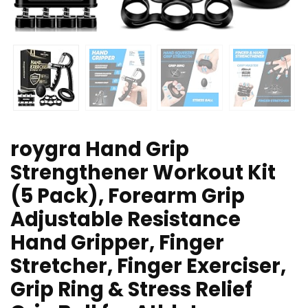
roygra Hand Grip
Strengthener Workout Kit
(5 Pack), Forearm Grip
Adjustable Resistance
Hand Gripper, Finger
Stretcher, Finger Exerciser,
Grip Ring & Stress Relief