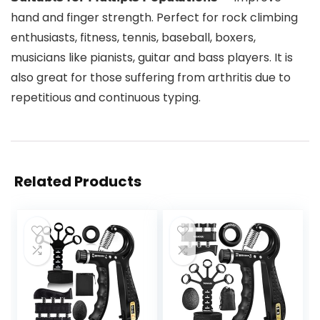
hand and finger strength. Perfect for rock climbing
enthusiasts, fitness, tennis, baseball, boxers,
musicians like pianists, guitar and bass players. It is
also great for those suffering from arthritis due to
repetitious and continuous typing.
Related Products