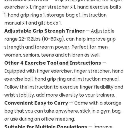
exerciser x 1, finger stretcher x 1, hand exercise ball x
1, hand grip ring x 1, storage bag x 1, instruction
manual x 1 and gift box x 1.
𝗔𝗱𝗷𝘂𝘀𝘁𝗮𝗯𝗹𝗲 𝗚𝗿𝗶𝗽 𝗦𝘁𝗿𝗲𝗻𝗴𝗵 𝗧𝗿𝗮𝗶𝗻𝗲𝗿 — Adjustable
range 22-132Lbs (10-60kg), can help improve grip
strength and forearm power. Perfect for men,
women, seniors, teens and children as well.
𝗢𝘁𝗵𝗲𝗿 𝟰 𝗘𝘅𝗲𝗿𝗰𝗶𝘀𝗲 𝗧𝗼𝗼𝗹 𝗮𝗻𝗱 𝗜𝗻𝘀𝘁𝗿𝘂𝗰𝘁𝗶𝗼𝗻𝘀 —
Equipped with finger exerciser, finger stretcher, hand
exercise ball, hand grip ring and instruction manual.
Follow the instruction to exercise finger flexibility and
wrist stability, add more diversity to your trainers.
𝗖𝗼𝗻𝘃𝗲𝗻𝗶𝗲𝗻𝘁 𝗘𝗮𝘀𝘆 𝘁𝗼 𝗖𝗮𝗿𝗿𝘆 — Come with a storage
bag that you can take anywhere, stick in a gym bag,
or use during an office meeting.
𝗦𝘂𝗶𝘁𝗮𝗯𝗹𝗲 𝗳𝗼𝗿 𝗠𝘂𝗹𝘁𝗶𝗽𝗹𝗲 𝗣𝗼𝗽𝘂𝗹𝗮𝘁𝗶𝗼𝗻𝘀 — Improve