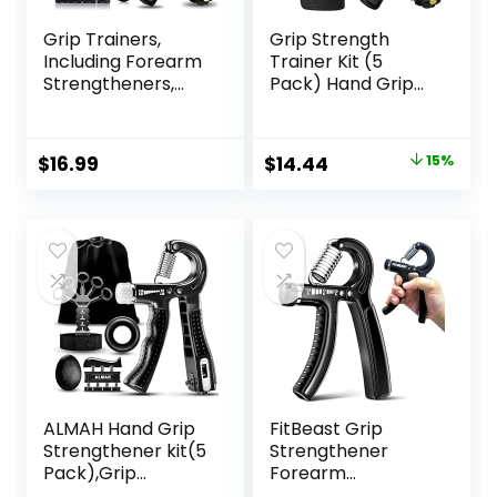
Grip Trainers,
Grip Strength
Including Forearm
Trainer Kit (5
Strengtheners,
Pack) Hand Grip
Finger Trainers,
Strengthener,
Mechanical
Finger
Counting Grips,
Exerciser,Hand
Original
Current
$
16.99
$
14.44
15%
Grip Balls, Hand
Extension
price
price
Grippers,
Exerciser, Stress
Strengthening
Relief Ball and
was:
is:
Devices for
Forearm Workout
$16.99.
$14.44.
Strength Training,
Ring for Muscle
Grip Improvement
Building and Injury
and Hand
Recover
Exercises (5-Pack)
ALMAH Hand Grip
FitBeast Grip
Strengthener kit(5
Strengthener
Pack),Grip
Forearm
Strength
Strengthener,