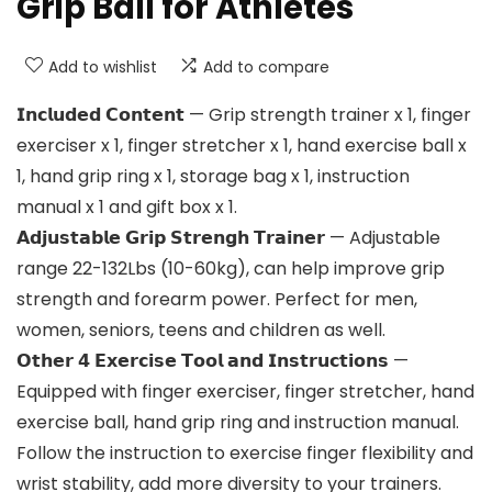
Grip Ball for Athletes
Add to wishlist
Add to compare
𝗜𝗻𝗰𝗹𝘂𝗱𝗲𝗱 𝗖𝗼𝗻𝘁𝗲𝗻𝘁 — Grip strength trainer x 1, finger
exerciser x 1, finger stretcher x 1, hand exercise ball x
1, hand grip ring x 1, storage bag x 1, instruction
manual x 1 and gift box x 1.
𝗔𝗱𝗷𝘂𝘀𝘁𝗮𝗯𝗹𝗲 𝗚𝗿𝗶𝗽 𝗦𝘁𝗿𝗲𝗻𝗴𝗵 𝗧𝗿𝗮𝗶𝗻𝗲𝗿 — Adjustable
range 22-132Lbs (10-60kg), can help improve grip
strength and forearm power. Perfect for men,
women, seniors, teens and children as well.
𝗢𝘁𝗵𝗲𝗿 𝟰 𝗘𝘅𝗲𝗿𝗰𝗶𝘀𝗲 𝗧𝗼𝗼𝗹 𝗮𝗻𝗱 𝗜𝗻𝘀𝘁𝗿𝘂𝗰𝘁𝗶𝗼𝗻𝘀 —
Equipped with finger exerciser, finger stretcher, hand
exercise ball, hand grip ring and instruction manual.
Follow the instruction to exercise finger flexibility and
wrist stability, add more diversity to your trainers.