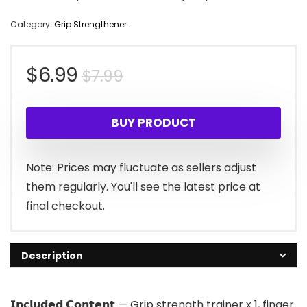
Category:
Grip Strengthener
Original
Current
$
6.99
$
7.99
price
price
BUY PRODUCT
was:
is:
$7.99.
$6.99.
Note: Prices may fluctuate as sellers adjust
them regularly. You'll see the latest price at
final checkout.
Description
𝗜𝗻𝗰𝗹𝘂𝗱𝗲𝗱 𝗖𝗼𝗻𝘁𝗲𝗻𝘁 — Grip strength trainer x 1, finger