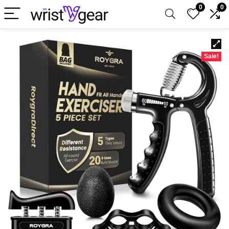
0
0
Sale!