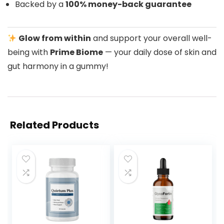
Backed by a
100% money-back guarantee
Glow from within
and support your overall well-
being with
Prime Biome
— your daily dose of skin and
gut harmony in a gummy!
Related Products