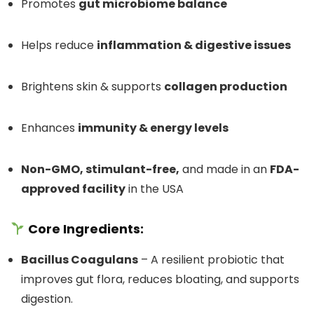
Promotes
gut microbiome balance
Helps reduce
inflammation & digestive issues
Brightens skin & supports
collagen production
Enhances
immunity & energy levels
Non-GMO, stimulant-free,
and made in an
FDA-
approved facility
in the USA
Core Ingredients:
Bacillus Coagulans
– A resilient probiotic that
improves gut flora, reduces bloating, and supports
digestion.