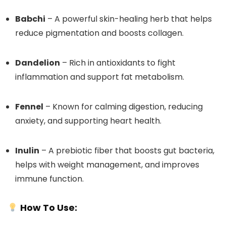
Babchi
– A powerful skin-healing herb that helps
reduce pigmentation and boosts collagen.
Dandelion
– Rich in antioxidants to fight
inflammation and support fat metabolism.
Fennel
– Known for calming digestion, reducing
anxiety, and supporting heart health.
Inulin
– A prebiotic fiber that boosts gut bacteria,
helps with weight management, and improves
immune function.
How To Use: