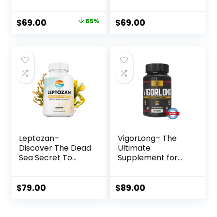
Original
Current
$
69.00
65%
$
69.00
price
price
was:
is:
$197.00.
$69.00.
Leptozan–
VigorLong– The
Discover The Dead
Ultimate
Sea Secret To
Supplement for
Healthy Weight
Male
Loss
Enhancement
$
79.00
$
89.00