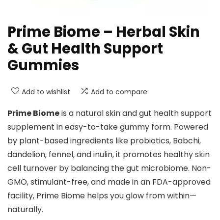
Prime Biome – Herbal Skin
& Gut Health Support
Gummies
Add to wishlist
Add to compare
Prime Biome
is a natural skin and gut health support
supplement in easy-to-take gummy form. Powered
by plant-based ingredients like probiotics, Babchi,
dandelion, fennel, and inulin, it promotes healthy skin
cell turnover by balancing the gut microbiome. Non-
GMO, stimulant-free, and made in an FDA-approved
facility, Prime Biome helps you glow from within—
naturally.