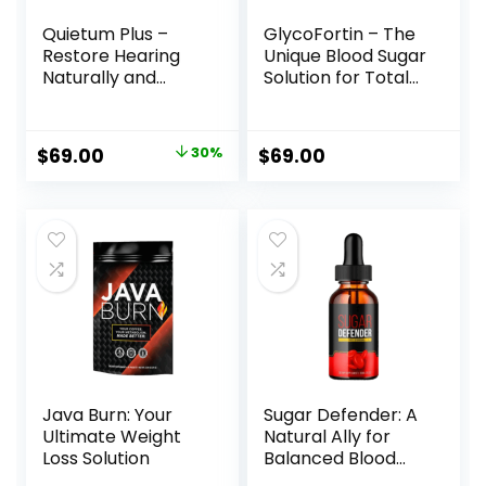
Quietum Plus –
GlycoFortin – The
Restore Hearing
Unique Blood Sugar
Naturally and
Solution for Total
Sustainably
Wellness
Original
Current
$
69.00
30%
$
69.00
price
price
was:
is:
$99.00.
$69.00.
Java Burn: Your
Sugar Defender: A
Ultimate Weight
Natural Ally for
Loss Solution
Balanced Blood
Sugar