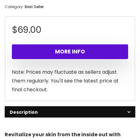
Category:
Best Seller
$
69.00
MORE INFO
Note: Prices may fluctuate as sellers adjust
them regularly. You'll see the latest price at
final checkout.
Description
Revitalize your skin from the inside out with