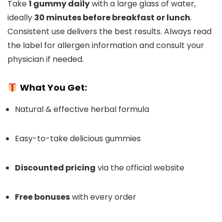
Take
1 gummy daily
with a large glass of water,
ideally
30 minutes before breakfast or lunch
.
Consistent use delivers the best results. Always read
the label for allergen information and consult your
physician if needed.
What You Get:
Natural & effective herbal formula
Easy-to-take delicious gummies
Discounted pricing
via the official website
Free bonuses
with every order