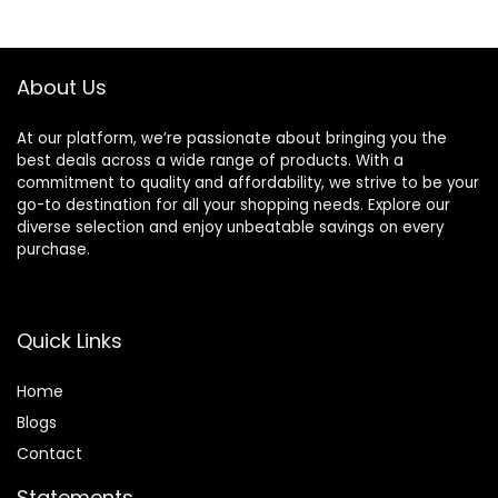
About Us
At our platform, we’re passionate about bringing you the
best deals across a wide range of products. With a
commitment to quality and affordability, we strive to be your
go-to destination for all your shopping needs. Explore our
diverse selection and enjoy unbeatable savings on every
purchase.
Quick Links
Home
Blog
s
Contact
Statements