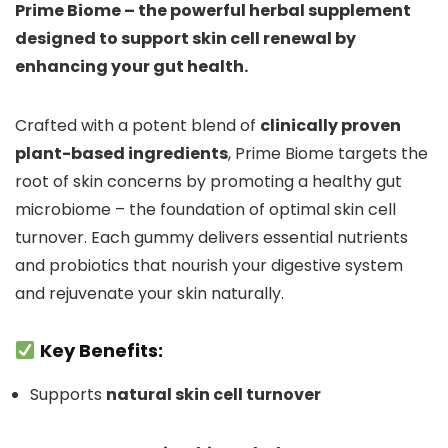
Prime Biome – the powerful herbal supplement
designed to support skin cell renewal by
enhancing your gut health.
Crafted with a potent blend of
clinically proven
plant-based ingredients
, Prime Biome targets the
root of skin concerns by promoting a healthy gut
microbiome – the foundation of optimal skin cell
turnover. Each gummy delivers essential nutrients
and probiotics that nourish your digestive system
and rejuvenate your skin naturally.
Key Benefits:
Supports
natural skin cell turnover