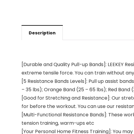
Description
[Durable and Quality Pull-up Bands]: LEEKEY Re
extreme tensile force. You can train without any
[5 Resistance Bands Levels]: Pull up assist bands
– 35 lbs); Orange Band (25 – 65 lbs); Red Band (
[Good for Stretching and Resistance]: Our stre
for before the workout. You can use our resista
[Multi-Functional Resistance Bands]: These worko
tension training, warm-ups etc
[Your Personal Home Fitness Training]: You may a