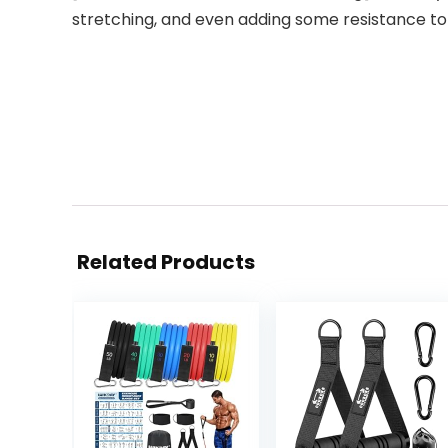
stretching, and even adding some resistance to
Related Products