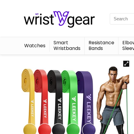
Smart
Resistance
Elbo
Watches
Wristbands
Bands
Slee