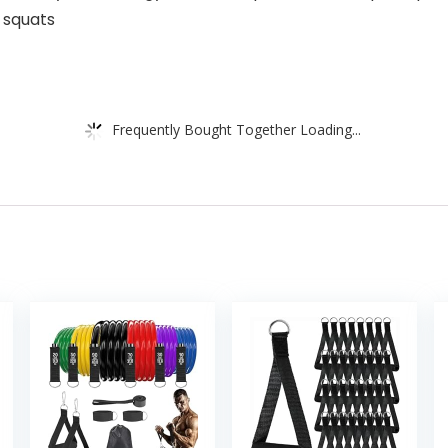
 squats
Frequently Bought Together Loading...