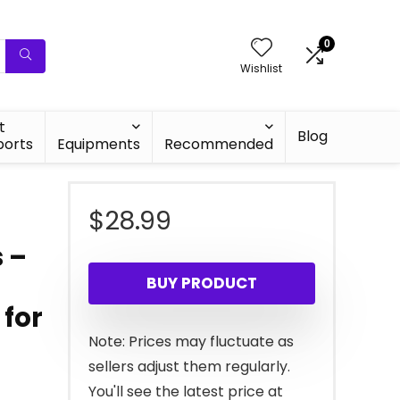
0
Wishlist
t
Blog
ports
Equipments
Recommended
$
28.99
 –
BUY PRODUCT
 for
Note: Prices may fluctuate as
sellers adjust them regularly.
You'll see the latest price at