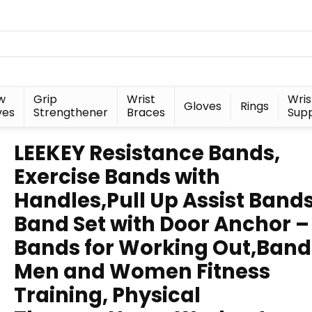
w
Grip
Wrist
Wris
Gloves
Rings
ves
Strengthener
Braces
Sup
LEEKEY Resistance Bands,
Exercise Bands with
Handles,Pull Up Assist Bands
Band Set with Door Anchor –
Bands for Working Out,Band
Men and Women Fitness
Training, Physical