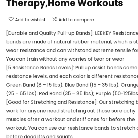
Therapy,Home Workouts
Add to wishlist
Add to compare
[Durable and Quality Pull-up Bands]: LEEKEY Resistanc
bands are made of natural rubber material, which is s
wear resistance and can withstand extreme tensile fo
You can train without any worries of tear or wear
[5 Resistance Bands Levels]: Pull up assist bands come 
resistance levels, and each color is different resistanc
Green Band (8 – 15 lbs); Blue Band (15 – 35 lbs); Oran
(25 – 65 lbs); Red Band (35 – 85 lbs); Purple (50-125lb
[Good for Stretching and Resistance]: Our stretching
work for anyone need stretching out those sore achy
muscles after a workout and stiff ones for before the
workout. You can use our resistance bands to stretch 
before deadlifts and squats