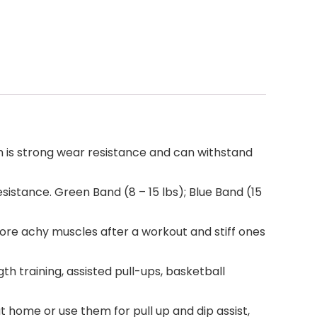
h is strong wear resistance and can withstand
esistance. Green Band (8 – 15 lbs); Blue Band (15
ore achy muscles after a workout and stiff ones
h training, assisted pull-ups, basketball
t home or use them for pull up and dip assist,