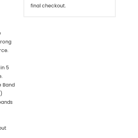
final checkout.
e
trong
rce.
in 5
e.
ge Band
s)
 bands
out