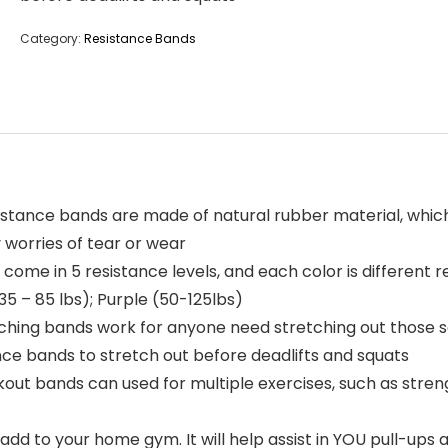
Category:
Resistance Bands
sistance bands are made of natural rubber material, whic
 worries of tear or wear
 come in 5 resistance levels, and each color is different r
35 – 85 lbs); Purple (50-125lbs)
tching bands work for anyone need stretching out those s
nce bands to stretch out before deadlifts and squats
ut bands can used for multiple exercises, such as strengt
dd to your home gym. It will help assist in YOU pull-ups a