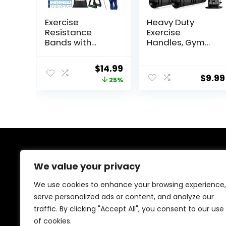
Exercise
Heavy Duty
Resistance
Exercise
Bands with
Handles, Gym
Handles for
Handles for
Working Out,
Cable Machine
Original
Current
$
14.99
150/200/250/30
Attachment,
$
9.99
price
price
25%
0 lbs Workout
Grip Gym
Bands Set with
Equipment,
was:
is:
Door Anchor for
Resistance
$19.99.
$14.99.
Physical
Bands, and
Therapy, Yoga,
Weight Lifting
Pilates
(Set of 2)
About Us
We value your privacy
At our platform, we’re passionate about bringing you
We use cookies to enhance your browsing experience,
the best deals across a wide range of products. With
serve personalized ads or content, and analyze our
a commitment to quality and affordability, we strive to
traffic. By clicking "Accept All", you consent to our use
be your go-to destination for all your shopping needs.
Explore our diverse selection and enjoy unbeatable
of cookies.