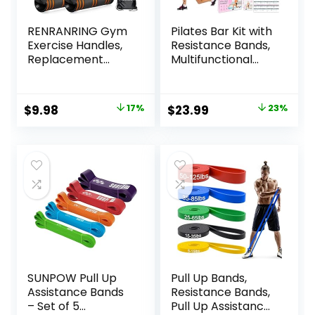
RENRANRING Gym
Pilates Bar Kit with
Exercise Handles,
Resistance Bands,
Replacement
Multifunctional
Handle
Yoga Pilates Bar
Attachments for
with Heavy-Duty
Cable Machine
Metal Adjustment
Original
Current
Original
Current
$
9.98
17%
$
23.99
23%
Pulleys, Resistance
Buckle, Portable
price
price
price
price
Band and Strength
Home Gym Pilates
Trainer, Pull Down
Resistance Bar Kit
was:
is:
was:
is:
Workout
for Women Full
$11.99.
$9.98.
$30.99.
$23.99.
Accessories, Home
Body Workouts
Gym Add On
Equipment
SUNPOW Pull Up
Pull Up Bands,
Assistance Bands
Resistance Bands,
– Set of 5
Pull Up Assistance