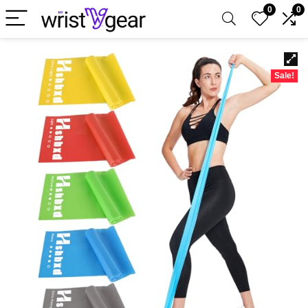
0
0
Sale!