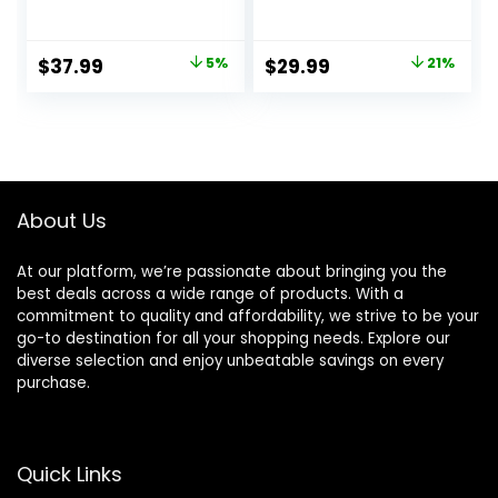
Resistance Heavy
Bands Set for Men
Duty Workout
& Women, Exercise
Exercise Stretch
Workout Bands for
Original
Current
Original
Current
$
37.99
5%
$
29.99
21%
Fitness Bands
Working Out, Body
price
price
price
price
Assist Set for Body,
Stretching,
Instruction Guide
Physical Therapy,
was:
is:
was:
is:
and Carry Bag
Muscle Training
$39.99.
$37.99.
$37.99.
$29.99.
Included
About Us
At our platform, we’re passionate about bringing you the
best deals across a wide range of products. With a
commitment to quality and affordability, we strive to be your
go-to destination for all your shopping needs. Explore our
diverse selection and enjoy unbeatable savings on every
purchase.
Quick Links