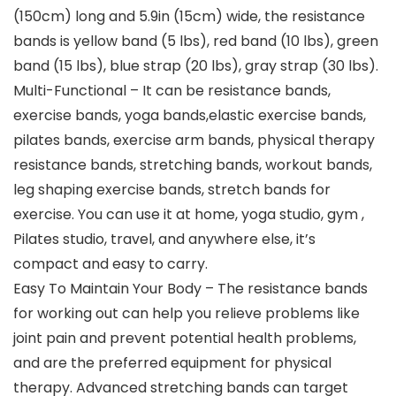
(150cm) long and 5.9in (15cm) wide, the resistance
bands is yellow band (5 lbs), red band (10 lbs), green
band (15 lbs), blue strap (20 lbs), gray strap (30 lbs).
Multi-Functional – It can be resistance bands,
exercise bands, yoga bands,elastic exercise bands,
pilates bands, exercise arm bands, physical therapy
resistance bands, stretching bands, workout bands,
leg shaping exercise bands, stretch bands for
exercise. You can use it at home, yoga studio, gym ,
Pilates studio, travel, and anywhere else, it’s
compact and easy to carry.
Easy To Maintain Your Body – The resistance bands
for working out can help you relieve problems like
joint pain and prevent potential health problems,
and are the preferred equipment for physical
therapy. Advanced stretching bands can target