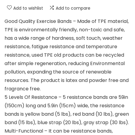
Add to wishlist
Add to compare
Good Quality Exercise Bands – Made of TPE material,
TPE is environmentally friendly, non-toxic and safe,
has a wide range of hardness, soft touch, weather
resistance, fatigue resistance and temperature
resistance, used TPE old products can be recycled
after simple regeneration, reducing Environmental
pollution, expanding the source of renewable
resources. The product is latex and powder free and
fragrance free.
5 Levels Of Resistance – 5 resistance bands are 59in
(150cm) long and 5.9in (15cm) wide, the resistance
bands is yellow band (5 lbs), red band (10 lbs), green
band (15 lbs), blue strap (20 lbs), gray strap (30 lbs).
Multi-Functional – It can be resistance bands,