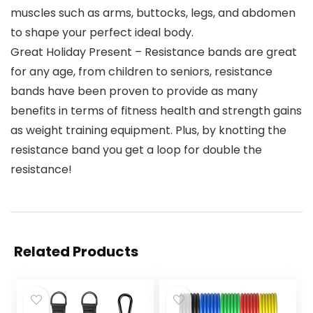
muscles such as arms, buttocks, legs, and abdomen
to shape your perfect ideal body.
Great Holiday Present – Resistance bands are great
for any age, from children to seniors, resistance
bands have been proven to provide as many
benefits in terms of fitness health and strength gains
as weight training equipment. Plus, by knotting the
resistance band you get a loop for double the
resistance!
Related Products