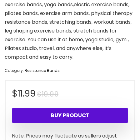
exercise bands, yoga bands,elastic exercise bands,
pilates bands, exercise arm bands, physical therapy
resistance bands, stretching bands, workout bands,
leg shaping exercise bands, stretch bands for
exercise. You can use it at home, yoga studio, gym ,
Pilates studio, travel, and anywhere else, it’s
compact and easy to carry.
Category:
Resistance Bands
Original
Current
$
11.99
$
19.99
price
price
BUY PRODUCT
was:
is:
$19.99.
$11.99.
Note: Prices may fluctuate as sellers adjust