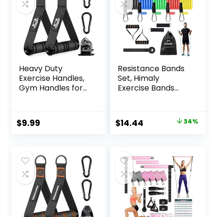
Heavy Duty
Resistance Bands
Exercise Handles,
Set, Himaly
Gym Handles for
Exercise Bands
Cable Machine
Strength Training
Attachment, Grip
Fitness Bands
Gym Equipment,
Workout Elastic
Original
Current
$
9.99
$
14.44
34%
Resistance Bands,
Bands with Legs
price
price
and Weight Lifting
Ankle Straps, Door
(Set of 2)
Anchor, Handles &
was:
is:
Carry Bag for
$21.99.
$14.44.
Home Outdoor
Workouts