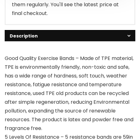
them regularly. You'll see the latest price at
final checkout.
Description
Good Quality Exercise Bands – Made of TPE material,
TPE is environmentally friendly, non-toxic and safe,
has a wide range of hardness, soft touch, weather
resistance, fatigue resistance and temperature
resistance, used TPE old products can be recycled
after simple regeneration, reducing Environmental
pollution, expanding the source of renewable
resources. The product is latex and powder free and
fragrance free.
5 Levels Of Resistance – 5 resistance bands are 59in