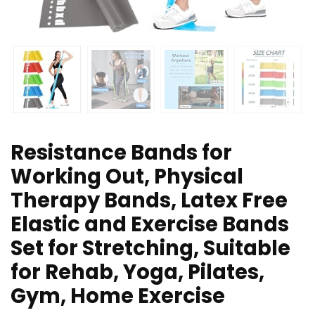
Resistance Bands for
Working Out, Physical
Therapy Bands, Latex Free
Elastic and Exercise Bands
Set for Stretching, Suitable
for Rehab, Yoga, Pilates,
Gym, Home Exercise