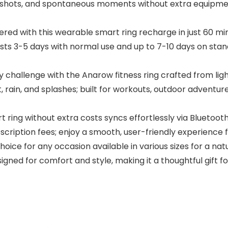
up shots, and spontaneous moments without extra equipm
red with this wearable smart ring recharge in just 60 mi
asts 3-5 days with normal use and up to 7-10 days on stan
allenge with the Anarow fitness ring crafted from ligh
rain, and splashes; built for workouts, outdoor adventure
ing without extra costs syncs effortlessly via Bluetooth
scription fees; enjoy a smooth, user-friendly experienc
hoice for any occasion available in various sizes for a na
esigned for comfort and style, making it a thoughtful gift f