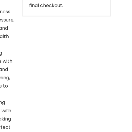
final checkout.
lness
essure,
 and
alth
g
s with
 and
ning,
s to
ing
 with
aking
rfect