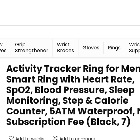
w
Grip
Wrist
Wris
Gloves
Rings
ves
Strengthener
Braces
Sup
Activity Tracker Ring for Me
Smart Ring with Heart Rate,
SpO2, Blood Pressure, Sleep
Monitoring, Step & Calorie
Counter, 5ATM Waterproof, 
Subscription Fee (Black, 7)
Add to wishlist
Add to compare