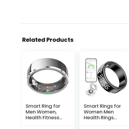
Related Products
Smart Ring for
Smart Rings for
Men Women,
Women Men
Health Fitness
Health Rings
Tracker with
with Charging