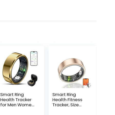
Smart Ring
Smart Ring
Health Tracker
Health Fitness
for Men Women
Tracker, Size
with Charging
First with Sizing