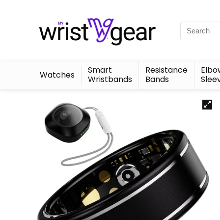
Smart
Resistance
Elbo
Watches
Wristbands
Bands
Slee