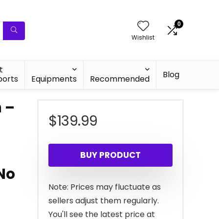
0
Wishlist
t
Blog
ports
Equipments
Recommended
n –
$
139.99
BUY PRODUCT
No
Note: Prices may fluctuate as
sellers adjust them regularly.
You'll see the latest price at