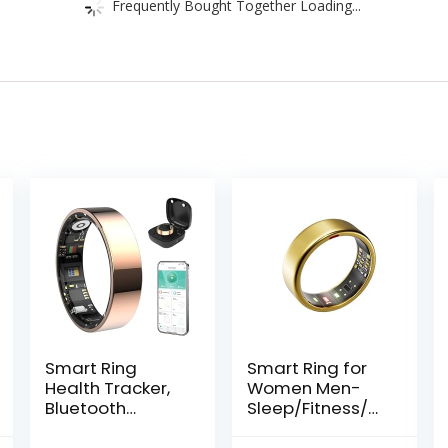
Frequently Bought Together Loading...
Smart Ring
Smart Ring for
Health Tracker,
Women Men-
Bluetooth
Sleep/Fitness/St
Connection
ress/Heart Rate