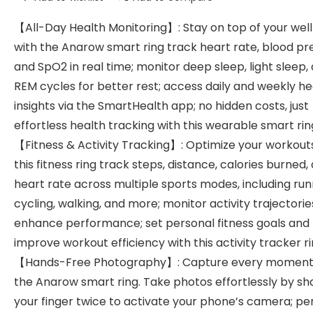
【All-Day Health Monitoring】: Stay on top of your wel
with the Anarow smart ring track heart rate, blood pr
and SpO2 in real time; monitor deep sleep, light sleep,
REM cycles for better rest; access daily and weekly he
insights via the SmartHealth app; no hidden costs, just
effortless health tracking with this wearable smart rin
【Fitness & Activity Tracking】: Optimize your workout
this fitness ring track steps, distance, calories burned,
heart rate across multiple sports modes, including run
cycling, walking, and more; monitor activity trajectorie
enhance performance; set personal fitness goals and
improve workout efficiency with this activity tracker r
【Hands-Free Photography】: Capture every moment
the Anarow smart ring. Take photos effortlessly by sh
your finger twice to activate your phone’s camera; pe