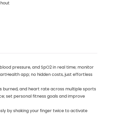
thout
blood pressure, and SpO2 in real time; monitor
artHealth app; no hidden costs, just effortless
es burned, and heart rate across multiple sports
ce; set personal fitness goals and improve
 by shaking your finger twice to activate