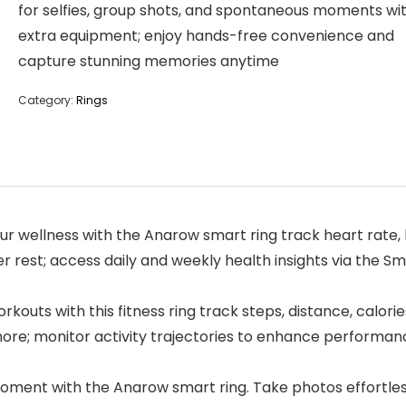
for selfies, group shots, and spontaneous moments wi
extra equipment; enjoy hands-free convenience and
capture stunning memories anytime
Category:
Rings
r wellness with the Anarow smart ring track heart rate, 
r rest; access daily and weekly health insights via the Sm
kouts with this fitness ring track steps, distance, calori
 more; monitor activity trajectories to enhance performan
t with the Anarow smart ring. Take photos effortlessly