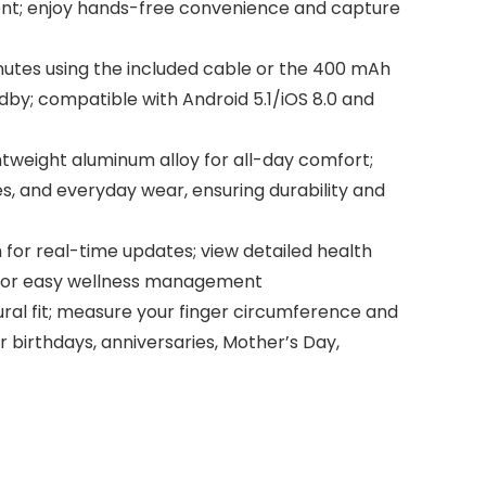
ent; enjoy hands-free convenience and capture
nutes using the included cable or the 400 mAh
dby; compatible with Android 5.1/iOS 8.0 and
tweight aluminum alloy for all-day comfort;
s, and everyday wear, ensuring durability and
 for real-time updates; view detailed health
e for easy wellness management
tural fit; measure your finger circumference and
or birthdays, anniversaries, Mother’s Day,