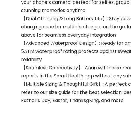
your phone’s camera; perfect for selfies, gro
stunning memories anytime
【Dual Charging & Long Battery Life】: Stay powe
charging case for multiple charges on the go; l
above for seamless everyday integration
【Advanced Waterproof Design】: Ready for any ch
5ATM waterproof rating protects against sweat, 
reliability
【Seamless Connectivity】: Anarow fitness smart r
reports in the SmartHealth app without any sub
【Multiple Sizing & Thoughtful Gift】: A perfect c
refer to our size guide for the best selection; d
Father’s Day, Easter, Thanksgiving, and more