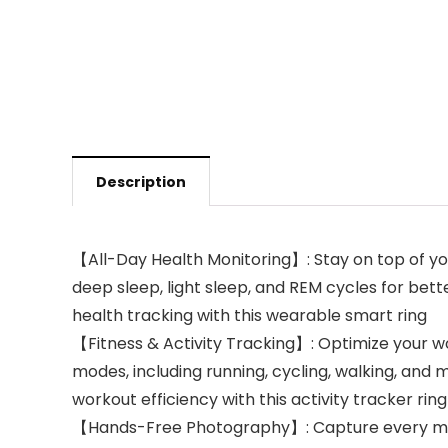
Description
【All-Day Health Monitoring】: Stay on top of you
deep sleep, light sleep, and REM cycles for bette
health tracking with this wearable smart ring
【Fitness & Activity Tracking】: Optimize your wor
modes, including running, cycling, walking, and
workout efficiency with this activity tracker ring
【Hands-Free Photography】: Capture every momen