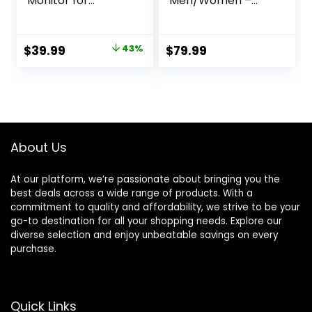
Monitor for
Men/Women –
Women (Gold8#)
Sleep Tracking
Wearable – Heart
Rate – Fitness
Original
Current
$
39.99
43%
$
79.99
Tracker – Blood
price
price
Oxygen Monitoring
– No App
was:
is:
Subscription – Up
$69.99.
$39.99.
to 5 Days of
Battery Life –
Black Size 10
About Us
At our platform, we’re passionate about bringing you the
best deals across a wide range of products. With a
commitment to quality and affordability, we strive to be your
go-to destination for all your shopping needs. Explore our
diverse selection and enjoy unbeatable savings on every
purchase.
Quick Links