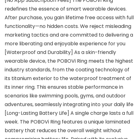
[No App Subscription Fees] The POBOVi Ring
redefines the essence of smart wearable devices.
After purchase, you gain lifetime free access with full
functionality—no hidden costs. We reject misleading
marketing tactics and are committed to delivering a
more liberating and enjoyable experience for you
[Waterproof and Durability] As a skin-friendly
wearable device, the POBOVi Ring meets the highest
industry standards, from the coating technology of
its titanium exterior to the waterproof treatment of
its inner ring. This ensures stable performance in
scenarios like swimming pools, gyms, and outdoor
adventures, seamlessly integrating into your daily life
[Long-Lasting Battery Life] A single charge lasts a full
week. The POBOVi Ring features a unique laminated
battery that reduces the overall weight without