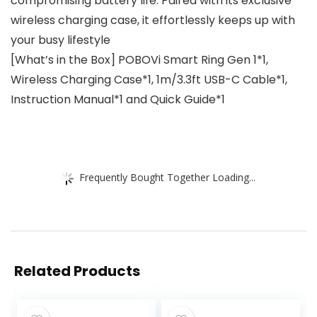
compromising battery life. Paired with its exclusive
wireless charging case, it effortlessly keeps up with
your busy lifestyle
[What’s in the Box] POBOVi Smart Ring Gen 1*1,
Wireless Charging Case*1, 1m/3.3ft USB-C Cable*1,
Instruction Manual*1 and Quick Guide*1
Frequently Bought Together Loading...
Related Products