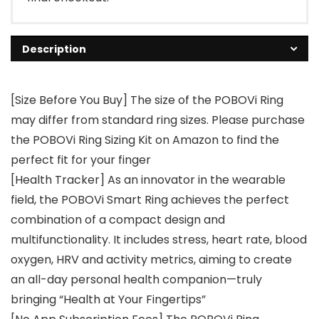
Description
[Size Before You Buy] The size of the POBOVi Ring
may differ from standard ring sizes. Please purchase
the POBOVi Ring Sizing Kit on Amazon to find the
perfect fit for your finger
[Health Tracker] As an innovator in the wearable
field, the POBOVi Smart Ring achieves the perfect
combination of a compact design and
multifunctionality. It includes stress, heart rate, blood
oxygen, HRV and activity metrics, aiming to create
an all-day personal health companion—truly
bringing “Health at Your Fingertips”