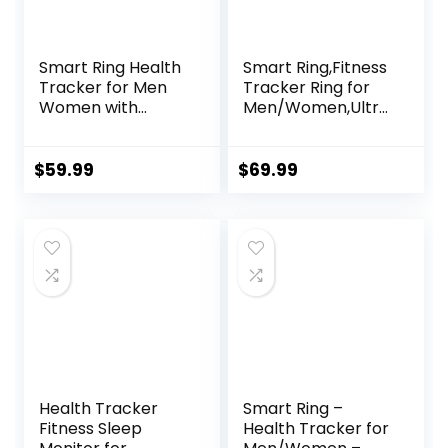
Smart Ring Health
Smart Ring,Fitness
Tracker for Men
Tracker Ring for
Women with
Men/Women,Ultra
Charging Case,
Thin Smart Rings
Waterproof
with
Fitness Ring,
Calories/Heart
$
59.99
$
69.99
Bluetooth
Rate/Blood
Connected Health
Oxygen/Sleep
Ring, Activity
Monitoring,No
Tracker Records
Subscription
Steps Distance
Fee,5ATM
Calories,
Waterproof (Silver,
Compatible with
Ultra Thin-9#)
Android & iOS
Health Tracker
Smart Ring –
Fitness Sleep
Health Tracker for