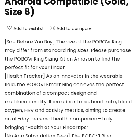
Android Compatible (Gold,
Size 8)
Add to wishlist
Add to compare
[Size Before You Buy] The size of the POBOVi Ring
may differ from standard ring sizes. Please purchase
the POBOVi Ring Sizing Kit on Amazon to find the
perfect fit for your finger
[Health Tracker] As an innovator in the wearable
field, the POBOVi Smart Ring achieves the perfect
combination of a compact design and
multifunctionality. It includes stress, heart rate, blood
oxygen, HRV and activity metrics, aiming to create
an all-day personal health companion—truly
bringing “Health at Your Fingertips”
[No App Subscription Fees] The POBOVi Ring