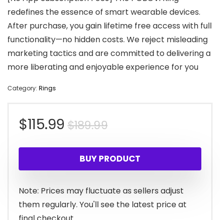
redefines the essence of smart wearable devices.
After purchase, you gain lifetime free access with full
functionality—no hidden costs. We reject misleading
marketing tactics and are committed to delivering a
more liberating and enjoyable experience for you
Category:
Rings
Original
Current
$
115.99
$
189.99
price
price
BUY PRODUCT
was:
is:
$189.99.
$115.99.
Note: Prices may fluctuate as sellers adjust
them regularly. You'll see the latest price at
final checkout.