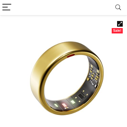
Sale!