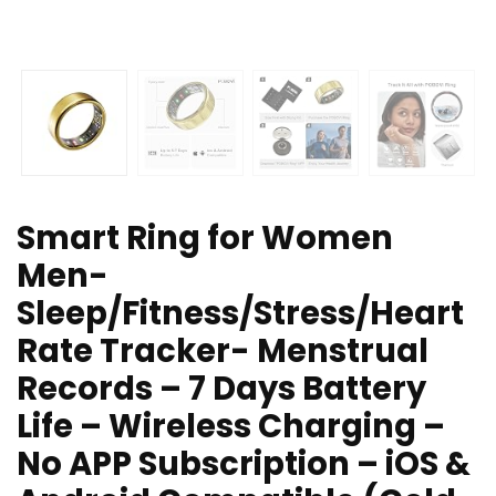
Smart Ring for Women
Men-
Sleep/Fitness/Stress/Heart
Rate Tracker- Menstrual
Records – 7 Days Battery
Life – Wireless Charging –
No APP Subscription – iOS &