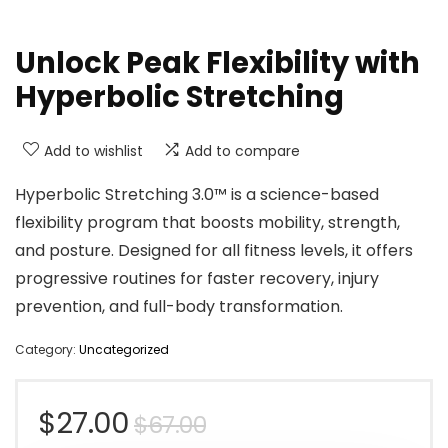
Unlock Peak Flexibility with
Hyperbolic Stretching
Add to wishlist
Add to compare
Hyperbolic Stretching 3.0™ is a science-based
flexibility program that boosts mobility, strength,
and posture. Designed for all fitness levels, it offers
progressive routines for faster recovery, injury
prevention, and full-body transformation.
Category:
Uncategorized
Original
Current
$
27.00
$
67.00