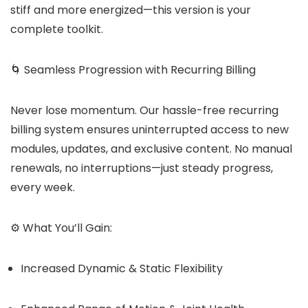
stiff and more energized—this version is your
complete toolkit.
🌀 Seamless Progression with Recurring Billing
Never lose momentum. Our hassle-free recurring
billing system ensures uninterrupted access to new
modules, updates, and exclusive content. No manual
renewals, no interruptions—just steady progress,
every week.
⚙️ What You’ll Gain:
Increased Dynamic & Static Flexibility