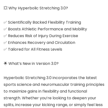
💥 Why Hyperbolic Stretching 3.0?
✅ Scientifically Backed Flexibility Training
✅ Boosts Athletic Performance and Mobility
✅ Reduces Risk of Injury During Exercise
✅ Enhances Recovery and Circulation
✅ Tailored for All Fitness Levels
🌟 What’s New in Version 3.0?
Hyperbolic Stretching 3.0 incorporates the latest
sports science and neuromuscular training principles
to maximize gains in flexibility and functional
strength. Whether you’re looking to deepen your
splits, increase your kicking range, or simply feel less