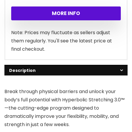
price
price
MORE INFO
was:
is:
$67.00.
$27.00.
Note: Prices may fluctuate as sellers adjust
them regularly. You'll see the latest price at
final checkout.
Description
Break through physical barriers and unlock your
body’s full potential with Hyperbolic Stretching 3.0™
—the cutting-edge program designed to
dramatically improve your flexibility, mobility, and
strength in just a few weeks.