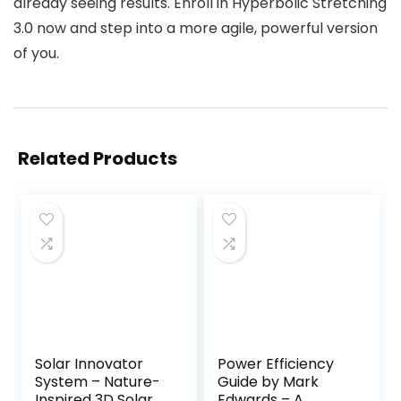
already seeing results. Enroll in Hyperbolic Stretching
3.0 now and step into a more agile, powerful version
of you.
Related Products
Solar Innovator
Power Efficiency
System – Nature-
Guide by Mark
Inspired 3D Solar
Edwards – A