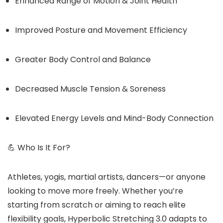
Enhanced Range of Motion & Joint Health
Improved Posture and Movement Efficiency
Greater Body Control and Balance
Decreased Muscle Tension & Soreness
Elevated Energy Levels and Mind-Body Connection
💪 Who Is It For?
Athletes, yogis, martial artists, dancers—or anyone
looking to move more freely. Whether you’re
starting from scratch or aiming to reach elite
flexibility goals, Hyperbolic Stretching 3.0 adapts to