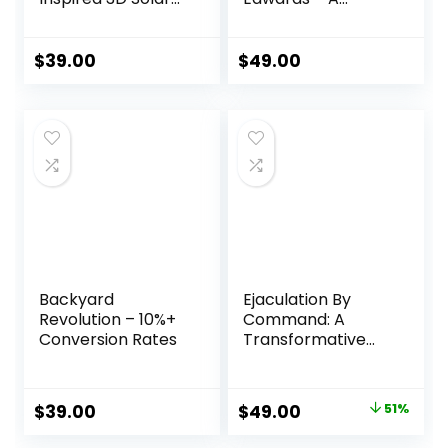
Sphere for Energy
Smarter Way to
Independence
Cut Your Energy
Bills
$
39.00
$
49.00
Backyard
Ejaculation By
Revolution – 10%+
Command: A
Conversion Rates
Transformative
Journey to Sexual
Confidence and
Control
Original
Current
$
39.00
$
49.00
51%
price
price