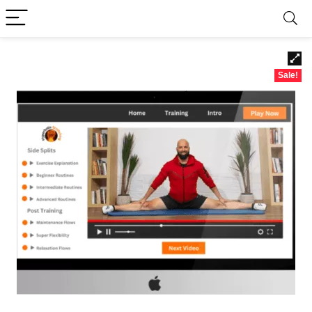
Sale!