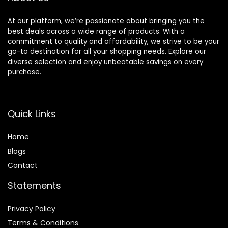
At our platform, we’re passionate about bringing you the
best deals across a wide range of products. With a
commitment to quality and affordability, we strive to be your
go-to destination for all your shopping needs. Explore our
diverse selection and enjoy unbeatable savings on every
purchase.
Quick Links
Home
Blog
s
Contact
Statements
Privacy Policy
Terms & Conditions