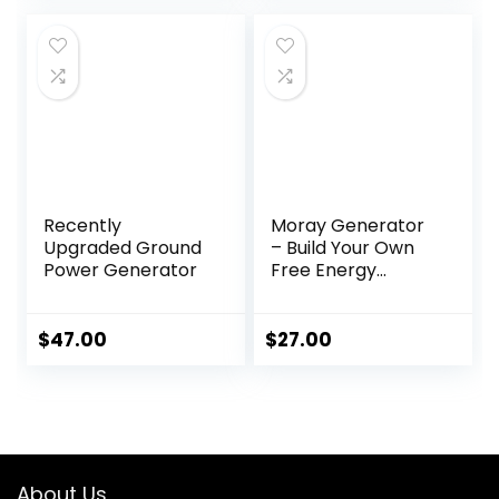
was:
is:
$99.00.
$49.00.
Recently
Moray Generator
Upgraded Ground
– Build Your Own
Power Generator
Free Energy
Device at Home
$
47.00
$
27.00
About Us