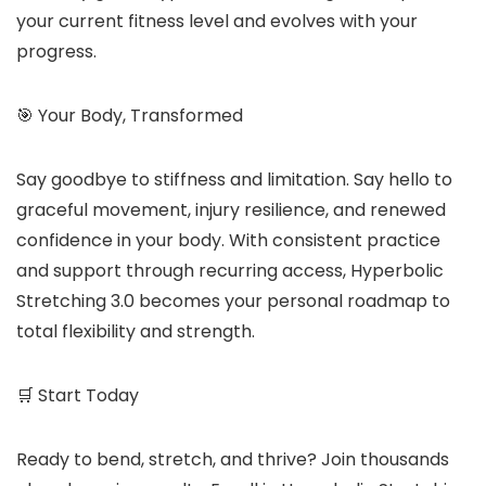
your current fitness level and evolves with your
progress.
🎯 Your Body, Transformed
Say goodbye to stiffness and limitation. Say hello to
graceful movement, injury resilience, and renewed
confidence in your body. With consistent practice
and support through recurring access, Hyperbolic
Stretching 3.0 becomes your personal roadmap to
total flexibility and strength.
🛒 Start Today
Ready to bend, stretch, and thrive? Join thousands