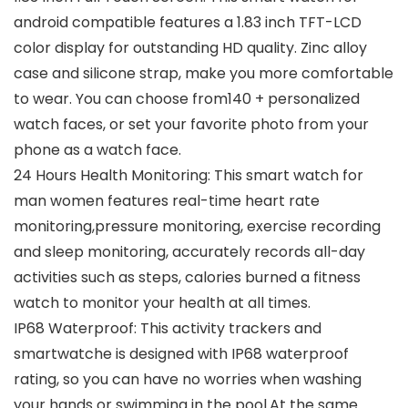
android compatible features a 1.83 inch TFT-LCD
color display for outstanding HD quality. Zinc alloy
case and silicone strap, make you more comfortable
to wear. You can choose from140 + personalized
watch faces, or set your favorite photo from your
phone as a watch face.
24 Hours Health Monitoring: This smart watch for
man women features real-time heart rate
monitoring,pressure monitoring, exercise recording
and sleep monitoring, accurately records all-day
activities such as steps, calories burned a fitness
watch to monitor your health at all times.
IP68 Waterproof: This activity trackers and
smartwatche is designed with IP68 waterproof
rating, so you can have no worries when washing
your hands or swimming in the pool.At the same