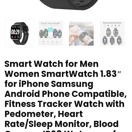
Smart Watch for Men
Women SmartWatch 1.83″
for iPhone Samsung
Android Phone Compatible,
Fitness Tracker Watch with
Pedometer, Heart
Rate/Sleep Monitor, Blood