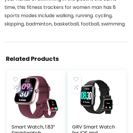
time, this fitness trackers for women man has 8
sports modes include walking, running. cycling,
skipping, badminton, basketball, football, swimming.
Related Products
Smart Watch, 1.83”
GRV Smart Watch
Smartwatch
for iOS and