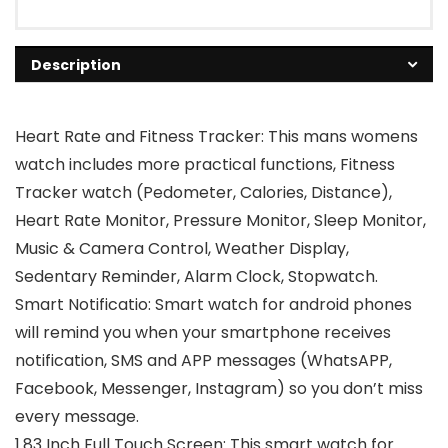
Description
Heart Rate and Fitness Tracker: This mans womens
watch includes more practical functions, Fitness
Tracker watch (Pedometer, Calories, Distance),
Heart Rate Monitor, Pressure Monitor, Sleep Monitor,
Music & Camera Control, Weather Display,
Sedentary Reminder, Alarm Clock, Stopwatch.
Smart Notificatio: Smart watch for android phones
will remind you when your smartphone receives
notification, SMS and APP messages (WhatsAPP,
Facebook, Messenger, Instagram) so you don’t miss
every message.
1.83 Inch Full Touch Screen: This smart watch for