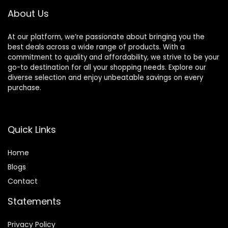
1.43” AMOLED
About Us
Display
At our platform, we’re passionate about bringing you the
best deals across a wide range of products. With a
commitment to quality and affordability, we strive to be your
go-to destination for all your shopping needs. Explore our
diverse selection and enjoy unbeatable savings on every
purchase.
Quick Links
Home
Blog
s
Contact
Statements
Privacy Policy