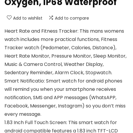
Oxygen, IP68 Waterproof
Add to wishlist
Add to compare
Heart Rate and Fitness Tracker: This mans womens
watch includes more practical functions, Fitness
Tracker watch (Pedometer, Calories, Distance),
Heart Rate Monitor, Pressure Monitor, Sleep Monitor,
Music & Camera Control, Weather Display,
Sedentary Reminder, Alarm Clock, Stopwatch.
Smart Notificatio: Smart watch for android phones
will remind you when your smartphone receives
notification, SMS and APP messages (WhatsAPP,
Facebook, Messenger, Instagram) so you don’t miss
every message.
1.83 Inch Full Touch Screen: This smart watch for
android compatible features a 1.83 inch TFT-LCD