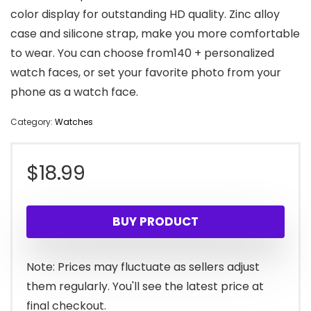
color display for outstanding HD quality. Zinc alloy
case and silicone strap, make you more comfortable
to wear. You can choose from140 + personalized
watch faces, or set your favorite photo from your
phone as a watch face.
Category:
Watches
$
18.99
BUY PRODUCT
Note: Prices may fluctuate as sellers adjust
them regularly. You'll see the latest price at
final checkout.