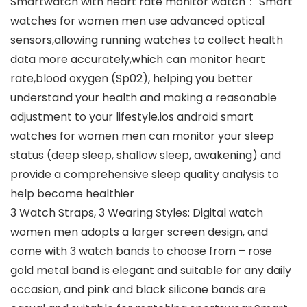
Smartwatch with heart rate monitor watch： Smart
watches for women men use advanced optical
sensors,allowing running watches to collect health
data more accurately,which can monitor heart
rate,blood oxygen (Sp02), helping you better
understand your health and making a reasonable
adjustment to your lifestyle.ios android smart
watches for women men can monitor your sleep
status (deep sleep, shallow sleep, awakening) and
provide a comprehensive sleep quality analysis to
help become healthier
3 Watch Straps, 3 Wearing Styles: Digital watch
women men adopts a larger screen design, and
come with 3 watch bands to choose from – rose
gold metal band is elegant and suitable for any daily
occasion, and pink and black silicone bands are