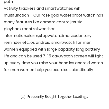
path
Activity trackers and smartwatches wih
multifunction – Our rose gold waterproof watch has
many features like camera control,music
playback/control,weather
information,alarm,stopwatch,timer,sedentary
reminder etc.ios android smartwatch for men
women equipped with large capacity long battery
life and can be used 7-15 day.Watch screen will light
up every time you raise your hand.ios android watch
for men women help you exercise scientifically
Frequently Bought Together Loading...