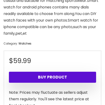
casual and suitable for matching sportswear.Smart
watch for android phones contains many dials
readily available to choose from along.You can DIY
watch faces with your own photos.Smart watch for
iphone compatible can be any photo,such as your
family,pet,et
Category:
Watches
$
59.99
BUY PRODUCT
Note: Prices may fluctuate as sellers adjust
them regularly. You'll see the latest price at