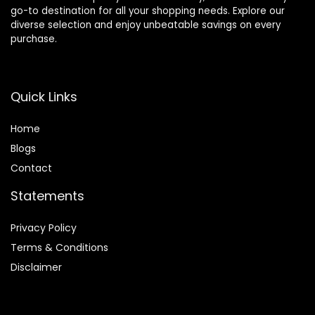
go-to destination for all your shopping needs. Explore our
diverse selection and enjoy unbeatable savings on every
purchase.
Quick Links
Home
Blog
s
Contact
Statements
Privacy Policy
Terms & Conditions
Disclaimer