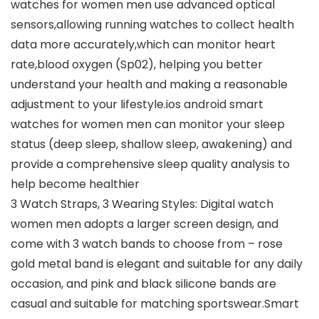
watches for women men use advanced optical
sensors,allowing running watches to collect health
data more accurately,which can monitor heart
rate,blood oxygen (Sp02), helping you better
understand your health and making a reasonable
adjustment to your lifestyle.ios android smart
watches for women men can monitor your sleep
status (deep sleep, shallow sleep, awakening) and
provide a comprehensive sleep quality analysis to
help become healthier
3 Watch Straps, 3 Wearing Styles: Digital watch
women men adopts a larger screen design, and
come with 3 watch bands to choose from – rose
gold metal band is elegant and suitable for any daily
occasion, and pink and black silicone bands are
casual and suitable for matching sportswear.Smart