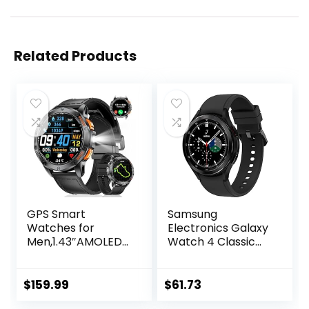
Related Products
GPS Smart
Samsung
Watches for
Electronics Galaxy
Men,1.43″AMOLED
Watch 4 Classic
Fitness Tracker
46mm
with LED
Smartwatch with
Flashlight/Compas
ECG Monitor
$
159.99
$
61.73
s/530mAh
Tracker for Health