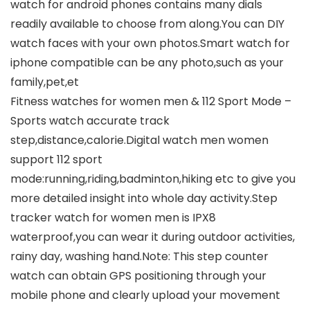
watch for android phones contains many dials
readily available to choose from along.You can DIY
watch faces with your own photos.Smart watch for
iphone compatible can be any photo,such as your
family,pet,et
Fitness watches for women men & 112 Sport Mode –
Sports watch accurate track
step,distance,calorie.Digital watch men women
support 112 sport
mode:running,riding,badminton,hiking etc to give you
more detailed insight into whole day activity.Step
tracker watch for women men is IPX8
waterproof,you can wear it during outdoor activities,
rainy day, washing hand.Note: This step counter
watch can obtain GPS positioning through your
mobile phone and clearly upload your movement