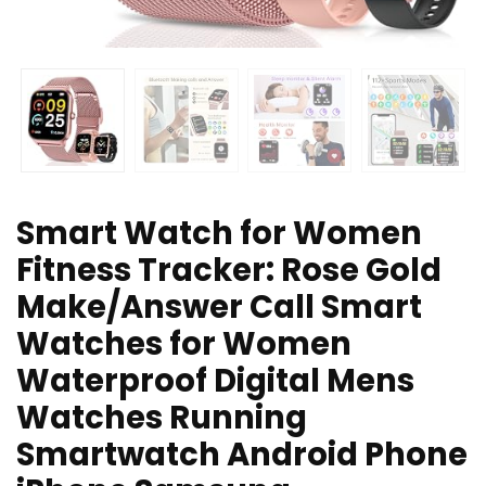
Smart Watch for Women
Fitness Tracker: Rose Gold
Make/Answer Call Smart
Watches for Women
Waterproof Digital Mens
Watches Running
Smartwatch Android Phone