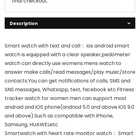
final checkout.
Description
Smart watch with text and call： ios android smart
watch is equipped with a clear speaker,pedometer
watch can directly use womens mens watch to
answer make calls/read messages/play music/store
contacts.You can get notifications of calls, SMS and
SNS messages, Whatsapp, text, facebook etc.Fitness
tracker watch for women men can support most
android and iOS phone(andriod 5.0 and above iOS 9.0
and above).Such as compatible with iPhone,
Samsung, HUAWEI,etc
Smartwatch with heart rate monitor watch： Smart