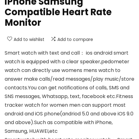
iPhone Samsung
Compatible Heart Rate
Monitor
Add to wishlist
Add to compare
Smart watch with text and call： ios android smart
watch is equipped with a clear speaker,pedometer
watch can directly use womens mens watch to
answer make calls/read messages/play music/store
contacts.You can get notifications of calls, SMS and
SNS messages, Whatsapp, text, facebook etc.Fitness
tracker watch for women men can support most
android and iOS phone(andriod 5.0 and above iOS 9.0
and above).Such as compatible with iPhone,
Samsung, HUAWEI,etc