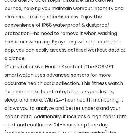
accurately tracks steps, distance, and calories
burned, helping you maintain workout intensity and
maximize training effectiveness. Enjoy the
convenience of IP68 waterproof & dustproof
protection—no need to remove it when washing
hands or swimming. By syncing with the dedicated
app, you can easily access detailed workout data at
a glance.
[Comprehensive Health Assistant]The FOSMET
smartwatch uses advanced sensors for more
accurate health data collection. This fitness watch
for men tracks heart rate, blood oxygen levels,
sleep, and more. With 24-hour health monitoring, it
allows you to analyze and better understand your
health data. Additionally, it includes a high heart rate
alert and continuous 24-hour sleep tracking.