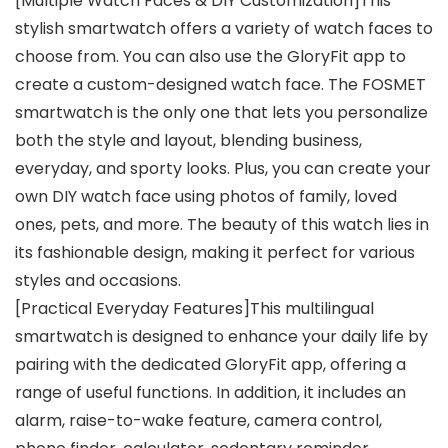
[Multiple Watch Faces & DIY Customization]This
stylish smartwatch offers a variety of watch faces to
choose from. You can also use the GloryFit app to
create a custom-designed watch face. The FOSMET
smartwatch is the only one that lets you personalize
both the style and layout, blending business,
everyday, and sporty looks. Plus, you can create your
own DIY watch face using photos of family, loved
ones, pets, and more. The beauty of this watch lies in
its fashionable design, making it perfect for various
styles and occasions.
[Practical Everyday Features]This multilingual
smartwatch is designed to enhance your daily life by
pairing with the dedicated GloryFit app, offering a
range of useful functions. In addition, it includes an
alarm, raise-to-wake feature, camera control,