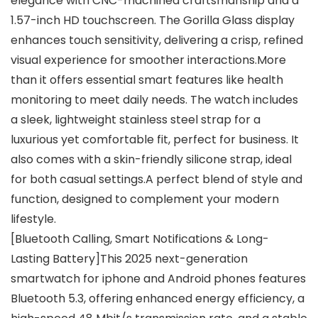
elegance with CNC-machined craftsmanship and a
1.57-inch HD touchscreen. The Gorilla Glass display
enhances touch sensitivity, delivering a crisp, refined
visual experience for smoother interactions.More
than it offers essential smart features like health
monitoring to meet daily needs. The watch includes
a sleek, lightweight stainless steel strap for a
luxurious yet comfortable fit, perfect for business. It
also comes with a skin-friendly silicone strap, ideal
for both casual settings.A perfect blend of style and
function, designed to complement your modern
lifestyle.
[Bluetooth Calling, Smart Notifications & Long-
Lasting Battery]This 2025 next-generation
smartwatch for iphone and Android phones features
Bluetooth 5.3, offering enhanced energy efficiency, a