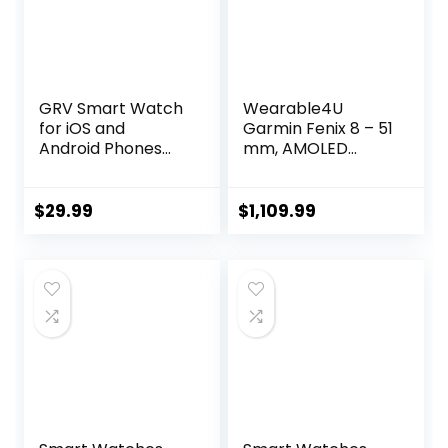
GRV Smart Watch
Wearable4U
for iOS and
Garmin Fenix 8 – 51
Android Phones
mm, AMOLED
(Answer/Make
Multisport GPS
Calls), Watches
Smartwatch, Slate
for Men Women
Gray with Black
$
29.99
$
1,109.99
IP68 Waterproof
Silicone Band,
Smartwatch
Built-in LED
Fitness Tracker
Flashlight Black
Watch with Heart
Earbuds Bundle
Rate/Sleep
Monitor Steps
Calories Counter
(Black)