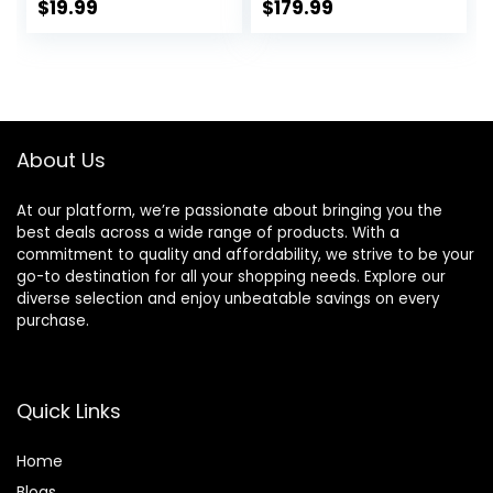
Tracking, 1.5 Inch
Stainless Steel
$
19.99
$
179.99
Touchscreen
Body Rugged
Smartwatch for
Smartwatch with
Android iOS
Bluetooth Calling,
Swimming
Pressure&Altitude
Waterproof
&Compass(2
Pedometer Step
Bands)
About Us
Calories Tracker
for Women Men
At our platform, we’re passionate about bringing you the
best deals across a wide range of products. With a
commitment to quality and affordability, we strive to be your
go-to destination for all your shopping needs. Explore our
diverse selection and enjoy unbeatable savings on every
purchase.
Quick Links
Home
Blog
s