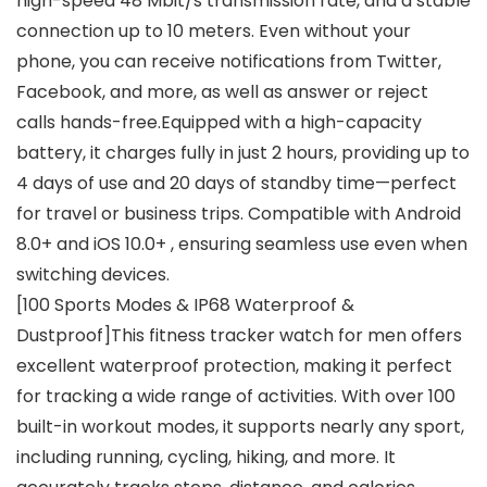
high-speed 48 Mbit/s transmission rate, and a stable
connection up to 10 meters. Even without your
phone, you can receive notifications from Twitter,
Facebook, and more, as well as answer or reject
calls hands-free.Equipped with a high-capacity
battery, it charges fully in just 2 hours, providing up to
4 days of use and 20 days of standby time—perfect
for travel or business trips. Compatible with Android
8.0+ and iOS 10.0+ , ensuring seamless use even when
switching devices.
[100 Sports Modes & IP68 Waterproof &
Dustproof]This fitness tracker watch for men offers
excellent waterproof protection, making it perfect
for tracking a wide range of activities. With over 100
built-in workout modes, it supports nearly any sport,
including running, cycling, hiking, and more. It