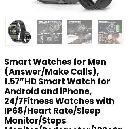
Smart Watches for Men
(Answer/Make Calls),
1.57”HD Smart Watch for
Android and iPhone,
24/7Fitness Watches with
IP68/Heart Rate/Sleep
Monitor/Steps