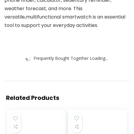
phone finder, calculator, sedentary reminder,
weather forecast, and more. This
versatile,multifunctional smartwatch is an essential
tool to support your everyday activities.
Frequently Bought Together Loading...
Related Products