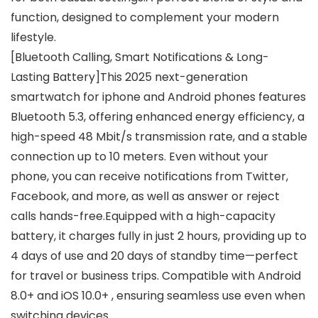
function, designed to complement your modern
lifestyle.
[Bluetooth Calling, Smart Notifications & Long-
Lasting Battery]This 2025 next-generation
smartwatch for iphone and Android phones features
Bluetooth 5.3, offering enhanced energy efficiency, a
high-speed 48 Mbit/s transmission rate, and a stable
connection up to 10 meters. Even without your
phone, you can receive notifications from Twitter,
Facebook, and more, as well as answer or reject
calls hands-free.Equipped with a high-capacity
battery, it charges fully in just 2 hours, providing up to
4 days of use and 20 days of standby time—perfect
for travel or business trips. Compatible with Android
8.0+ and iOS 10.0+ , ensuring seamless use even when
switching devices.