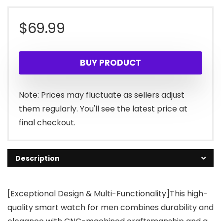
$
69.99
BUY PRODUCT
Note: Prices may fluctuate as sellers adjust
them regularly. You'll see the latest price at
final checkout.
Description
[Exceptional Design & Multi-Functionality]This high-
quality smart watch for men combines durability and