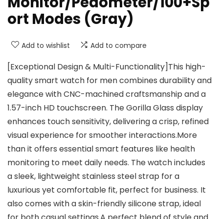
Monitor/Pedometer/100+Sp
ort Modes (Gray)
Add to wishlist
Add to compare
[Exceptional Design & Multi-Functionality]This high-
quality smart watch for men combines durability and
elegance with CNC-machined craftsmanship and a
1.57-inch HD touchscreen. The Gorilla Glass display
enhances touch sensitivity, delivering a crisp, refined
visual experience for smoother interactions.More
than it offers essential smart features like health
monitoring to meet daily needs. The watch includes
a sleek, lightweight stainless steel strap for a
luxurious yet comfortable fit, perfect for business. It
also comes with a skin-friendly silicone strap, ideal
for both casual settings.A perfect blend of style and