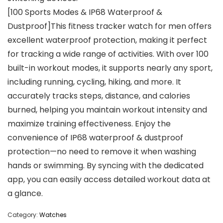
[100 Sports Modes & IP68 Waterproof &
Dustproof]This fitness tracker watch for men offers
excellent waterproof protection, making it perfect
for tracking a wide range of activities. With over 100
built-in workout modes, it supports nearly any sport,
including running, cycling, hiking, and more. It
accurately tracks steps, distance, and calories
burned, helping you maintain workout intensity and
maximize training effectiveness. Enjoy the
convenience of IP68 waterproof & dustproof
protection—no need to remove it when washing
hands or swimming. By syncing with the dedicated
app, you can easily access detailed workout data at
a glance.
Category:
Watches