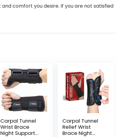
and comfort you desire. If you are not satisfied
Carpal Tunnel
Carpal Tunnel
Wrist Brace
Relief Wrist
Night Support
Brace Night