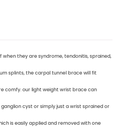
f when they are syndrome, tendonitis, sprained,
 splints, the carpal tunnel brace will fit
re comfy. our light weight wrist brace can
 a ganglion cyst or simply just a wrist sprained or
which is easily applied and removed with one