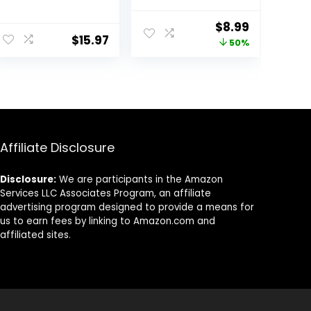
and Metal Splint
Support For
Stabilizer
Men&Women-
ent
Original
Current
$
8.99
[Single] – Helps
Brace Left Hand
$
15.97
price
price
50%
Relieve
Adjustable with
Tendinitis
Metal Splint
was:
is:
Arthritis Carpal
Stabilizer
9.
$17.99.
$8.99.
Tunnel
Sprained Wrist
Syndrome Pain
Pain, Arthritis,
– Reduces
Tendonitis,
Recovery Time
Ligament Injury,
for Men Women
One size fits all
Affiliate Disclosure
– Right (S/M)
Disclosure:
We are participants in the Amazon
Services LLC Associates Program, an affiliate
advertising program designed to provide a means for
us to earn fees by linking to Amazon.com and
affiliated sites.