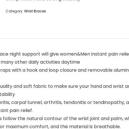
Category:
Wrist Braces
ace night support will give women&Men instant pain relie
 many other daily activities daytime
traps with a hook and loop closure and removable aluminum
uality and soft fabric to make sure your hand and wrist a
ability
hritis, carpal tunnel, arthritis, tendonitis or tendinopathy,
nt pain relief.
 follow the natural contour of the wrist joint and palm, 
 for maximum comfort, and the material is breathable.