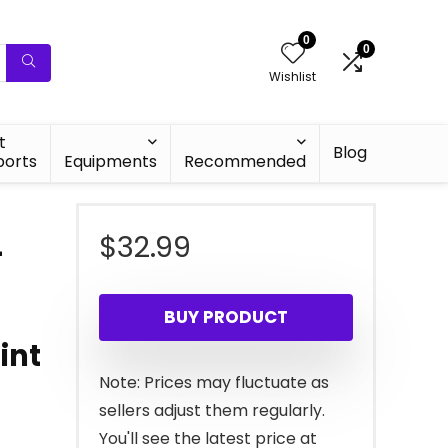
0
0
Wishlist
t
Blog
ports
Equipments
Recommended
$
32.99
–
BUY PRODUCT
int
Note: Prices may fluctuate as
sellers adjust them regularly.
You'll see the latest price at