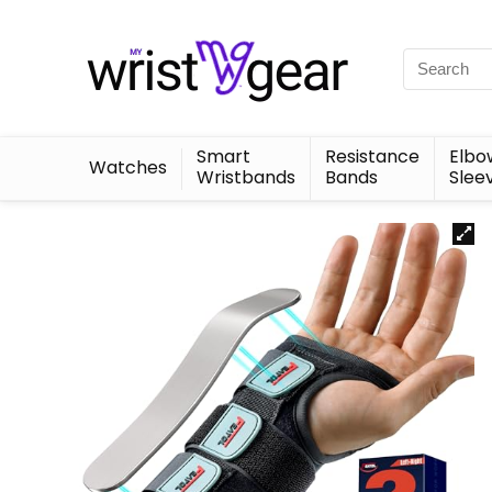
Smart
Resistance
Elbo
Watches
Wristbands
Bands
Slee