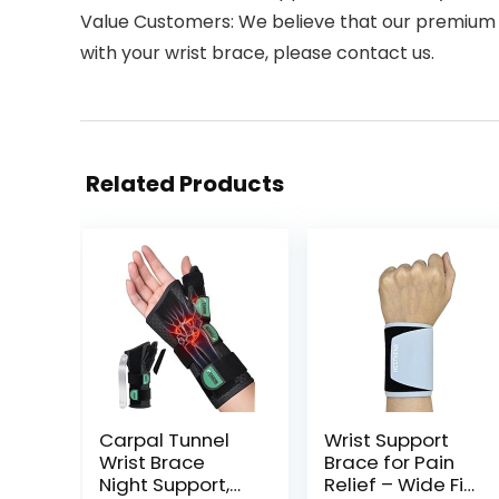
Value Customers: We believe that our premium qua
with your wrist brace, please contact us.
Related Products
Carpal Tunnel
Wrist Support
Wrist Brace
Brace for Pain
Night Support,
Relief – Wide Fit,