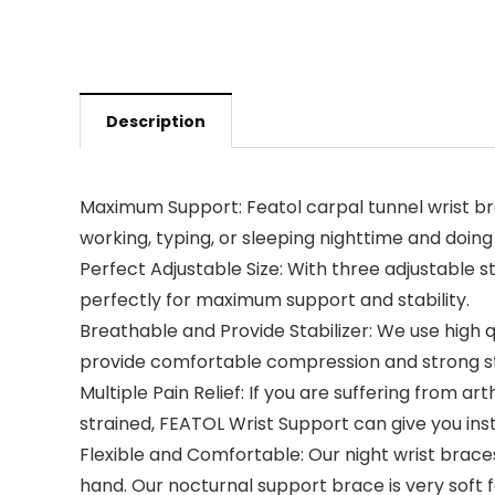
Description
Maximum Support: Featol carpal tunnel wrist br
working, typing, or sleeping nighttime and doing
Perfect Adjustable Size: With three adjustable s
perfectly for maximum support and stability.
Breathable and Provide Stabilizer: We use high q
provide comfortable compression and strong st
Multiple Pain Relief: If you are suffering from art
strained, FEATOL Wrist Support can give you insta
Flexible and Comfortable: Our night wrist braces
hand. Our nocturnal support brace is very soft