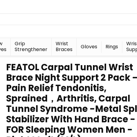
w
Grip
Wrist
Wris
Gloves
Rings
ves
Strengthener
Braces
Sup
FEATOL Carpal Tunnel Wrist
Brace Night Support 2 Pack 
Pain Relief Tendonitis,
Sprained，Arthritis, Carpal
Tunnel Syndrome -Metal Spl
Stabilizer With Hand Brace -
FOR Sleeping Women Men -