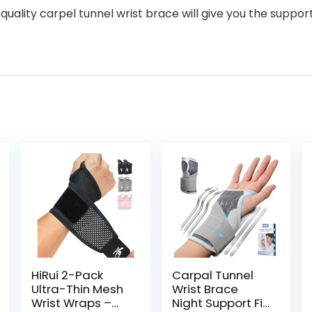
lity carpel tunnel wrist brace will give you the support 
HiRui 2-Pack
Carpal Tunnel
Ultra-Thin Mesh
Wrist Brace
Wrist Wraps –
Night Support Fit