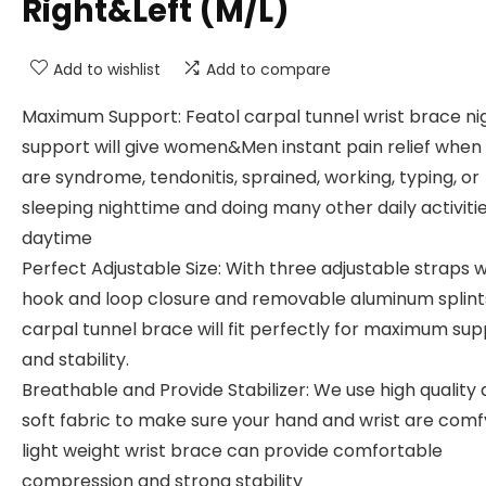
Right&Left (M/L)
Add to wishlist
Add to compare
Maximum Support: Featol carpal tunnel wrist brace ni
support will give women&Men instant pain relief when
are syndrome, tendonitis, sprained, working, typing, or
sleeping nighttime and doing many other daily activiti
daytime
Perfect Adjustable Size: With three adjustable straps w
hook and loop closure and removable aluminum splints
carpal tunnel brace will fit perfectly for maximum su
and stability.
Breathable and Provide Stabilizer: We use high quality
soft fabric to make sure your hand and wrist are comf
light weight wrist brace can provide comfortable
compression and strong stability