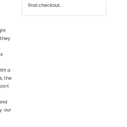
final checkout.
ght
 they
es
ith a
, the
pport
 and
y. our