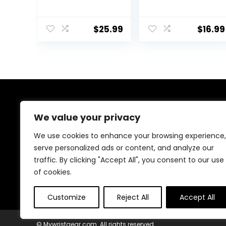
Thumb Brace for
Thumb-Free,
De Quervain’s
Lightweight &
Tenosynovitis,
Soft Ideal for
$
25.99
$
16.99
Tendonitis,
Carpal Tunnel,
Sprains Trigger
Typing, Daily Use
Thumb, Arthritis,
(1pc)
Thumb Spica
Splint Right
Hand, Wrist
Support Men
and Women
About Us
We value your privacy
At our platform, we’re passionate about bringing you
We use cookies to enhance your browsing experience,
the best deals across a wide range of products. With
serve personalized ads or content, and analyze our
a commitment to quality and affordability, we strive to
traffic. By clicking "Accept All", you consent to our use
be your go-to destination for all your shopping needs.
Explore our diverse selection and enjoy unbeatable
of cookies.
savings on every purchase.
Customize
Reject All
Accept All
© Mywristgear.com. All rights reserved.