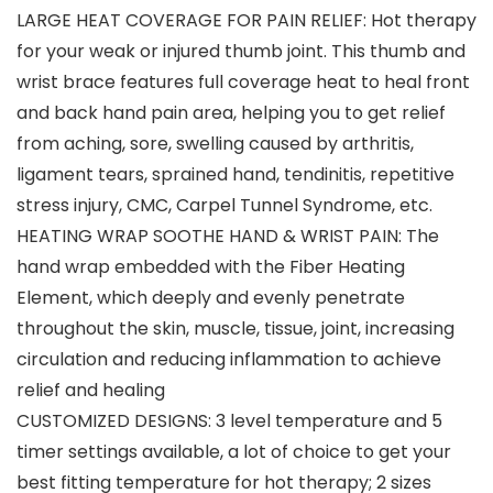
LARGE HEAT COVERAGE FOR PAIN RELIEF: Hot therapy
for your weak or injured thumb joint. This thumb and
wrist brace features full coverage heat to heal front
and back hand pain area, helping you to get relief
from aching, sore, swelling caused by arthritis,
ligament tears, sprained hand, tendinitis, repetitive
stress injury, CMC, Carpel Tunnel Syndrome, etc.
HEATING WRAP SOOTHE HAND & WRIST PAIN: The
hand wrap embedded with the Fiber Heating
Element, which deeply and evenly penetrate
throughout the skin, muscle, tissue, joint, increasing
circulation and reducing inflammation to achieve
relief and healing
CUSTOMIZED DESIGNS: 3 level temperature and 5
timer settings available, a lot of choice to get your
best fitting temperature for hot therapy; 2 sizes