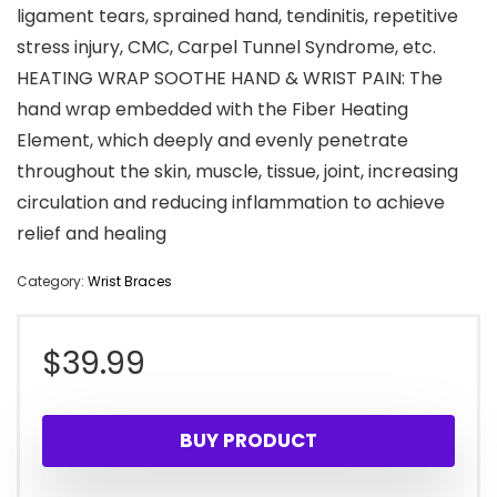
ligament tears, sprained hand, tendinitis, repetitive
stress injury, CMC, Carpel Tunnel Syndrome, etc.
HEATING WRAP SOOTHE HAND & WRIST PAIN: The
hand wrap embedded with the Fiber Heating
Element, which deeply and evenly penetrate
throughout the skin, muscle, tissue, joint, increasing
circulation and reducing inflammation to achieve
relief and healing
Category:
Wrist Braces
$
39.99
BUY PRODUCT