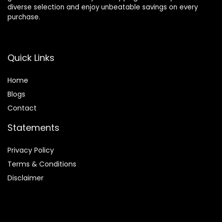
diverse selection and enjoy unbeatable savings on every
purchase.
Quick Links
Home
Blog
s
Contact
Statements
Privacy Policy
Terms & Conditions
Disclaimer