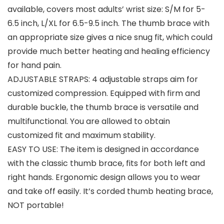
available, covers most adults’ wrist size: S/M for 5-
6.5 inch, L/XL for 6.5-9.5 inch. The thumb brace with
an appropriate size gives a nice snug fit, which could
provide much better heating and healing efficiency
for hand pain.
ADJUSTABLE STRAPS: 4 adjustable straps aim for
customized compression. Equipped with firm and
durable buckle, the thumb brace is versatile and
multifunctional. You are allowed to obtain
customized fit and maximum stability.
EASY TO USE: The item is designed in accordance
with the classic thumb brace, fits for both left and
right hands. Ergonomic design allows you to wear
and take off easily. It’s corded thumb heating brace,
NOT portable!