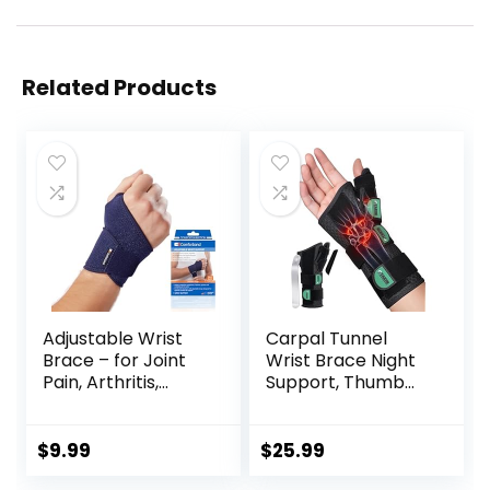
Related Products
Adjustable Wrist
Carpal Tunnel
Brace – for Joint
Wrist Brace Night
Pain, Arthritis,
Support, Thumb
Sprains, Strains,
Brace for De
Instability, Gym,
Quervain’s
Sports, Golf,
Tenosynovitis,
$
9.99
$
25.99
Tennis, Basketball
Tendonitis, Sprains