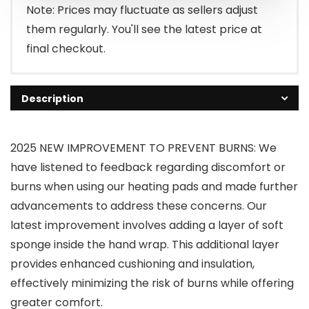
Note: Prices may fluctuate as sellers adjust
them regularly. You'll see the latest price at
final checkout.
Description
2025 NEW IMPROVEMENT TO PREVENT BURNS: We
have listened to feedback regarding discomfort or
burns when using our heating pads and made further
advancements to address these concerns. Our
latest improvement involves adding a layer of soft
sponge inside the hand wrap. This additional layer
provides enhanced cushioning and insulation,
effectively minimizing the risk of burns while offering
greater comfort.