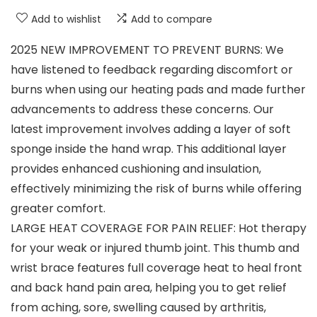
Add to wishlist
Add to compare
2025 NEW IMPROVEMENT TO PREVENT BURNS: We
have listened to feedback regarding discomfort or
burns when using our heating pads and made further
advancements to address these concerns. Our
latest improvement involves adding a layer of soft
sponge inside the hand wrap. This additional layer
provides enhanced cushioning and insulation,
effectively minimizing the risk of burns while offering
greater comfort.
LARGE HEAT COVERAGE FOR PAIN RELIEF: Hot therapy
for your weak or injured thumb joint. This thumb and
wrist brace features full coverage heat to heal front
and back hand pain area, helping you to get relief
from aching, sore, swelling caused by arthritis,