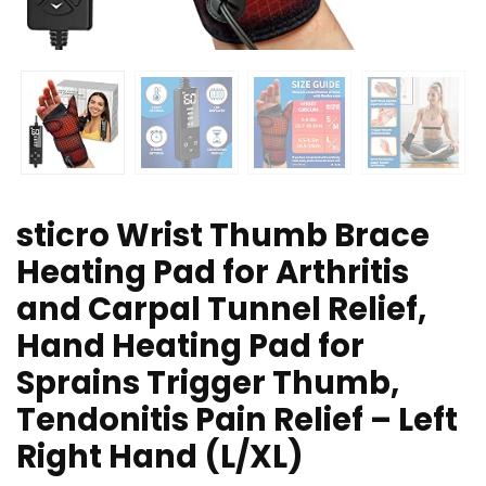
sticro Wrist Thumb Brace
Heating Pad for Arthritis
and Carpal Tunnel Relief,
Hand Heating Pad for
Sprains Trigger Thumb,
Tendonitis Pain Relief – Left
Right Hand (L/XL)