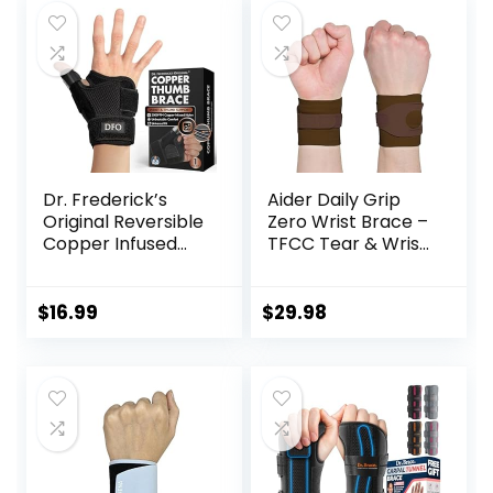
Dr. Frederick’s
Aider Daily Grip
Original Reversible
Zero Wrist Brace –
Copper Infused
TFCC Tear & Wrist
Wrist Thumb
Support, Pain
Brace – 1 Brace –
Relief– Sports,
Spica Splint for De
Work & Daily Use,
$
16.99
$
29.98
Quervain’s
Physical
Tendonitis,
Therapist-
Arthritis, CMC, Pain
Designed (Brown)
Relief – Left or
Right Hand – Fits
Men and Women