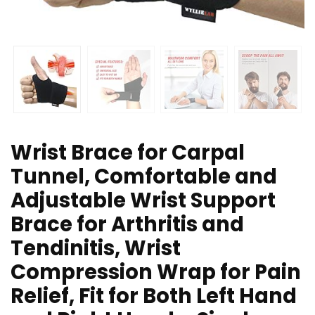
Wrist Brace for Carpal
Tunnel, Comfortable and
Adjustable Wrist Support
Brace for Arthritis and
Tendinitis, Wrist
Compression Wrap for Pain
Relief, Fit for Both Left Hand