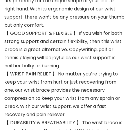
fits perfectly for the unique shape of your left or
right hand. With its ergonomic design of our wrist
support, there won’t be any pressure on your thumb
but only comfort.
【 GOOD SUPPORT & FLEXIBLE 】 If you wish for both
strong support and certain flexibility, then this wrist
brace is a great alternative. Copywriting, golf or
tennis playing will be joyful as our wrist support is
neither bulky or burning.
【 WRIST PAIN RELIEF 】 No matter you’re trying to
keep your wrist from hurt or just recovering from
one, our wrist brace provides the necessary
compression to keep your wrist from any sprain or
break. With our wrist support, we offer a fast
recovery and pain reliever.
【 DURABILITY & BREATHABILITY 】 The wrist brace is