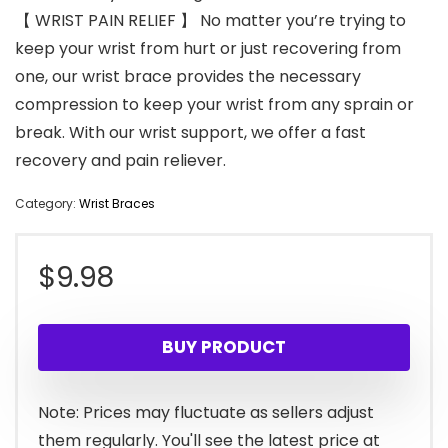
【 WRIST PAIN RELIEF 】 No matter you’re trying to
keep your wrist from hurt or just recovering from
one, our wrist brace provides the necessary
compression to keep your wrist from any sprain or
break. With our wrist support, we offer a fast
recovery and pain reliever.
Category:
Wrist Braces
$
9.98
BUY PRODUCT
Note: Prices may fluctuate as sellers adjust
them regularly. You'll see the latest price at