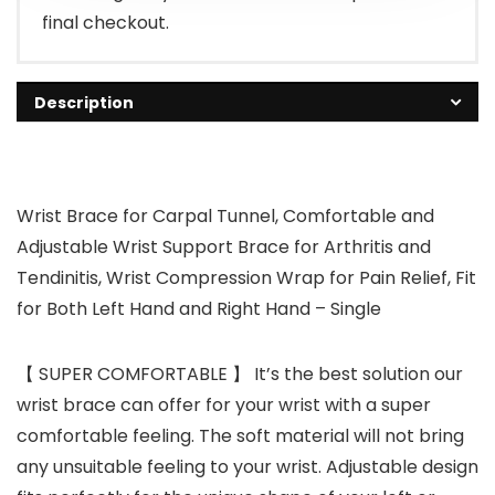
final checkout.
Description
Wrist Brace for Carpal Tunnel, Comfortable and
Adjustable Wrist Support Brace for Arthritis and
Tendinitis, Wrist Compression Wrap for Pain Relief, Fit
for Both Left Hand and Right Hand – Single
【 SUPER COMFORTABLE 】 It’s the best solution our
wrist brace can offer for your wrist with a super
comfortable feeling. The soft material will not bring
any unsuitable feeling to your wrist. Adjustable design