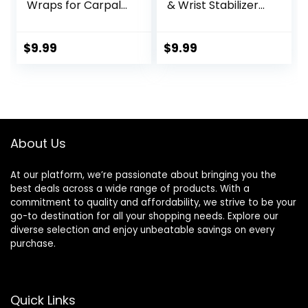
Wraps for Carpal
& Wrist Stabilizer
Tunnel, Arthritis,
splint for
and Tendinitis Pain
BlackBerry Thumb,
Relief – Fits Both
Trigger Finger, Pain
$
9.99
$
9.99
Right and Left
Relief, Arthritis,
Hands –
Tendonitis,
Compression and
Sprained and
Support for Fitness
Carpal Tunnel
Enthusiasts
Supporting,
Lightweight and
About Us
Breathable S/M
At our platform, we’re passionate about bringing you the
best deals across a wide range of products. With a
commitment to quality and affordability, we strive to be your
go-to destination for all your shopping needs. Explore our
diverse selection and enjoy unbeatable savings on every
purchase.
Quick Links