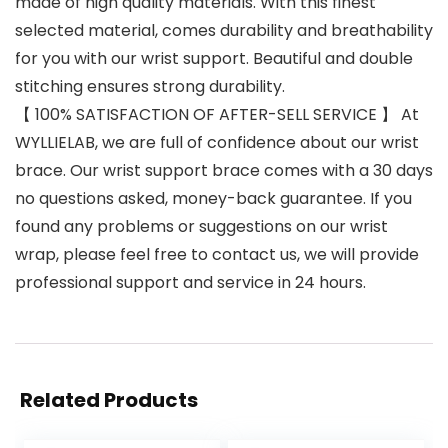
made of high quality materials. With this finest
selected material, comes durability and breathability
for you with our wrist support. Beautiful and double
stitching ensures strong durability.
【 100% SATISFACTION OF AFTER-SELL SERVICE 】 At
WYLLIELAB, we are full of confidence about our wrist
brace. Our wrist support brace comes with a 30 days
no questions asked, money-back guarantee. If you
found any problems or suggestions on our wrist
wrap, please feel free to contact us, we will provide
professional support and service in 24 hours.
Related Products