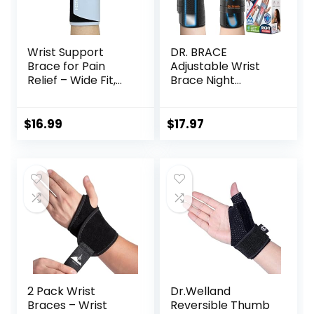
Wrist Support
DR. BRACE
Brace for Pain
Adjustable Wrist
Relief – Wide Fit,
Brace Night
Thumb-Free,
Support for Carpal
Lightweight & Soft
Tunnel, FSA & HSA
Ideal for Carpal
Eligible, Doctor
$
16.99
$
17.97
Tunnel, Typing,
Developed,
Daily Use (1pc)
Upgraded with
Double Splint &
Therapeutic
Cushion, Hand
Brace For Pain
Relief, Injuries,
Sprains
2 Pack Wrist
Dr.Welland
Braces – Wrist
Reversible Thumb