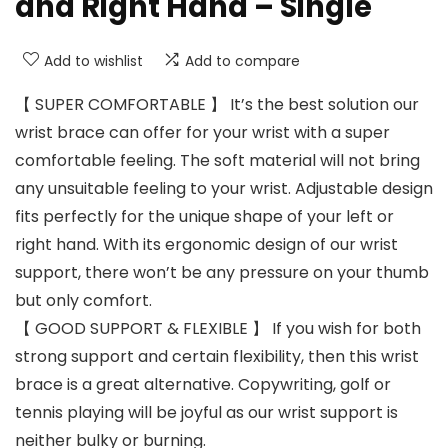
and Right Hand – Single
Add to wishlist
Add to compare
【 SUPER COMFORTABLE 】 It’s the best solution our
wrist brace can offer for your wrist with a super
comfortable feeling. The soft material will not bring
any unsuitable feeling to your wrist. Adjustable design
fits perfectly for the unique shape of your left or
right hand. With its ergonomic design of our wrist
support, there won’t be any pressure on your thumb
but only comfort.
【 GOOD SUPPORT & FLEXIBLE 】 If you wish for both
strong support and certain flexibility, then this wrist
brace is a great alternative. Copywriting, golf or
tennis playing will be joyful as our wrist support is
neither bulky or burning.