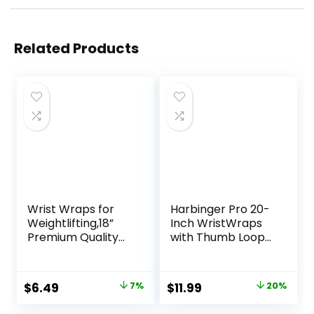
Related Products
Wrist Wraps for
Harbinger Pro 20-
Weightlifting,18”
Inch WristWraps
Premium Quality
with Thumb Loop
Wrist Straps for
for Weightlifting
Weightlifting,Weig
(pair) , Black
ht Lifting Wrist
Original
Current
Original
Current
$
6.49
7%
$
11.99
20%
Wraps with Thumb
price
price
price
price
Loop for Curls