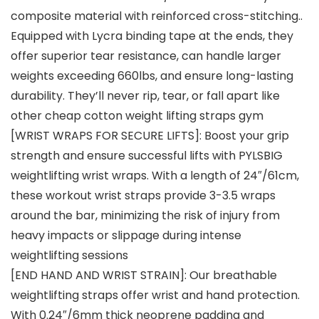
composite material with reinforced cross-stitching..
Equipped with Lycra binding tape at the ends, they
offer superior tear resistance, can handle larger
weights exceeding 660lbs, and ensure long-lasting
durability. They’ll never rip, tear, or fall apart like
other cheap cotton weight lifting straps gym
[WRIST WRAPS FOR SECURE LIFTS]: Boost your grip
strength and ensure successful lifts with PYLSBIG
weightlifting wrist wraps. With a length of 24″/61cm,
these workout wrist straps provide 3-3.5 wraps
around the bar, minimizing the risk of injury from
heavy impacts or slippage during intense
weightlifting sessions
[END HAND AND WRIST STRAIN]: Our breathable
weightlifting straps offer wrist and hand protection.
With 0.24″/6mm thick neoprene padding and