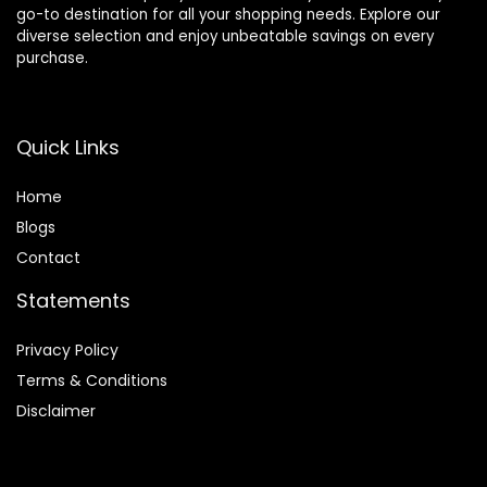
go-to destination for all your shopping needs. Explore our
diverse selection and enjoy unbeatable savings on every
purchase.
Quick Links
Home
Blog
s
Contact
Statements
Privacy Policy
Terms & Conditions
Disclaimer