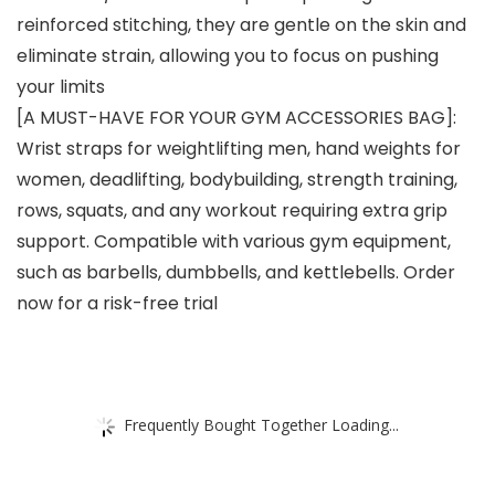
reinforced stitching, they are gentle on the skin and
eliminate strain, allowing you to focus on pushing
your limits
[A MUST-HAVE FOR YOUR GYM ACCESSORIES BAG]:
Wrist straps for weightlifting men, hand weights for
women, deadlifting, bodybuilding, strength training,
rows, squats, and any workout requiring extra grip
support. Compatible with various gym equipment,
such as barbells, dumbbells, and kettlebells. Order
now for a risk-free trial
Frequently Bought Together Loading...