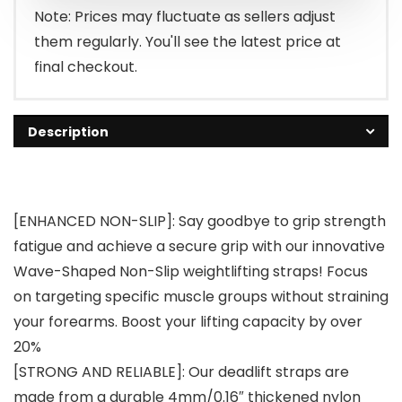
$15.99.
$12.79.
Note: Prices may fluctuate as sellers adjust
them regularly. You'll see the latest price at
final checkout.
Description
[ENHANCED NON-SLIP]: Say goodbye to grip strength
fatigue and achieve a secure grip with our innovative
Wave-Shaped Non-Slip weightlifting straps! Focus
on targeting specific muscle groups without straining
your forearms. Boost your lifting capacity by over
20%
[STRONG AND RELIABLE]: Our deadlift straps are
made from a durable 4mm/0.16″ thickened nylon