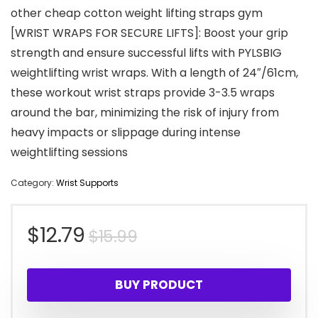
other cheap cotton weight lifting straps gym
[WRIST WRAPS FOR SECURE LIFTS]: Boost your grip
strength and ensure successful lifts with PYLSBIG
weightlifting wrist wraps. With a length of 24″/61cm,
these workout wrist straps provide 3-3.5 wraps
around the bar, minimizing the risk of injury from
heavy impacts or slippage during intense
weightlifting sessions
Category:
Wrist Supports
Original
Current
$
12.79
$
15.99
price
price
BUY PRODUCT
was:
is: