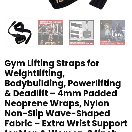
Gym Lifting Straps for
Weightlifting,
Bodybuilding, Powerlifting
& Deadlift – 4mm Padded
Neoprene Wraps, Nylon
Non-Slip Wave-Shaped
Fabric – Extra Wrist Support