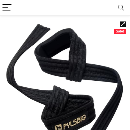
Sale!