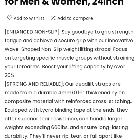
for Men & Women, 24inch
Add to wishlist
Add to compare
[ENHANCED NON-SLIP]: Say goodbye to grip strength
fatigue and achieve a secure grip with our innovative
Wave-Shaped Non-Slip weightlifting straps! Focus
on targeting specific muscle groups without straining
your forearms. Boost your lifting capacity by over
20%
[STRONG AND RELIABLE]: Our deadlift straps are
made from a durable 4mm/0.16″ thickened nylon
composite material with reinforced cross-stitching..
Equipped with Lycra binding tape at the ends, they
offer superior tear resistance, can handle larger
weights exceeding 660lbs, and ensure long-lasting
durability. They’ll never rip, tear, or fall apart like