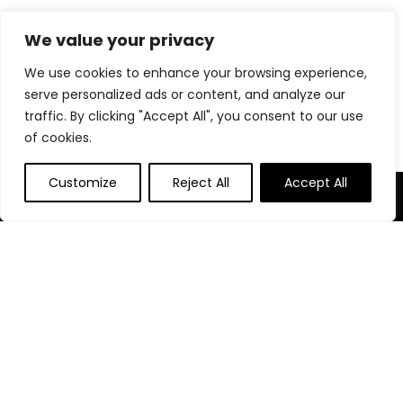
We value your privacy
Post Category
We use cookies to enhance your browsing experience,
serve personalized ads or content, and analyze our
Blog
traffic. By clicking "Accept All", you consent to our use
of cookies.
Customize
Reject All
Accept All
About Us
At our platform, we’re passionate about bringing you the
best deals across a wide range of products. With a
commitment to quality and affordability, we strive to be your
go-to destination for all your shopping needs. Explore our
diverse selection and enjoy unbeatable savings on every
purchase.