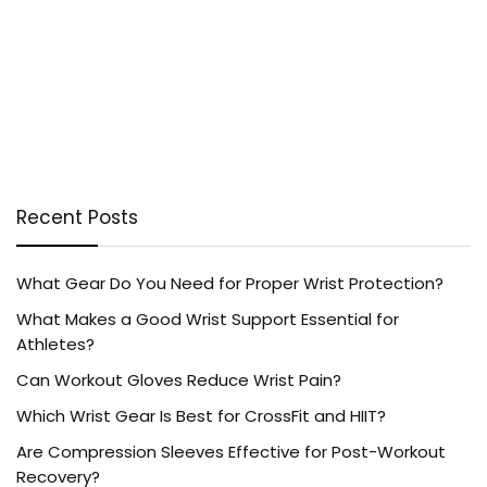
Recent Posts
What Gear Do You Need for Proper Wrist Protection?
What Makes a Good Wrist Support Essential for
Athletes?
Can Workout Gloves Reduce Wrist Pain?
Which Wrist Gear Is Best for CrossFit and HIIT?
Are Compression Sleeves Effective for Post-Workout
Recovery?