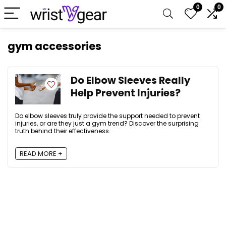
0
0
gym accessories
Do Elbow Sleeves Really
Help Prevent Injuries?
Do elbow sleeves truly provide the support needed to prevent
injuries, or are they just a gym trend? Discover the surprising
truth behind their effectiveness.
READ MORE +