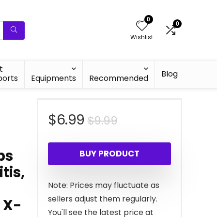
0
0
Wishlist
t
Blog
ports
Equipments
Recommended
Original
Current
$
6.99
$
9.99
price
price
ps
BUY PRODUCT
was:
is:
tis,
$9.99.
$6.99.
Note: Prices may fluctuate as
sellers adjust them regularly.
 X-
You'll see the latest price at