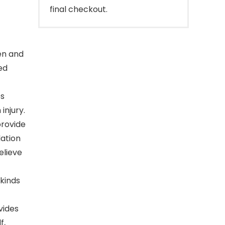
final checkout.
en and
ed
ps
injury.
provide
lation
elieve
 kinds
vides
f,