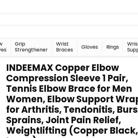
w
Grip
Wrist
Wris
Gloves
Rings
ves
Strengthener
Braces
Sup
INDEEMAX Copper Elbow
Compression Sleeve 1 Pair,
Tennis Elbow Brace for Men
Women, Elbow Support Wra
for Arthritis, Tendonitis, Bursi
Sprains, Joint Pain Relief,
Weightlifting (Copper Black,