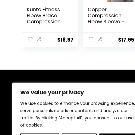
Kunto Fitness
Copper
Elbow Brace
Compression
Compression
Elbow Sleeve –
Support Sleeve
Copper Infused
(Shipped From
Orthopedic
USA) for
Brace for Tennis
$
18.97
$
17.95
Tendonitis,
& Golfer Elbow,
Tennis Elbow,
Tendonitis,
Golf Elbow
Arthritis, Bursitis,
Treatment –
Sore Joints &
Reduce Joint
Muscles – Fits
Pain During Any
Men & Women -1
Activity!
Sleeve –
About Us
Original/Black –
We value your privacy
M
At our platform, we’re passionate about bringing you
We use cookies to enhance your browsing experience,
the best deals across a wide range of products. With
serve personalized ads or content, and analyze our
a commitment to quality and affordability, we strive to
traffic. By clicking "Accept All", you consent to our use
be your go-to destination for all your shopping needs.
Explore our diverse selection and enjoy unbeatable
of cookies.
savings on every purchase.