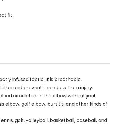
ct fit
y infused fabric. It is breathable,
ation and prevent the elbow from injury.
lood circulation in the elbow without jiont
s elbow, golf elbow, bursitis, and other kinds of
nis, golf, volleyball, basketball, baseball, and