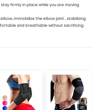
stay firmly in place while you are moving
ow, immobilize the elbow joint , stabilizing
ortable and breathable without sacrificing