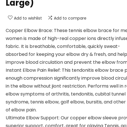
Large)
Add to wishlist
Add to compare
Copper Elbow Brace: These tennis elbow brace for m
women is made of high-real copper ions directly infus
fabric. It is breathable, comfortable, quickly sweat-
absorbed for keeping your elbow dry & fresh, and hel
improve blood circulation and prevent the elbow from 
Instant Elbow Pain Relief: This tendonitis elbow brace 
enough compression significantly improve blood circu
in the elbow without jiont restriction. Performs well in r
elbow symptoms of arthritis, tendonitis, cubital tunnel
syndrome, tennis elbow, golf elbow, bursitis, and other
of elbow pain.
Ultimate Elbow Support: Our copper elbow sleeve pro
superior support, comfort, great for playing Tennis, gol