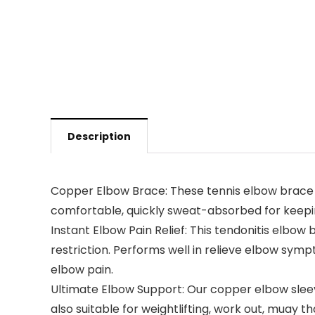
Description
Copper Elbow Brace: These tennis elbow brace fo
comfortable, quickly sweat-absorbed for keepin
Instant Elbow Pain Relief: This tendonitis elbow
restriction. Performs well in relieve elbow sympt
elbow pain.
Ultimate Elbow Support: Our copper elbow sleeve 
also suitable for weightlifting, work out, muay t