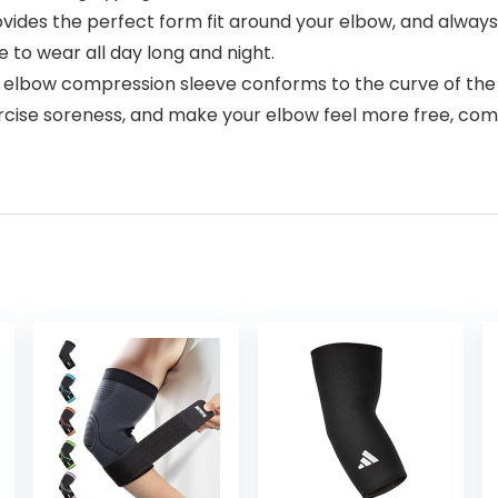
ides the perfect form fit around your elbow, and always 
e to wear all day long and night.
bow compression sleeve conforms to the curve of the elb
cise soreness, and make your elbow feel more free, comf