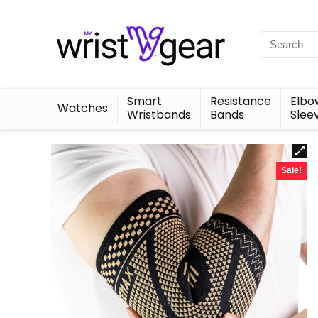
Smart
Resistance
Elbo
Watches
Wristbands
Bands
Slee
Sale!