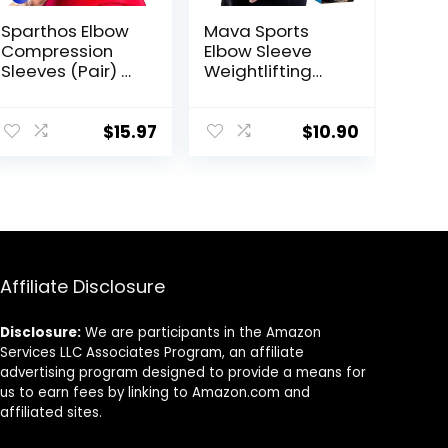
Sparthos Elbow
Mava Sports
Compression
Elbow Sleeve
Sleeves (Pair) –
Weightlifting
Tennis and
Bamboo Elbow
Golfer’s Elbow
Brace
Support – Elbow
Compression
$
15.97
$
10.90
Brace for Men
Support Sleeve
and Women –
for Tendonitis,
Made from
Tennis, Golf
Innovative
Elbow
Breathable
Treatment –
Elastic Blend
Reduce Elbow
Joint Pain
Affiliate Disclosure
Disclosure:
We are participants in the Amazon
Services LLC Associates Program, an affiliate
advertising program designed to provide a means for
us to earn fees by linking to Amazon.com and
affiliated sites.