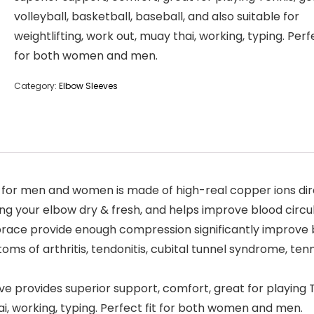
volleyball, basketball, baseball, and also suitable for
weightlifting, work out, muay thai, working, typing. Perfe
for both women and men.
Category:
Elbow Sleeves
r men and women is made of high-real copper ions directl
g your elbow dry & fresh, and helps improve blood circul
 brace provide enough compression significantly improve b
oms of arthritis, tendonitis, cubital tunnel syndrome, tenni
provides superior support, comfort, great for playing Ten
hai, working, typing. Perfect fit for both women and men.