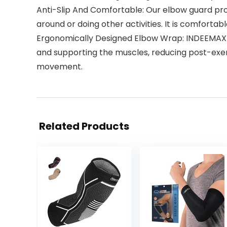
Anti-Slip And Comfortable: Our elbow guard prov
around or doing other activities. It is comfortabl
Ergonomically Designed Elbow Wrap: INDEEMAX el
and supporting the muscles, reducing post-exer
movement.
Related Products