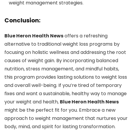
weight management strategies.
Conclusion:
Blue Heron Health News
offers a refreshing
alternative to traditional weight loss programs by
focusing on holistic wellness and addressing the root
causes of weight gain. By incorporating balanced
nutrition, stress management, and mindful habits,
this program provides lasting solutions to weight loss
and overall well-being. If you’re tired of temporary
fixes and want a sustainable, healthy way to manage
your weight and health,
Blue Heron Health News
might be the perfect fit for you. Embrace a new
approach to weight management that nurtures your
body, mind, and spirit for lasting transformation.