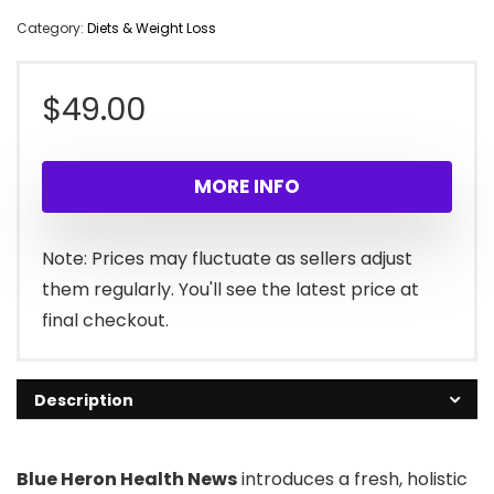
Category:
Diets & Weight Loss
$
49.00
MORE INFO
Note: Prices may fluctuate as sellers adjust
them regularly. You'll see the latest price at
final checkout.
Description
Blue Heron Health News
introduces a fresh, holistic