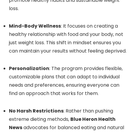
promote healthy habits and sustainable weight
loss.
Mind-Body Wellness
: It focuses on creating a
healthy relationship with food and your body, not
just weight loss. This shift in mindset ensures you
can maintain your results without feeling deprived.
Personalization
: The program provides flexible,
customizable plans that can adapt to individual
needs and preferences, ensuring everyone can
find an approach that works for them.
No Harsh Restrictions
: Rather than pushing
extreme dieting methods,
Blue Heron Health
News
advocates for balanced eating and natural