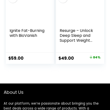
Ignite Fat-Burning
Resurge – Unlock
with BioVanish
Deep Sleep and
Support Weight
Loss Naturally
Original
Current
$
59.00
$
49.00
84%
price
price
was:
is:
$297.00.
$49.00.
About Us
At our platform, we’re passionate about bringing you the
best deals across a wide range of products. With a