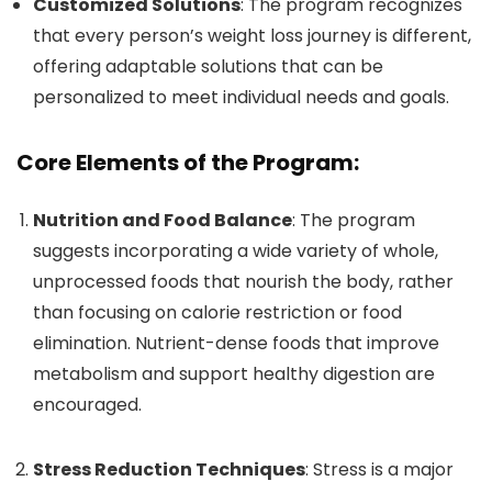
Customized Solutions
: The program recognizes
that every person’s weight loss journey is different,
offering adaptable solutions that can be
personalized to meet individual needs and goals.
Core Elements of the Program:
Nutrition and Food Balance
: The program
suggests incorporating a wide variety of whole,
unprocessed foods that nourish the body, rather
than focusing on calorie restriction or food
elimination. Nutrient-dense foods that improve
metabolism and support healthy digestion are
encouraged.
Stress Reduction Techniques
: Stress is a major