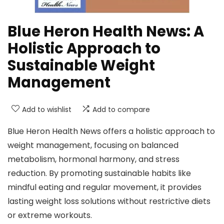
Blue Heron Health News: A
Holistic Approach to
Sustainable Weight
Management
Add to wishlist
Add to compare
Blue Heron Health News offers a holistic approach to
weight management, focusing on balanced
metabolism, hormonal harmony, and stress
reduction. By promoting sustainable habits like
mindful eating and regular movement, it provides
lasting weight loss solutions without restrictive diets
or extreme workouts.