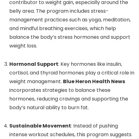
contributor to weight gain, especially around the
belly area. The program includes stress-
management practices such as yoga, meditation,
and mindful breathing exercises, which help
balance the body’s stress hormones and support
weight loss.
Hormonal Support
: Key hormones like insulin,
cortisol, and thyroid hormones play a critical role in
weight management.
Blue Heron Health News
incorporates strategies to balance these
hormones, reducing cravings and supporting the
body’s natural ability to burn fat.
Sustainable Movement
: Instead of pushing
intense workout schedules, this program suggests