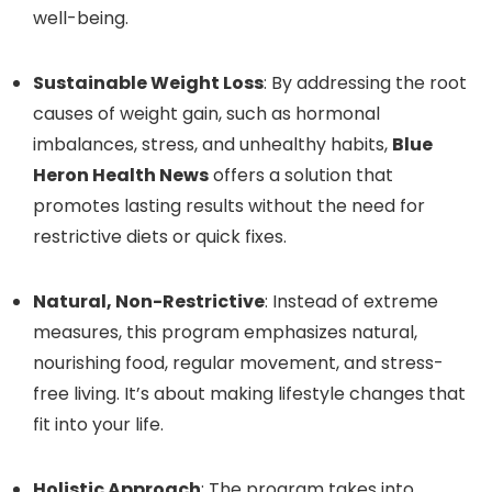
well-being.
Sustainable Weight Loss
: By addressing the root
causes of weight gain, such as hormonal
imbalances, stress, and unhealthy habits,
Blue
Heron Health News
offers a solution that
promotes lasting results without the need for
restrictive diets or quick fixes.
Natural, Non-Restrictive
: Instead of extreme
measures, this program emphasizes natural,
nourishing food, regular movement, and stress-
free living. It’s about making lifestyle changes that
fit into your life.
Holistic Approach
: The program takes into