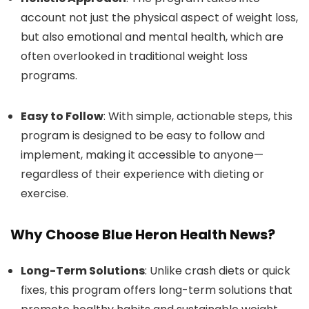
account not just the physical aspect of weight loss,
but also emotional and mental health, which are
often overlooked in traditional weight loss
programs.
Easy to Follow
: With simple, actionable steps, this
program is designed to be easy to follow and
implement, making it accessible to anyone—
regardless of their experience with dieting or
exercise.
Why Choose Blue Heron Health News?
Long-Term Solutions
: Unlike crash diets or quick
fixes, this program offers long-term solutions that