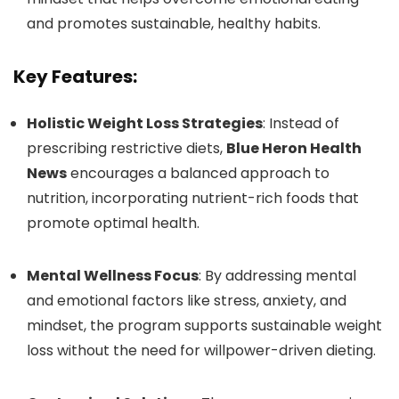
and promotes sustainable, healthy habits.
Key Features:
Holistic Weight Loss Strategies
: Instead of
prescribing restrictive diets,
Blue Heron Health
News
encourages a balanced approach to
nutrition, incorporating nutrient-rich foods that
promote optimal health.
Mental Wellness Focus
: By addressing mental
and emotional factors like stress, anxiety, and
mindset, the program supports sustainable weight
loss without the need for willpower-driven dieting.