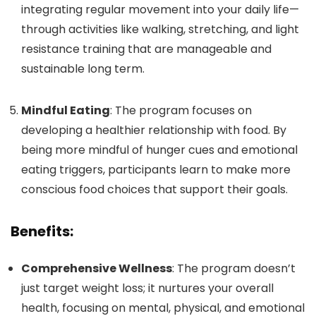
integrating regular movement into your daily life—
through activities like walking, stretching, and light
resistance training that are manageable and
sustainable long term.
Mindful Eating
: The program focuses on
developing a healthier relationship with food. By
being more mindful of hunger cues and emotional
eating triggers, participants learn to make more
conscious food choices that support their goals.
Benefits:
Comprehensive Wellness
: The program doesn’t
just target weight loss; it nurtures your overall
health, focusing on mental, physical, and emotional