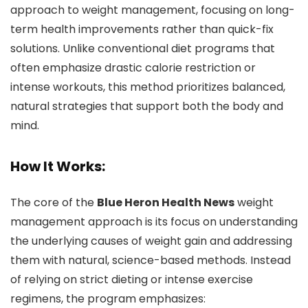
approach to weight management, focusing on long-
term health improvements rather than quick-fix
solutions. Unlike conventional diet programs that
often emphasize drastic calorie restriction or
intense workouts, this method prioritizes balanced,
natural strategies that support both the body and
mind.
How It Works:
The core of the
Blue Heron Health News
weight
management approach is its focus on understanding
the underlying causes of weight gain and addressing
them with natural, science-based methods. Instead
of relying on strict dieting or intense exercise
regimens, the program emphasizes: