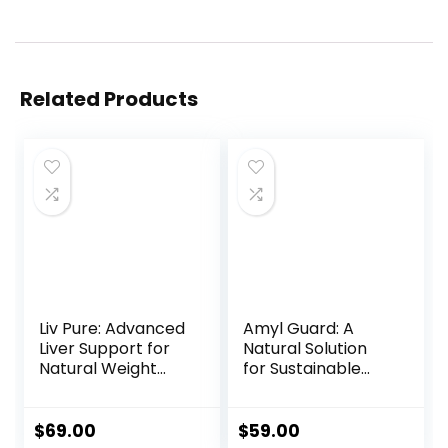
Related Products
Liv Pure: Advanced
Amyl Guard: A
Liver Support for
Natural Solution
Natural Weight
for Sustainable
Loss and Total
Weight Loss
Wellness
$
69.00
$
59.00