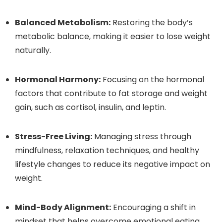
Balanced Metabolism:
Restoring the body’s
metabolic balance, making it easier to lose weight
naturally.
Hormonal Harmony:
Focusing on the hormonal
factors that contribute to fat storage and weight
gain, such as cortisol, insulin, and leptin.
Stress-Free Living:
Managing stress through
mindfulness, relaxation techniques, and healthy
lifestyle changes to reduce its negative impact on
weight.
Mind-Body Alignment:
Encouraging a shift in
mindset that helps overcome emotional eating