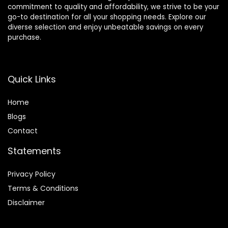
commitment to quality and affordability, we strive to be your
go-to destination for all your shopping needs. Explore our
diverse selection and enjoy unbeatable savings on every
purchase.
Quick Links
Home
Blog
s
Contact
Statements
Privacy Policy
Terms & Conditions
Disclaimer