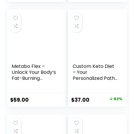
Metabo Flex –
Custom Keto Diet
Unlock Your Body’s
– Your
Fat-Burning
Personalized Path
Potential
to Weight Loss
Success
Original
Current
$
59.00
$
37.00
62%
price
price
was:
is:
$97.00.
$37.00.