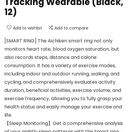
Tracking Wearable (Black,
12)
Add to wishlist
Add to compare
[SMART RING] The Aichiken smart ring not only
monitors heart rate, blood oxygen saturation, but
also records steps, distance and calorie
consumption. It has a variety of exercise modes,
including indoor and outdoor running, walking, and
cycling, and comprehensively evaluates activity
duration, beneficial activities, exercise volume, and
exercise frequency, allowing you to fully grasp your
health status and easily manage your exercise and
life.
【Sleep Monitoring】Get a comprehensive analysis
of your nightly sleep patterns with the Smart ring