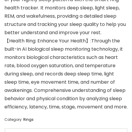
health tracker. It monitors deep sleep, light sleep,
REM, and wakefulness, providing a detailed sleep
structure and tracking your sleep quality to help you
better understand and improve your rest.
【Health Ring: Enhance Your Health】:Through the
built-in AI biological sleep monitoring technology, it
monitors biological characteristics such as heart
rate, blood oxygen saturation, and temperature
during sleep, and records deep sleep time, light
sleep time, eye movement time, and number of
awakenings. Comprehensive understanding of sleep
behavior and physical condition by analyzing sleep
efficiency, latency, time, stage, movement and more.
Category:
Rings