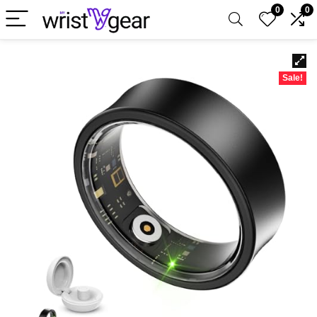
0
0
Sale!