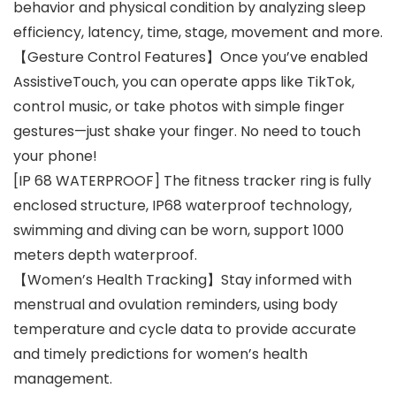
behavior and physical condition by analyzing sleep
efficiency, latency, time, stage, movement and more.
【Gesture Control Features】Once you’ve enabled
AssistiveTouch, you can operate apps like TikTok,
control music, or take photos with simple finger
gestures—just shake your finger. No need to touch
your phone!
[IP 68 WATERPROOF] The fitness tracker ring is fully
enclosed structure, IP68 waterproof technology,
swimming and diving can be worn, support 1000
meters depth waterproof.
【Women’s Health Tracking】Stay informed with
menstrual and ovulation reminders, using body
temperature and cycle data to provide accurate
and timely predictions for women’s health
management.