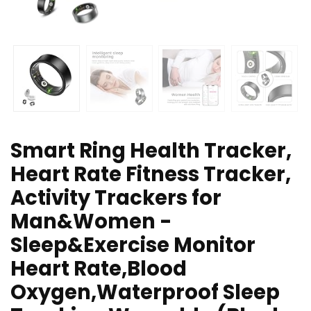
Smart Ring Health Tracker,
Heart Rate Fitness Tracker,
Activity Trackers for
Man&Women -
Sleep&Exercise Monitor
Heart Rate,Blood
Oxygen,Waterproof Sleep