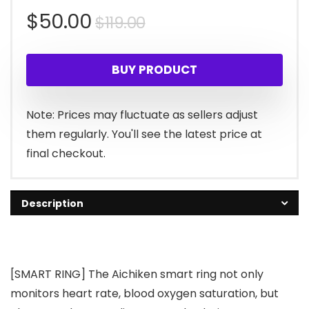
Original
Current
$
50.00
$
119.00
price
price
BUY PRODUCT
was:
is:
$119.00.
$50.00.
Note: Prices may fluctuate as sellers adjust
them regularly. You'll see the latest price at
final checkout.
Description
[SMART RING] The Aichiken smart ring not only
monitors heart rate, blood oxygen saturation, but