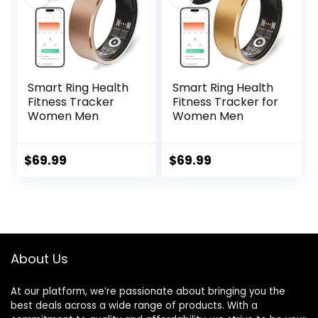
Smart Ring Health
Smart Ring Health
Fitness Tracker
Fitness Tracker for
Women Men
Women Men
$
69.99
$
69.99
About Us
At our platform, we’re passionate about bringing you the
best deals across a wide range of products. With a