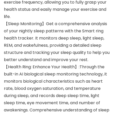
exercise frequency, allowing you to fully grasp your
health status and easily manage your exercise and
life.
【Sleep Monitoring】Get a comprehensive analysis
of your nightly sleep patterns with the Smart ring
health tracker. It monitors deep sleep, light sleep,
REM, and wakefulness, providing a detailed sleep
structure and tracking your sleep quality to help you
better understand and improve your rest.
【Health Ring: Enhance Your Health】:Through the
built-in AI biological sleep monitoring technology, it
monitors biological characteristics such as heart
rate, blood oxygen saturation, and temperature
during sleep, and records deep sleep time, light
sleep time, eye movement time, and number of
awakenings. Comprehensive understanding of sleep