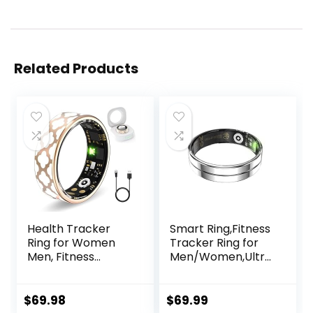
Related Products
Health Tracker
Smart Ring,Fitness
Ring for Women
Tracker Ring for
Men, Fitness
Men/Women,Ultra
Tracker with Heart
Thin Smart Rings
Rate, Blood
with
Oxygen, Sleep
Calories/Heart
$
69.98
$
69.99
Tracker, Step
Rate/Blood