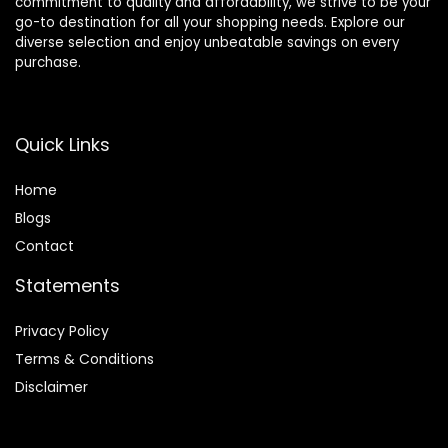
commitment to quality and affordability, we strive to be your
go-to destination for all your shopping needs. Explore our
diverse selection and enjoy unbeatable savings on every
purchase.
Quick Links
Home
Blog
s
Contact
Statements
Privacy Policy
Terms & Conditions
Disclaimer