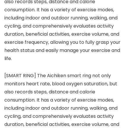
also records steps, distance and calorie
consumption. It has a variety of exercise modes,
including indoor and outdoor running, walking, and
cycling, and comprehensively evaluates activity
duration, beneficial activities, exercise volume, and
exercise frequency, allowing you to fully grasp your
health status and easily manage your exercise and
life.
[SMART RING] The Aichiken smart ring not only
monitors heart rate, blood oxygen saturation, but
also records steps, distance and calorie
consumption. It has a variety of exercise modes,
including indoor and outdoor running, walking, and
cycling, and comprehensively evaluates activity
duration, beneficial activities, exercise volume, and