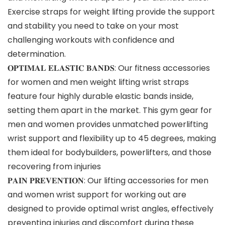
Exercise straps for weight lifting provide the support
and stability you need to take on your most
challenging workouts with confidence and
determination.
𝐎𝐏𝐓𝐈𝐌𝐀𝐋 𝐄𝐋𝐀𝐒𝐓𝐈𝐂 𝐁𝐀𝐍𝐃𝐒: Our fitness accessories
for women and men weight lifting wrist straps
feature four highly durable elastic bands inside,
setting them apart in the market. This gym gear for
men and women provides unmatched powerlifting
wrist support and flexibility up to 45 degrees, making
them ideal for bodybuilders, powerlifters, and those
recovering from injuries
𝐏𝐀𝐈𝐍 𝐏𝐑𝐄𝐕𝐄𝐍𝐓𝐈𝐎𝐍: Our lifting accessories for men
and women wrist support for working out are
designed to provide optimal wrist angles, effectively
preventing injuries and discomfort during these