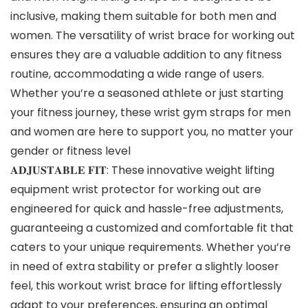
inclusive, making them suitable for both men and
women. The versatility of wrist brace for working out
ensures they are a valuable addition to any fitness
routine, accommodating a wide range of users.
Whether you’re a seasoned athlete or just starting
your fitness journey, these wrist gym straps for men
and women are here to support you, no matter your
gender or fitness level
𝐀𝐃𝐉𝐔𝐒𝐓𝐀𝐁𝐋𝐄 𝐅𝐈𝐓: These innovative weight lifting
equipment wrist protector for working out are
engineered for quick and hassle-free adjustments,
guaranteeing a customized and comfortable fit that
caters to your unique requirements. Whether you’re
in need of extra stability or prefer a slightly looser
feel, this workout wrist brace for lifting effortlessly
adapt to your preferences, ensuring an optimal