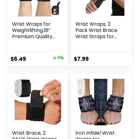
Wrist Wraps for
Wrist Wraps, 2
Weightlifting,18”
Pack Wrist Brace
Premium Quality
Wrist Straps for
Wrist Straps for
Weightlifting, Wrist
Weightlifting,Weig
Straps Lifting
ht Lifting Wrist
Straps Wrist
Original
Current
$
6.49
7%
$
7.99
Wraps with Thumb
Weights Carpal
price
price
Loop for Curls
Tunnel Wrist
Dips,Powerlifting
Brace, Wrist Brace
was:
is:
Weight Training
for Working Out
$6.99.
$6.49.
Men Women
Gym Accessories
for Men (Black)
Wrist Brace, 2
Iron Infidel Wrist