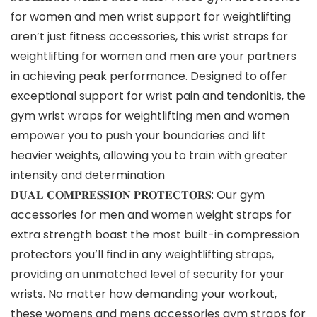
for women and men wrist support for weightlifting
aren’t just fitness accessories, this wrist straps for
weightlifting for women and men are your partners
in achieving peak performance. Designed to offer
exceptional support for wrist pain and tendonitis, the
gym wrist wraps for weightlifting men and women
empower you to push your boundaries and lift
heavier weights, allowing you to train with greater
intensity and determination
𝐃𝐔𝐀𝐋 𝐂𝐎𝐌𝐏𝐑𝐄𝐒𝐒𝐈𝐎𝐍 𝐏𝐑𝐎𝐓𝐄𝐂𝐓𝐎𝐑𝐒: Our gym
accessories for men and women weight straps for
extra strength boast the most built-in compression
protectors you’ll find in any weightlifting straps,
providing an unmatched level of security for your
wrists. No matter how demanding your workout,
these womens and mens accessories gym straps for