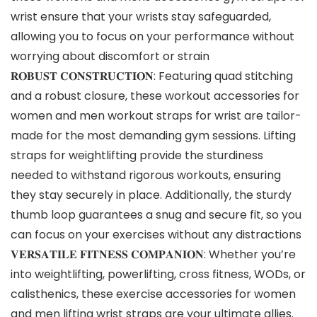
wrist ensure that your wrists stay safeguarded,
allowing you to focus on your performance without
worrying about discomfort or strain
𝐑𝐎𝐁𝐔𝐒𝐓 𝐂𝐎𝐍𝐒𝐓𝐑𝐔𝐂𝐓𝐈𝐎𝐍: Featuring quad stitching
and a robust closure, these workout accessories for
women and men workout straps for wrist are tailor-
made for the most demanding gym sessions. Lifting
straps for weightlifting provide the sturdiness
needed to withstand rigorous workouts, ensuring
they stay securely in place. Additionally, the sturdy
thumb loop guarantees a snug and secure fit, so you
can focus on your exercises without any distractions
𝐕𝐄𝐑𝐒𝐀𝐓𝐈𝐋𝐄 𝐅𝐈𝐓𝐍𝐄𝐒𝐒 𝐂𝐎𝐌𝐏𝐀𝐍𝐈𝐎𝐍: Whether you’re
into weightlifting, powerlifting, cross fitness, WODs, or
calisthenics, these exercise accessories for women
and men lifting wrist straps are your ultimate allies.