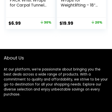
PACK Wrist Wraps
Wraps for
for Carpal Tunnel
Weightlifting – 18″
for women and
and 24″ Heavy
men. Wrist Straps
Duty Support for
for Weightlifting,
Working Out, Gym
Original
Current
Original
Current
$
6.99
30%
$
19.99
20%
Working Out and
Accessories for
price
price
price
price
Pain Relief. Flexible,
Men – Use for
Highly Elastic,
Lifting, Crossfit,
was:
is:
was:
is:
Adjustable,
Fitness, Exercise,
$9.99.
$6.99.
$24.99.
$19.99.
Comfortable and
Bench Press,
Multi-Functional
Powerlifting
About Us
At our platform, we’re passionate about bringing you the
best deals across a wide range of products. With a
commitment to quality and affordability, we strive to be your
go-to destination for all your shopping needs. Explore our
diverse selection and enjoy unbeatable savings on every
purchase.