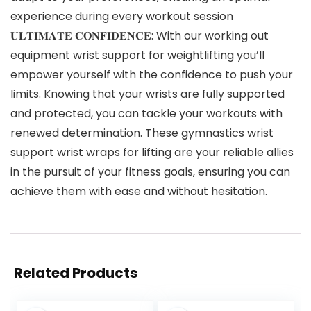
experience during every workout session
𝐔𝐋𝐓𝐈𝐌𝐀𝐓𝐄 𝐂𝐎𝐍𝐅𝐈𝐃𝐄𝐍𝐂𝐄: With our working out
equipment wrist support for weightlifting you’ll
empower yourself with the confidence to push your
limits. Knowing that your wrists are fully supported
and protected, you can tackle your workouts with
renewed determination. These gymnastics wrist
support wrist wraps for lifting are your reliable allies
in the pursuit of your fitness goals, ensuring you can
achieve them with ease and without hesitation.
Related Products