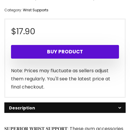
Category:
Wrist Supports
$
17.90
BUY PRODUCT
Note: Prices may fluctuate as sellers adjust
them regularly. You'll see the latest price at
final checkout.
Description
𝐒𝐔𝐏𝐄𝐑𝐈𝐎𝐑 𝐖𝐑𝐈𝐒𝐓 𝐒𝐔𝐏𝐏𝐎𝐑𝐓: These gym accessories