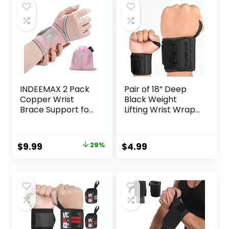
INDEEMAX 2 Pack
Pair of 18” Deep
Copper Wrist
Black Weight
Brace Support for
Lifting Wrist Wraps
Carpal Tunnel,
Support
Pain Relief,
Elasticated Cotton
Arthritis,
Straps Thumb
Original
Current
$
9.99
29%
$
4.99
Tendonitis,
Loop Powerlifting
price
price
Adjustable Wrist
Bodybuilding
Braces
Strength Gym
was:
is:
Compression
Training Workout
$13.99.
$9.99.
Wraps Both Hands,
(Black)
Fit for Men and
Women, Pink