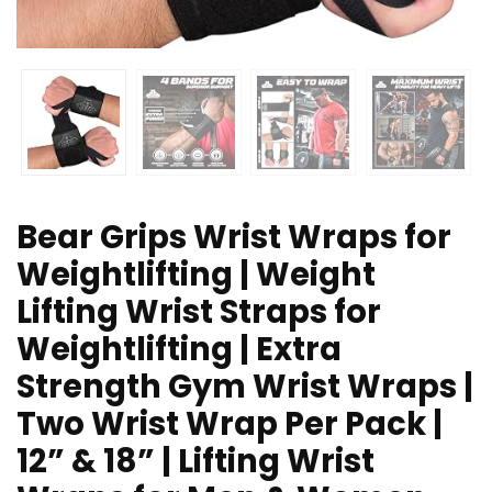
Bear Grips Wrist Wraps for
Weightlifting | Weight
Lifting Wrist Straps for
Weightlifting | Extra
Strength Gym Wrist Wraps |
Two Wrist Wrap Per Pack |
12” & 18” | Lifting Wrist