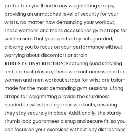
protectors you’ll find in any weightlifting straps,
providing an unmatched level of security for your
wrists. No matter how demanding your workout,
these womens and mens accessories gym straps for
wrist ensure that your wrists stay safeguarded,
allowing you to focus on your performance without
worrying about discomfort or strain
𝐑𝐎𝐁𝐔𝐒𝐓 𝐂𝐎𝐍𝐒𝐓𝐑𝐔𝐂𝐓𝐈𝐎𝐍: Featuring quad stitching
and a robust closure, these workout accessories for
women and men workout straps for wrist are tailor-
made for the most demanding gym sessions. Lifting
straps for weightlifting provide the sturdiness
needed to withstand rigorous workouts, ensuring
they stay securely in place. Additionally, the sturdy
thumb loop guarantees a snug and secure fit, so you
can focus on your exercises without any distractions