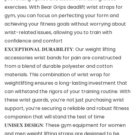
exercises. With Bear Grips deadlift wrist straps for
gym, you can focus on perfecting your form and
achieving your fitness goals without worrying about
wrist-related issues, allowing you to train with
confidence and comfort
𝐄𝐗𝐂𝐄𝐏𝐓𝐈𝐎𝐍𝐀𝐋 𝐃𝐔𝐑𝐀𝐁𝐈𝐋𝐈𝐓𝐘: Our weight lifting
accessories wrist bands for pain are constructed
from a blend of durable polyester and cotton
materials. This combination of wrist wrap for
weightlifting ensures a long-lasting investment that
can withstand the rigors of your training routine. With
these wrist guards, you’re not just purchasing wrist
support, you’re securing a reliable and robust fitness
companion that will stand the test of time
𝐔𝐍𝐈𝐒𝐄𝐗 𝐃𝐄𝐒𝐈𝐆𝐍: These gym equipment for women
and men weight lifting straps are designed to be