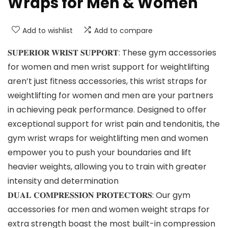
Wraps for Men & Women
Add to wishlist
Add to compare
𝐒𝐔𝐏𝐄𝐑𝐈𝐎𝐑 𝐖𝐑𝐈𝐒𝐓 𝐒𝐔𝐏𝐏𝐎𝐑𝐓: These gym accessories
for women and men wrist support for weightlifting
aren’t just fitness accessories, this wrist straps for
weightlifting for women and men are your partners
in achieving peak performance. Designed to offer
exceptional support for wrist pain and tendonitis, the
gym wrist wraps for weightlifting men and women
empower you to push your boundaries and lift
heavier weights, allowing you to train with greater
intensity and determination
𝐃𝐔𝐀𝐋 𝐂𝐎𝐌𝐏𝐑𝐄𝐒𝐒𝐈𝐎𝐍 𝐏𝐑𝐎𝐓𝐄𝐂𝐓𝐎𝐑𝐒: Our gym
accessories for men and women weight straps for
extra strength boast the most built-in compression