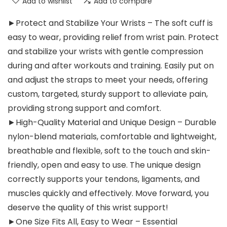
Add to wishlist
Add to compare
►Protect and Stabilize Your Wrists – The soft cuff is
easy to wear, providing relief from wrist pain. Protect
and stabilize your wrists with gentle compression
during and after workouts and training. Easily put on
and adjust the straps to meet your needs, offering
custom, targeted, sturdy support to alleviate pain,
providing strong support and comfort.
►High-Quality Material and Unique Design – Durable
nylon-blend materials, comfortable and lightweight,
breathable and flexible, soft to the touch and skin-
friendly, open and easy to use. The unique design
correctly supports your tendons, ligaments, and
muscles quickly and effectively. Move forward, you
deserve the quality of this wrist support!
►One Size Fits All, Easy to Wear – Essential