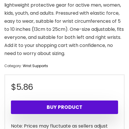
lightweight protective gear for active men, women,
kids, youth, and adults. Pressured with elastic force,
easy to wear, suitable for wrist circumferences of 5
to 10 inches (13cm to 25cm). One-size adjustable, fits
everyone, and suitable for both left and right wrists.
Add it to your shopping cart with confidence, no
need to worry about sizing.
Category:
Wrist Supports
$
5.86
BUY PRODUCT
Note: Prices may fluctuate as sellers adjust