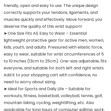
friendly, open and easy to use. The unique design
correctly supports your tendons, ligaments, and
muscles quickly and effectively. Move forward, you
deserve the quality of this wrist support!
►One Size Fits All, Easy to Wear – Essential
lightweight protective gear for active men, women,
kids, youth, and adults. Pressured with elastic force,
easy to wear, suitable for wrist circumferences of 5
to 10 inches (13cm to 25cm). One-size adjustable, fits
everyone, and suitable for both left and right wrists.
Add it to your shopping cart with confidence, no
need to worry about sizing.
►Ideal for Sports and Daily Life – Suitable for
workouts, fitness, basketball, volleyball, tennis, golf,
mountain biking, cycling, weightlifting, etc. Also
applicable for long hours of computer editing, work,