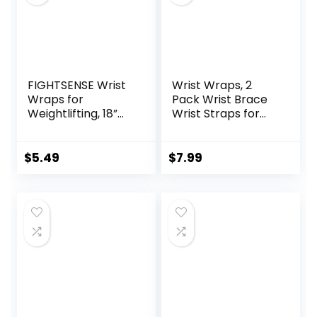
FIGHTSENSE Wrist
Wrist Wraps, 2
Wraps for
Pack Wrist Brace
Weightlifting, 18”
Wrist Straps for
Premium Quality
Weightlifting, Wrist
Wrist Straps with
Straps Lifting
Heavy Duty Thumb
Straps Wrist
$
5.49
$
7.99
Loop-Gym Wrist
Weights Carpal
Wraps for Weight
Tunnel Wrist
Lifting,Powerlifting,
Brace, Wrist Brace
Strength
for Working Out
Training,Bodybuildi
Gym Accessories
ng,Wrist Brace
for Men (Black)