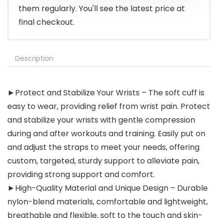
them regularly. You'll see the latest price at
final checkout.
Description
►Protect and Stabilize Your Wrists – The soft cuff is
easy to wear, providing relief from wrist pain. Protect
and stabilize your wrists with gentle compression
during and after workouts and training. Easily put on
and adjust the straps to meet your needs, offering
custom, targeted, sturdy support to alleviate pain,
providing strong support and comfort.
►High-Quality Material and Unique Design – Durable
nylon-blend materials, comfortable and lightweight,
breathable and flexible, soft to the touch and skin-