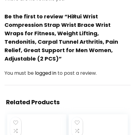
Be the first to review “HiRui Wrist
Compression Strap Wrist Brace Wrist
Wraps for Fitness, Weight Lifting,
Tendonitis, Carpal Tunnel Arthritis, Pain
Relief, Great Support for Men Women,
Adjustable (2 PCS)”
You must be
logged in
to post a review.
Related Products