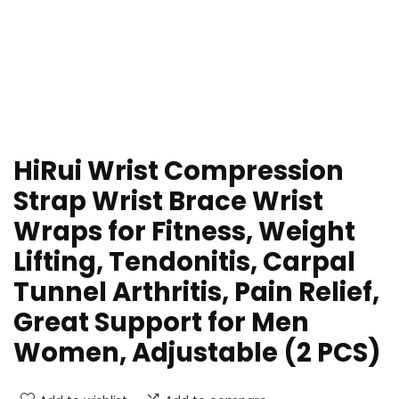
HiRui Wrist Compression
Strap Wrist Brace Wrist
Wraps for Fitness, Weight
Lifting, Tendonitis, Carpal
Tunnel Arthritis, Pain Relief,
Great Support for Men
Women, Adjustable (2 PCS)