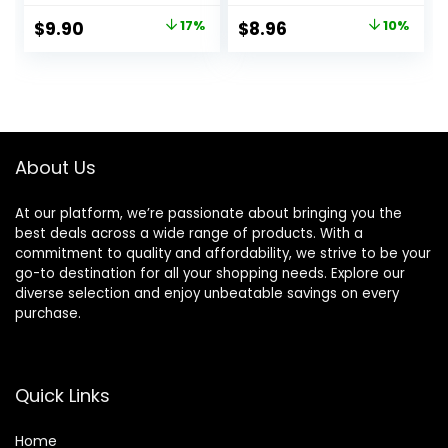
Premium Quality
Neoprene-padded
Original
Current
Original
Current
$
9.90
17%
$
8.96
10%
Hand Wraps with
Wrist Cushion –
price
price
price
price
Thumb Loop –
Men & Women
Weight Lifting
was:
is:
was:
is:
Wrist Wraps for
$11.90.
$9.90.
$9.95.
$8.96.
Pain & Support
About Us
At our platform, we’re passionate about bringing you the
best deals across a wide range of products. With a
commitment to quality and affordability, we strive to be your
go-to destination for all your shopping needs. Explore our
diverse selection and enjoy unbeatable savings on every
purchase.
Quick Links
Home