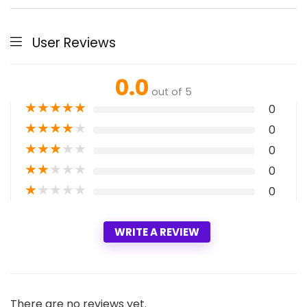
User Reviews
0.0
out of 5
★
★
★
★
★
0
★
★
★
★
★
0
★
★
★
★
★
0
★
★
★
★
★
0
★
★
★
★
★
0
WRITE A REVIEW
There are no reviews yet.