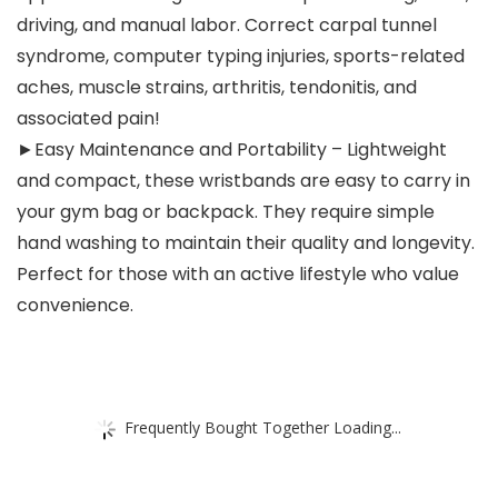
driving, and manual labor. Correct carpal tunnel
syndrome, computer typing injuries, sports-related
aches, muscle strains, arthritis, tendonitis, and
associated pain!
►Easy Maintenance and Portability – Lightweight
and compact, these wristbands are easy to carry in
your gym bag or backpack. They require simple
hand washing to maintain their quality and longevity.
Perfect for those with an active lifestyle who value
convenience.
Frequently Bought Together Loading...