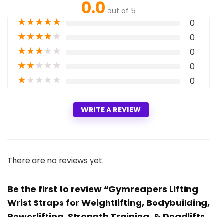
0.0
out of 5
★
★
★
★
★
0
★
★
★
★
★
0
★
★
★
★
★
0
★
★
★
★
★
0
★
★
★
★
★
0
WRITE A REVIEW
There are no reviews yet.
Be the first to review “Gymreapers Lifting
Wrist Straps for Weightlifting, Bodybuilding,
Powerlifting, Strength Training, & Deadlifts