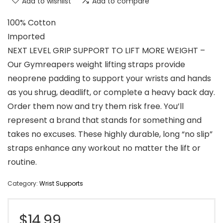
Add to wishlist
Add to compare
100% Cotton
Imported
NEXT LEVEL GRIP SUPPORT TO LIFT MORE WEIGHT –
Our Gymreapers weight lifting straps provide
neoprene padding to support your wrists and hands
as you shrug, deadlift, or complete a heavy back day.
Order them now and try them risk free. You’ll
represent a brand that stands for something and
takes no excuses. These highly durable, long “no slip”
straps enhance any workout no matter the lift or
routine.
Category:
Wrist Supports
$
14.99