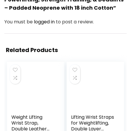
– Padded Neoprene with 18 inch Cotton”
You must be
logged in
to post a review.
Related Products
Weight Lifting
Lifting Wrist Straps
Wrist Strap,
for Weightlifting,
Double Leather
Double Layer