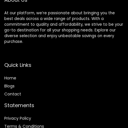
S/M
At our platform, we’re passionate about bringing you the
best deals across a wide range of products. With a
commitment to quality and affordability, we strive to be your
go-to destination for all your shopping needs. Explore our
diverse selection and enjoy unbeatable savings on every
purchase.
Quick Links
Home
Blog
s
Contact
Statements
Privacy Policy
Terms & Conditions