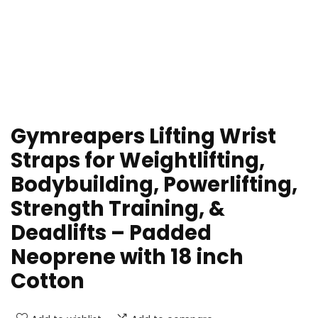
Gymreapers Lifting Wrist
Straps for Weightlifting,
Bodybuilding, Powerlifting,
Strength Training, &
Deadlifts – Padded
Neoprene with 18 inch
Cotton