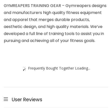
GYMREAPERS TRAINING GEAR – Gymreapers designs
and manufacturers high quality fitness equipment
and apparel that merges durable products,
aesthetic design, and high quality materials. We’ve
developed a full line of training tools to assist you in
pursuing and achieving all of your fitness goals.
Frequently Bought Together Loading...
User Reviews