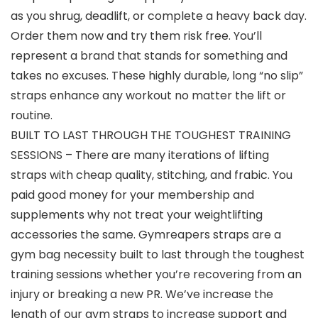
as you shrug, deadlift, or complete a heavy back day.
Order them now and try them risk free. You’ll
represent a brand that stands for something and
takes no excuses. These highly durable, long “no slip”
straps enhance any workout no matter the lift or
routine.
BUILT TO LAST THROUGH THE TOUGHEST TRAINING
SESSIONS – There are many iterations of lifting
straps with cheap quality, stitching, and frabic. You
paid good money for your membership and
supplements why not treat your weightlifting
accessories the same. Gymreapers straps are a
gym bag necessity built to last through the toughest
training sessions whether you’re recovering from an
injury or breaking a new PR. We’ve increase the
length of our gym straps to increase support and