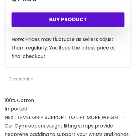
BUY PRODUCT
Note: Prices may fluctuate as sellers adjust
them regularly. You'll see the latest price at
final checkout.
Description
100% Cotton
Imported
NEXT LEVEL GRIP SUPPORT TO LIFT MORE WEIGHT –
Our Gymreapers weight lifting straps provide
neoprene padding to support your wrists and hands