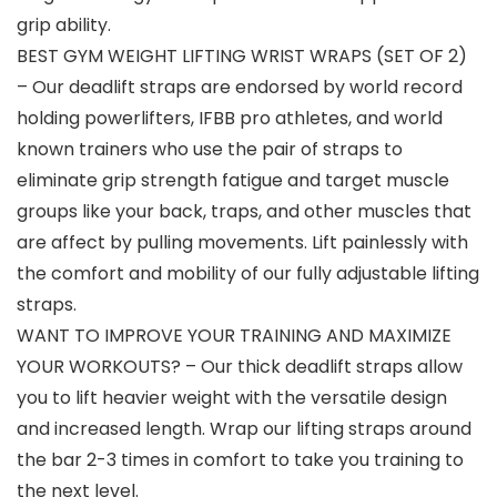
grip ability.
BEST GYM WEIGHT LIFTING WRIST WRAPS (SET OF 2)
– Our deadlift straps are endorsed by world record
holding powerlifters, IFBB pro athletes, and world
known trainers who use the pair of straps to
eliminate grip strength fatigue and target muscle
groups like your back, traps, and other muscles that
are affect by pulling movements. Lift painlessly with
the comfort and mobility of our fully adjustable lifting
straps.
WANT TO IMPROVE YOUR TRAINING AND MAXIMIZE
YOUR WORKOUTS? – Our thick deadlift straps allow
you to lift heavier weight with the versatile design
and increased length. Wrap our lifting straps around
the bar 2-3 times in comfort to take you training to
the next level.